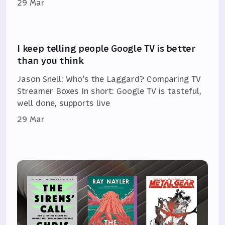
29 Mar
I keep telling people Google TV is better
than you think
Jason Snell: Who’s the Laggard? Comparing TV
Streamer Boxes In short: Google TV is tasteful,
well done, supports live
29 Mar