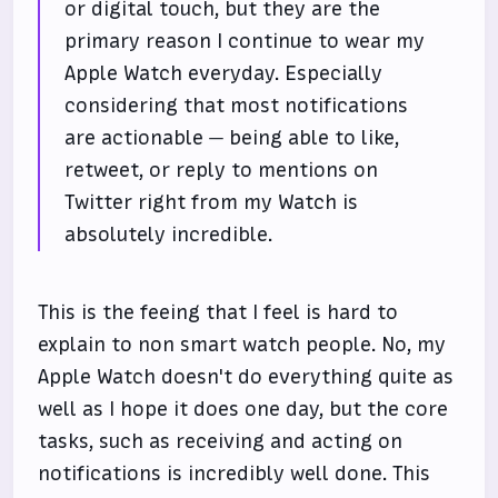
or digital touch, but they are the
primary reason I continue to wear my
Apple Watch everyday. Especially
considering that most notifications
are actionable — being able to like,
retweet, or reply to mentions on
Twitter right from my Watch is
absolutely incredible.
This is the feeing that I feel is hard to
explain to non smart watch people. No, my
Apple Watch doesn't do everything quite as
well as I hope it does one day, but the core
tasks, such as receiving and acting on
notifications is incredibly well done. This