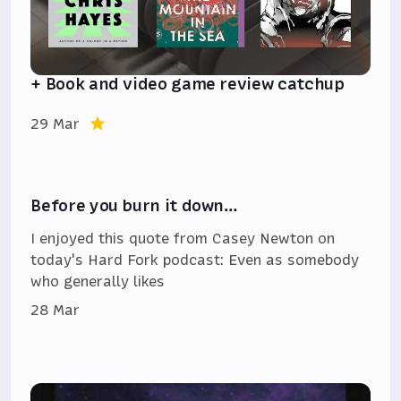
+ Book and video game review catchup
29 Mar
Before you burn it down…
I enjoyed this quote from Casey Newton on
today's Hard Fork podcast: Even as somebody
who generally likes
28 Mar