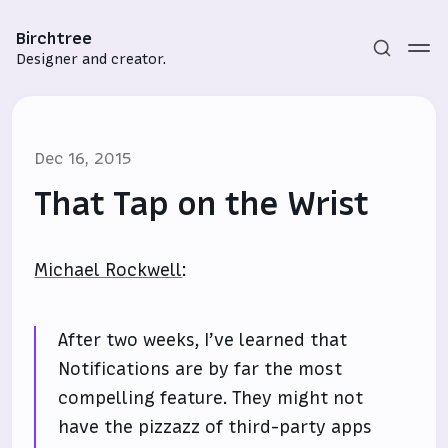
Birchtree
Designer and creator.
Dec 16, 2015
That Tap on the Wrist
Michael Rockwell
:
Subscribe
Sign in
After two weeks, I’ve learned that
Notifications are by far the most
compelling feature. They might not
have the pizzazz of third-party apps