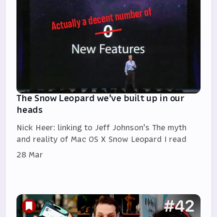
The Snow Leopard we've built up in our
heads
Nick Heer: linking to Jeff Johnson's The myth
and reality of Mac OS X Snow Leopard I read
28 Mar