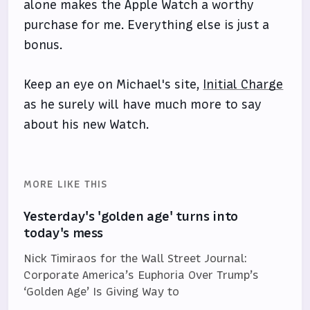
alone makes the Apple Watch a worthy
purchase for me. Everything else is just a
bonus.
Keep an eye on Michael's site,
Initial Charge
as he surely will have much more to say
about his new Watch.
MORE LIKE THIS
Yesterday's 'golden age' turns into
today's mess
Nick Timiraos for the Wall Street Journal:
Corporate America’s Euphoria Over Trump’s
‘Golden Age’ Is Giving Way to