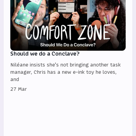
Should we do a Conclave?
Niléane insists she's not bringing another task
manager, Chris has a new e-ink toy he loves,
and
27 Mar