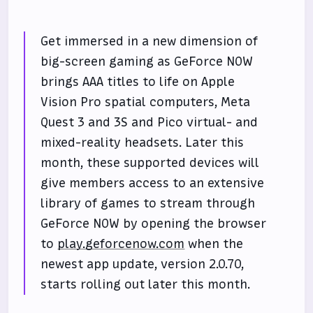
Get immersed in a new dimension of
big-screen gaming as GeForce NOW
brings AAA titles to life on Apple
Vision Pro spatial computers, Meta
Quest 3 and 3S and Pico virtual- and
mixed-reality headsets. Later this
month, these supported devices will
give members access to an extensive
library of games to stream through
GeForce NOW by opening the browser
to
play.geforcenow.com
when the
newest app update, version 2.0.70,
starts rolling out later this month.