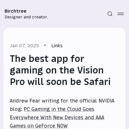
Birchtree
Designer and creator.
Jan 07, 2025
Links
The best app for
gaming on the Vision
Pro will soon be Safari
Subscribe
Sign in
Andrew Fear writing for the official NVIDIA
blog:
PC Gaming in the Cloud Goes
Everywhere With New Devices and AAA
Games on GeForce NOW