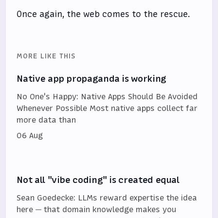
Once again, the web comes to the rescue.
MORE LIKE THIS
Native app propaganda is working
No One's Happy: Native Apps Should Be Avoided
Whenever Possible Most native apps collect far
more data than
06 Aug
Not all "vibe coding" is created equal
Sean Goedecke: LLMs reward expertise the idea
here — that domain knowledge makes you