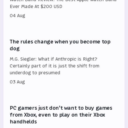
Ever Made At $200 USD
04 Aug
The rules change when you become top
dog
M.G. Siegler: What if Anthropic is Right?
Certainly part of it is just the shift from
underdog to presumed
03 Aug
PC gamers just don't want to buy games
from Xbox, even to play on their Xbox
handhelds