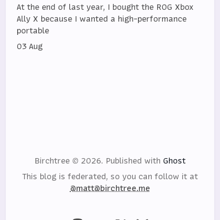
At the end of last year, I bought the ROG Xbox
Ally X because I wanted a high-performance
portable
03 Aug
Birchtree © 2026.
Published with
Ghost
This blog is federated, so you can follow it at
@matt@birchtree.me