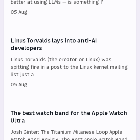
better at using LLMs — is something I’
05 Aug
Linus Torvalds lays into anti-AI
developers
Linus Torvalds (the creator or Linux) was
spitting fire in a post to the Linux kernel mailing
list just a
05 Aug
The best watch band for the Apple Watch
Ultra
Josh Ginter: The Titanium Milanese Loop Apple
Watch Band Review: The Best Apple Watch Band