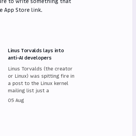
sure to write something that
e App Store link.
Linus Torvalds lays into
anti-AI developers
Linus Torvalds (the creator
or Linux) was spitting fire in
a post to the Linux kernel
mailing list just a
05 Aug