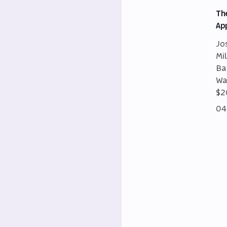
Th
Ap
Jo
Mi
Ba
Wa
$2
04