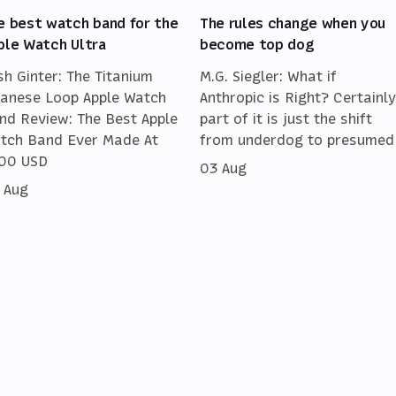
e best watch band for the
The rules change when you
ple Watch Ultra
become top dog
sh Ginter: The Titanium
M.G. Siegler: What if
lanese Loop Apple Watch
Anthropic is Right? Certainly
nd Review: The Best Apple
part of it is just the shift
tch Band Ever Made At
from underdog to presumed
00 USD
03 Aug
 Aug