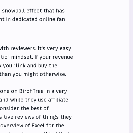
 a snowball effect that has
nt in dedicated online fan
with reviewers. It's very easy
itic" mindset. If your revenue
k your link and buy the
t than you might otherwise.
 one on BirchTree in a very
nd while they use affiliate
consider the best of
ositive reviews of things they
 overview of Excel for the