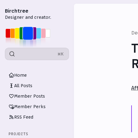
Birchtree
Designer and creator.
De
T
⌘K
Home
All Posts
Af
Member Posts
Member Perks
RSS Feed
PROJECTS