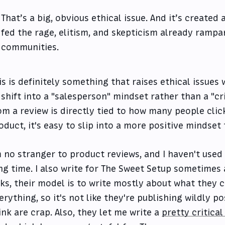
That’s a big, obvious ethical issue. And it’s created
fed the rage, elitism, and skepticism already rampa
communities.
is is definitely something that raises ethical issues 
 shift into a "salesperson" mindset rather than a "cr
om a review is directly tied to how many people clic
oduct, it's easy to slip into a more positive mindse
m no stranger to product reviews, and I haven't used
ng time. I also write for The Sweet Setup sometimes a
nks, their model is to write mostly about what they 
erything, so it's not like they're publishing wildly p
ink are crap. Also, they let me write a
pretty critical