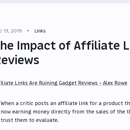
c 13, 2019
Links
he Impact of Affiliate 
Reviews
filiate Links Are Ruining Gadget Reviews - Alex Rowe
When a critic posts an affiliate link for a product t
now earning money directly from the sales of the t
trust them to evaluate.