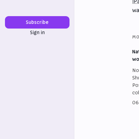
iP
wa
Subscribe
Sign in
MO
Na
wo
No
Sh
Po
co
06