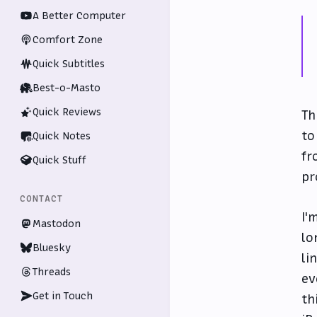
A Better Computer
Comfort Zone
Quick Subtitles
Best-o-Masto
Quick Reviews
Th
to
Quick Notes
fr
Quick Stuff
pr
CONTACT
I'
Mastodon
lo
Bluesky
li
Threads
ev
Get in Touch
th