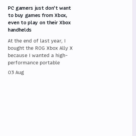
PC gamers just don't want
to buy games from Xbox,
even to play on their Xbox
handhelds
At the end of last year, I
bought the ROG Xbox Ally X
because I wanted a high-
performance portable
03 Aug