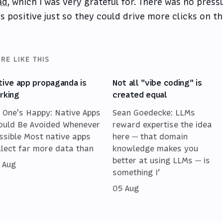
ad
, which I was very grateful for. There was no pres
s positive just so they could drive more clicks on th
RE LIKE THIS
tive app propaganda is
Not all "vibe coding" is
rking
created equal
 One's Happy: Native Apps
Sean Goedecke: LLMs
ould Be Avoided Whenever
reward expertise the idea
ssible Most native apps
here — that domain
llect far more data than
knowledge makes you
better at using LLMs — is
 Aug
something I’
05 Aug