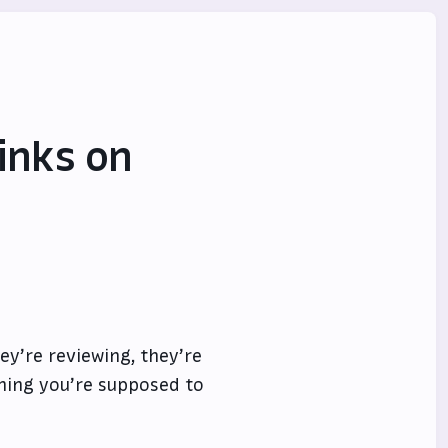
Links on
hey’re reviewing, they’re
hing you’re supposed to