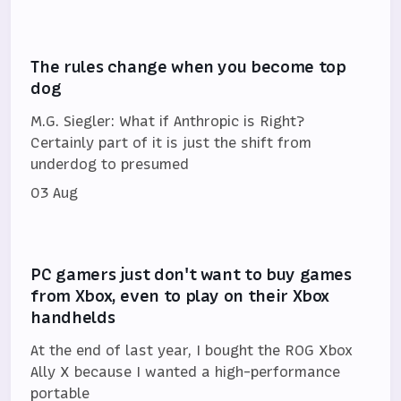
The rules change when you become top
dog
M.G. Siegler: What if Anthropic is Right?
Certainly part of it is just the shift from
underdog to presumed
03 Aug
PC gamers just don't want to buy games
from Xbox, even to play on their Xbox
handhelds
At the end of last year, I bought the ROG Xbox
Ally X because I wanted a high-performance
portable