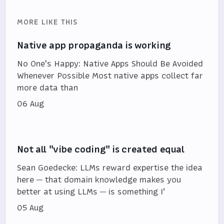
MORE LIKE THIS
Native app propaganda is working
No One's Happy: Native Apps Should Be Avoided
Whenever Possible Most native apps collect far
more data than
06 Aug
Not all "vibe coding" is created equal
Sean Goedecke: LLMs reward expertise the idea
here — that domain knowledge makes you
better at using LLMs — is something I’
05 Aug