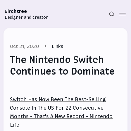
Birchtree
Designer and creator.
Oct 21, 2020
Links
The Nintendo Switch
Continues to Dominate
Subscribe
Sign in
Switch Has Now Been The Best-Selling
Console In The US For 22 Consecutive
Months - That's A New Record - Nintendo
Life