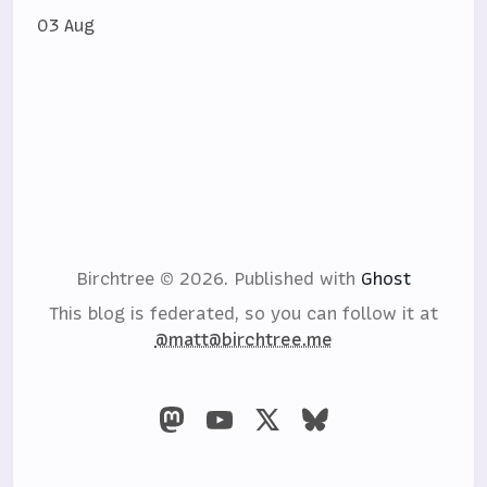
03 Aug
Birchtree © 2026.
Published with
Ghost
This blog is federated, so you can follow it at
@matt@birchtree.me