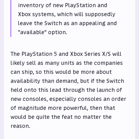
inventory of new PlayStation and
Xbox systems, which will supposedly
leave the Switch as an appealing and
"available" option.
The PlayStation 5 and Xbox Series X/S will
likely sell as many units as the companies
can ship, so this would be more about
availability than demand, but if the Switch
held onto this lead through the launch of
new consoles, especially consoles an order
of magnitude more powerful, then that
would be quite the feat no matter the
reason.