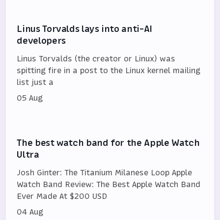
Linus Torvalds lays into anti-AI
developers
Linus Torvalds (the creator or Linux) was
spitting fire in a post to the Linux kernel mailing
list just a
05 Aug
The best watch band for the Apple Watch
Ultra
Josh Ginter: The Titanium Milanese Loop Apple
Watch Band Review: The Best Apple Watch Band
Ever Made At $200 USD
04 Aug