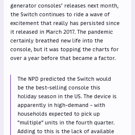
generator consoles’ releases next month,
the Switch continues to ride a wave of
excitement that really has persisted since
it released in March 2017. The pandemic
certainly breathed new life into the
console, but it was topping the charts for
over a year before that became a factor.
The NPD predicted the Switch would
be the best-selling console this
holiday season in the US. The device is
apparently in high-demand - with
households expected to pick up
"multiple" units in the fourth quarter.
Adding to this is the lack of available