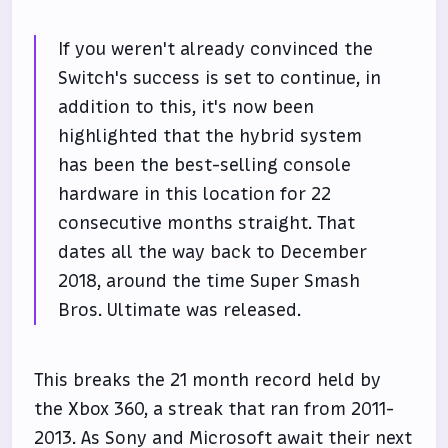
If you weren't already convinced the
Switch's success is set to continue, in
addition to this, it's now been
highlighted that the hybrid system
has been the best-selling console
hardware in this location for 22
consecutive months straight. That
dates all the way back to December
2018, around the time Super Smash
Bros. Ultimate was released.
This breaks the 21 month record held by
the Xbox 360, a streak that ran from 2011-
2013. As Sony and Microsoft await their next