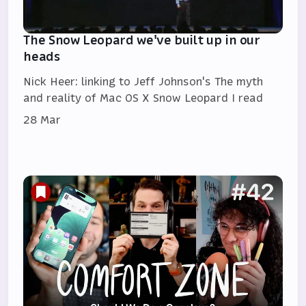
The Snow Leopard we've built up in our
heads
Nick Heer: linking to Jeff Johnson's The myth
and reality of Mac OS X Snow Leopard I read
28 Mar