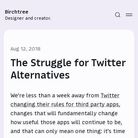
Birchtree
Designer and creator.
Aug 12, 2018
The Struggle for Twitter
Alternatives
Subscribe
We're less than a week away from
Twitter
Sign in
changing their rules for third party apps
,
changes that will fundamentally change
how useful those apps will continue to be,
and that can only mean one thing: it's time