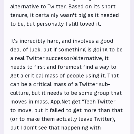
alternative to Twitter. Based on its short
tenure, it certainly wasn't big as it needed
to be, but personally I still loved it.
It's incredibly hard, and involves a good
deal of luck, but if something is going to be
a real Twitter successor/alternative, it
needs to first and foremost find a way to
get a critical mass of people using it. That
can be a critical mass of a Twitter sub-
culture, but it needs to be some group that
moves in mass. App.Net get "Tech Twitter"
to move, but it failed to get more than that
(or to make them actually leave Twitter),
but I don't see that happening with