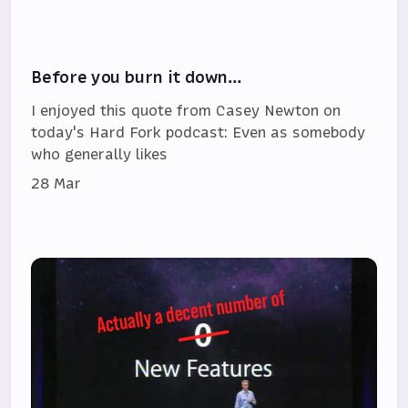
Before you burn it down…
I enjoyed this quote from Casey Newton on
today's Hard Fork podcast: Even as somebody
who generally likes
28 Mar