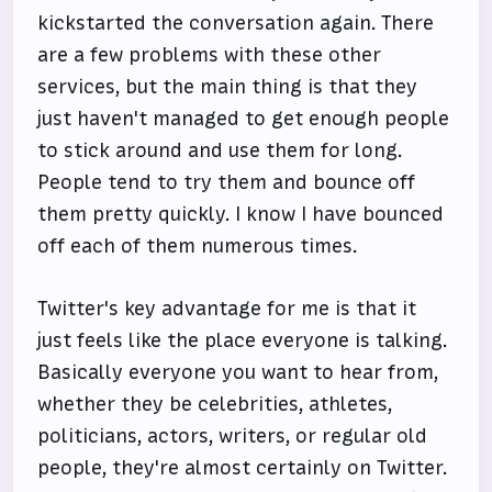
kickstarted the conversation again. There
are a few problems with these other
services, but the main thing is that they
just haven't managed to get enough people
to stick around and use them for long.
People tend to try them and bounce off
them pretty quickly. I know I have bounced
off each of them numerous times.
Twitter's key advantage for me is that it
just feels like the place everyone is talking.
Basically everyone you want to hear from,
whether they be celebrities, athletes,
politicians, actors, writers, or regular old
people, they're almost certainly on Twitter.