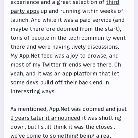
experience and a great selection of
third
party apps
up and running within weeks of
launch. And while it was a paid service (and
maybe therefore doomed from the start),
tons of people in the tech community went
there and were having lively discussions.
My App.Net feed was a joy to browse, and
most of my Twitter friends were there. Oh
yeah, and it was an app platform that let
some devs build off their back end in
interesting ways.
As mentioned, App.Net was doomed and just
2 years later it announced
it was shutting
down, but I still think it was the closest
we've come to something being a real