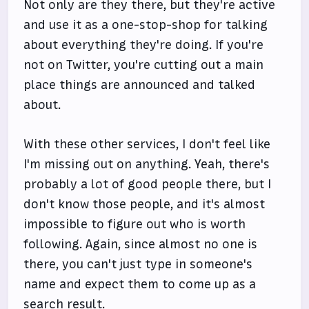
Not only are they there, but they're active
and use it as a one-stop-shop for talking
about everything they're doing. If you're
not on Twitter, you're cutting out a main
place things are announced and talked
about.
With these other services, I don't feel like
I'm missing out on anything. Yeah, there's
probably a lot of good people there, but I
don't know those people, and it's almost
impossible to figure out who is worth
following. Again, since almost no one is
there, you can't just type in someone's
name and expect them to come up as a
search result.