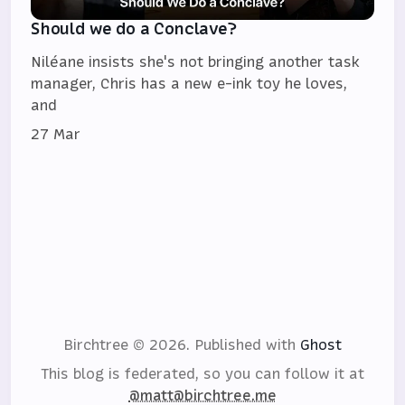
Should we do a Conclave?
Niléane insists she's not bringing another task
manager, Chris has a new e-ink toy he loves,
and
27 Mar
Birchtree © 2026.
Published with
Ghost
This blog is federated, so you can follow it at
@matt@birchtree.me