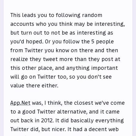
This leads you to following random
accounts who you think may be interesting,
but turn out to not be as interesting as
you'd hoped. Or you follow the 5 people
from Twitter you know on there and then
realize they tweet more than they post at
this other place, and anything important
will go on Twitter too, so you don't see
value there either.
App.Net
was, I think, the closest we've come
to a good Twitter alternative, and it came
out back in 2012. It did basically everything
Twitter did, but nicer. It had a decent web