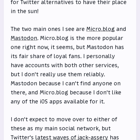
for Twitter alternatives to have their place
in the sun!
The two main ones I see are
Micro.blog
and
Mastodon
. Micro.blog is the more popular
one right now, it seems, but Mastodon has
its fair share of loyal fans. I personally
have accounts with both other services,
but I don't really use them reliably.
Mastodon because I can't find anyone on
there, and Micro.blog because I don't like
any of the iOS apps available for it.
I don't expect to move over to either of
these as my main social network, but
Twitter's
latest waves of jack-assery
has