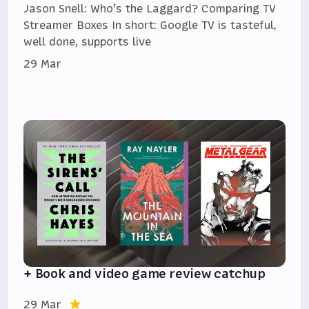
Jason Snell: Who’s the Laggard? Comparing TV
Streamer Boxes In short: Google TV is tasteful,
well done, supports live
29 Mar
+ Book and video game review catchup
29 Mar