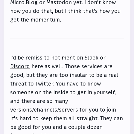
Micro.Blog or Mastodon yet. I don't know
how you do that, but I think that's how you
get the momentum.
I'd be remiss to not mention
Slack
or
Discord
here as well. Those services are
good, but they are too insular to be a real
threat to Twitter. You have to know
someone on the inside to get in yourself,
and there are so many
versions/channels/servers for you to join
it's hard to keep them all straight. They can
be good for you and a couple dozen