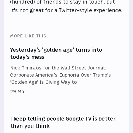
(hundred) of friends to stay in touch, but
it's not great for a Twitter-style experience.
MORE LIKE THIS
Yesterday's 'golden age' turns into
today's mess
Nick Timiraos for the Wall Street Journal:
Corporate America’s Euphoria Over Trump’s
‘Golden Age’ Is Giving Way to
29 Mar
I keep telling people Google TV is better
than you think