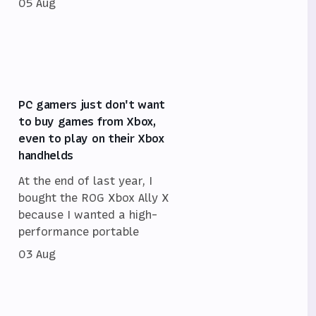
05 Aug
PC gamers just don't want
to buy games from Xbox,
even to play on their Xbox
handhelds
At the end of last year, I
bought the ROG Xbox Ally X
because I wanted a high-
performance portable
03 Aug