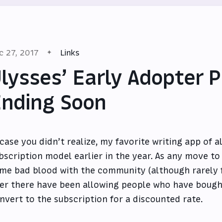
c 27, 2017
Links
lysses’ Early Adopter 
nding Soon
 case you didn’t realize, my favorite writing app of a
bscription model earlier in the year. As any move to 
me bad blood with the community (although rarely 
er there have been allowing people who have bough
nvert to the subscription for a discounted rate.