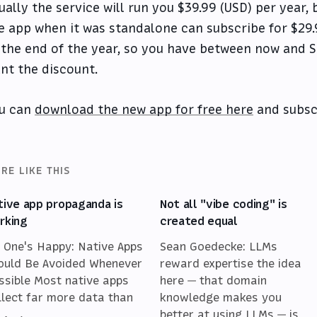
ually the service will run you $39.99 (USD) per year
e app when it was standalone can subscribe for $29.9
 the end of the year, so you have between now and 
nt the discount.
u can
download the new app for free here
and subsc
RE LIKE THIS
tive app propaganda is
Not all "vibe coding" is
rking
created equal
 One's Happy: Native Apps
Sean Goedecke: LLMs
ould Be Avoided Whenever
reward expertise the idea
ssible Most native apps
here — that domain
llect far more data than
knowledge makes you
better at using LLMs — is