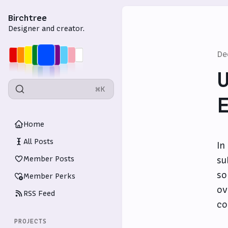
Birchtree
Designer and creator.
De
U
⌘K
E
Home
All Posts
In
Member Posts
su
so
Member Perks
ov
RSS Feed
co
PROJECTS