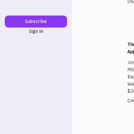
06
Subscribe
Sign in
Th
Ap
Jo
Mi
Ba
Wa
$2
04