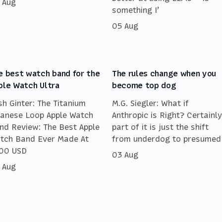
 Aug
something I’
05 Aug
e best watch band for the
The rules change when you
ple Watch Ultra
become top dog
sh Ginter: The Titanium
M.G. Siegler: What if
lanese Loop Apple Watch
Anthropic is Right? Certainly
nd Review: The Best Apple
part of it is just the shift
tch Band Ever Made At
from underdog to presumed
00 USD
03 Aug
 Aug