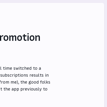
Promotion
ll time switched to a
subscriptions results in
from me), the good folks
t the app previously to