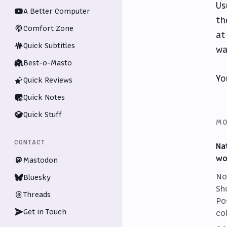
Us
A Better Computer
th
Comfort Zone
at
Quick Subtitles
wa
Best-o-Masto
Yo
Quick Reviews
Quick Notes
Quick Stuff
MO
CONTACT
Na
wo
Mastodon
No
Bluesky
Sh
Threads
Po
Get in Touch
co