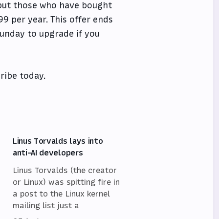
, but those who have bought
9 per year. This offer ends
Sunday to upgrade if you
ribe today.
Linus Torvalds lays into
anti-AI developers
Linus Torvalds (the creator
or Linux) was spitting fire in
a post to the Linux kernel
mailing list just a