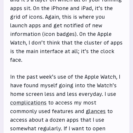
apps sit. On the iPhone and iPad, it’s the
grid of icons. Again, this is where you
launch apps and get notified of new
information (icon badges). On the Apple
Watch, I don’t think that the cluster of apps
is the main interface at all; it’s the clock
face.
In the past week’s use of the Apple Watch, I
have found myself going into the Watch’s
home screen less and less everyday. I use
complications
to access my most
commonly used features and
glances
to
access about a dozen apps that I use
somewhat regularly. If I want to open