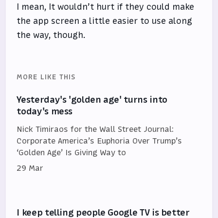
I mean, It wouldn’t hurt if they could make
the app screen a little easier to use along
the way, though.
MORE LIKE THIS
Yesterday's 'golden age' turns into
today's mess
Nick Timiraos for the Wall Street Journal:
Corporate America’s Euphoria Over Trump’s
‘Golden Age’ Is Giving Way to
29 Mar
I keep telling people Google TV is better