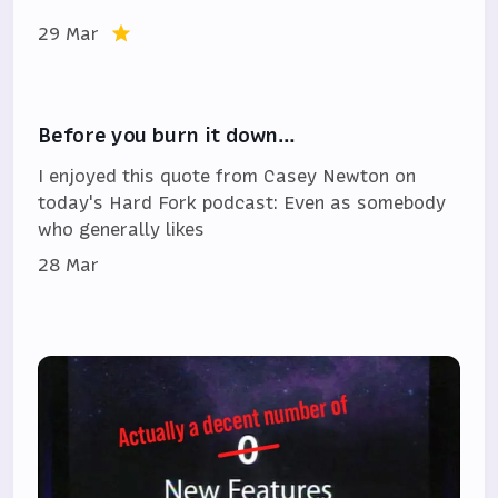
29 Mar
Before you burn it down…
I enjoyed this quote from Casey Newton on
today's Hard Fork podcast: Even as somebody
who generally likes
28 Mar