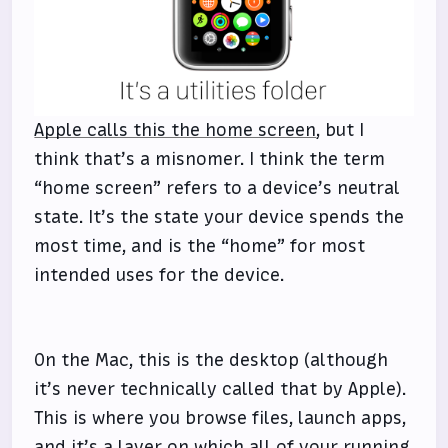
Apple calls this the home screen
, but I
think that’s a misnomer. I think the term
“home screen” refers to a device’s neutral
state. It’s the state your device spends the
most time, and is the “home” for most
intended uses for the device.
On the Mac, this is the desktop (although
it’s never technically called that by Apple).
This is where you browse files, launch apps,
and it’s a layer on which all of your running