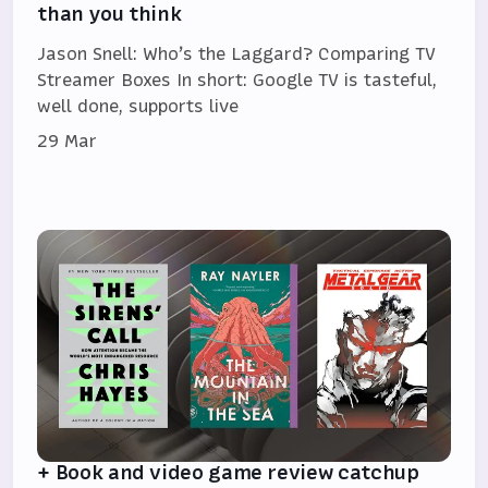
than you think
Jason Snell: Who’s the Laggard? Comparing TV
Streamer Boxes In short: Google TV is tasteful,
well done, supports live
29 Mar
+ Book and video game review catchup