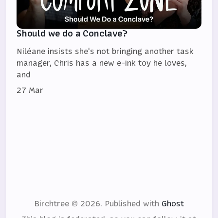
Should we do a Conclave?
Niléane insists she's not bringing another task
manager, Chris has a new e-ink toy he loves,
and
27 Mar
Birchtree © 2026.
Published with
Ghost