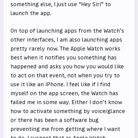
something else, I just use “Hey Siri” to
launch the app.
On top of launching apps from the Watch’s
other interfaces, I am also launching apps
pretty rarely now. The Apple Watch works
best when it notifies you something has
happened and asks you how you would like
to act on that event, not when you try to
use it like an iPhone. I feel like if I find
myself on the app screen, the Watch has
failed me in some way. Either I don’t know
how to activate something by voice/glance
or there has been a software bug
preventing me from getting where I want
to go. I suspect that as Apple Watch