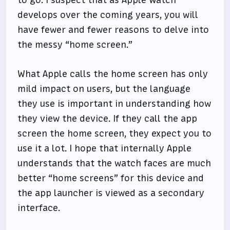
develops over the coming years, you will
have fewer and fewer reasons to delve into
the messy “home screen.”
What Apple calls the home screen has only
mild impact on users, but the language
they use is important in understanding how
they view the device. If they call the app
screen the home screen, they expect you to
use it a lot. I hope that internally Apple
understands that the watch faces are much
better “home screens” for this device and
the app launcher is viewed as a secondary
interface.