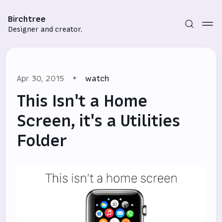
Birchtree
Designer and creator.
Apr 30, 2015
watch
This Isn't a Home
Screen, it's a Utilities
Folder
Subscribe
Sign in