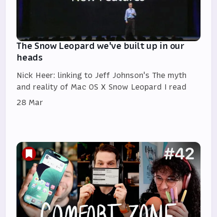
The Snow Leopard we've built up in our
heads
Nick Heer: linking to Jeff Johnson's The myth
and reality of Mac OS X Snow Leopard I read
28 Mar