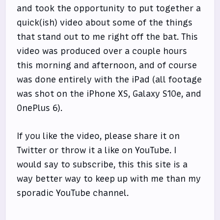
and took the opportunity to put together a
quick(ish) video about some of the things
that stand out to me right off the bat. This
video was produced over a couple hours
this morning and afternoon, and of course
was done entirely with the iPad (all footage
was shot on the iPhone XS, Galaxy S10e, and
OnePlus 6).
If you like the video, please share it on
Twitter or throw it a like on YouTube. I
would say to subscribe, this this site is a
way better way to keep up with me than my
sporadic YouTube channel.