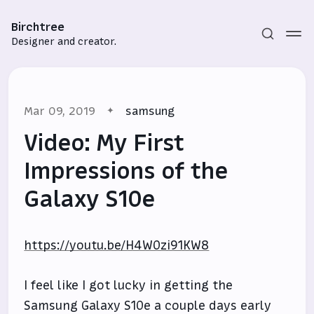
Birchtree
Designer and creator.
Mar 09, 2019
samsung
Video: My First
Impressions of the
Galaxy S10e
Subscribe
Sign in
https://youtu.be/H4WOzi91KW8
I feel like I got lucky in getting the
Samsung Galaxy S10e a couple days early