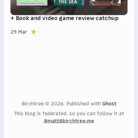
+ Book and video game review catchup
29 Mar
Birchtree © 2026.
Published with
Ghost
This blog is federated, so you can follow it at
@matt@birchtree.me