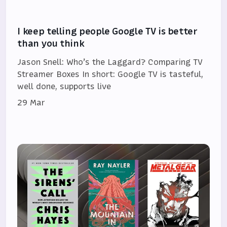
I keep telling people Google TV is better
than you think
Jason Snell: Who’s the Laggard? Comparing TV
Streamer Boxes In short: Google TV is tasteful,
well done, supports live
29 Mar