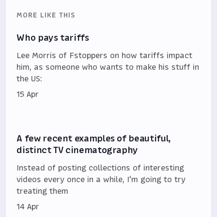
MORE LIKE THIS
Who pays tariffs
Lee Morris of Fstoppers on how tariffs impact
him, as someone who wants to make his stuff in
the US:
15 Apr
A few recent examples of beautiful,
distinct TV cinematography
Instead of posting collections of interesting
videos every once in a while, I'm going to try
treating them
14 Apr