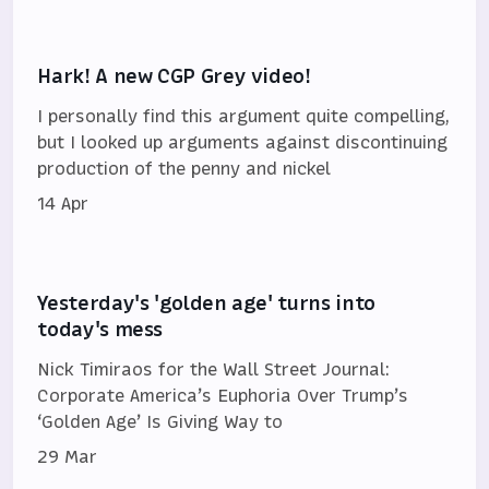
Hark! A new CGP Grey video!
I personally find this argument quite compelling,
but I looked up arguments against discontinuing
production of the penny and nickel
14 Apr
Yesterday's 'golden age' turns into
today's mess
Nick Timiraos for the Wall Street Journal:
Corporate America’s Euphoria Over Trump’s
‘Golden Age’ Is Giving Way to
29 Mar