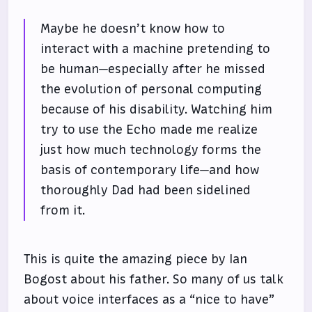
Maybe he doesn’t know how to
interact with a machine pretending to
be human—especially after he missed
the evolution of personal computing
because of his disability. Watching him
try to use the Echo made me realize
just how much technology forms the
basis of contemporary life—and how
thoroughly Dad had been sidelined
from it.
This is quite the amazing piece by Ian
Bogost about his father. So many of us talk
about voice interfaces as a “nice to have”