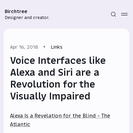
Birchtree
Designer and creator.
Apr 16, 2018
Links
Voice Interfaces like
Alexa and Siri are a
Revolution for the
Subscribe
Visually Impaired
Sign in
Alexa Is a Revelation for the Blind - The
Atlantic