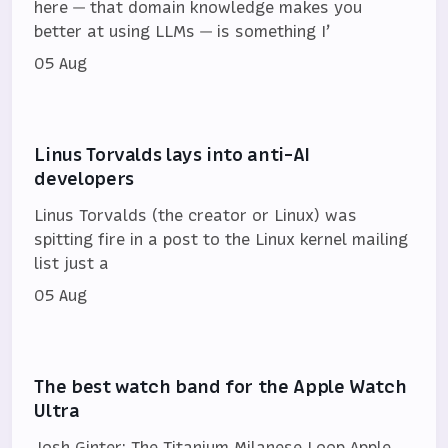
here — that domain knowledge makes you
better at using LLMs — is something I’
05 Aug
Linus Torvalds lays into anti-AI
developers
Linus Torvalds (the creator or Linux) was
spitting fire in a post to the Linux kernel mailing
list just a
05 Aug
The best watch band for the Apple Watch
Ultra
Josh Ginter: The Titanium Milanese Loop Apple