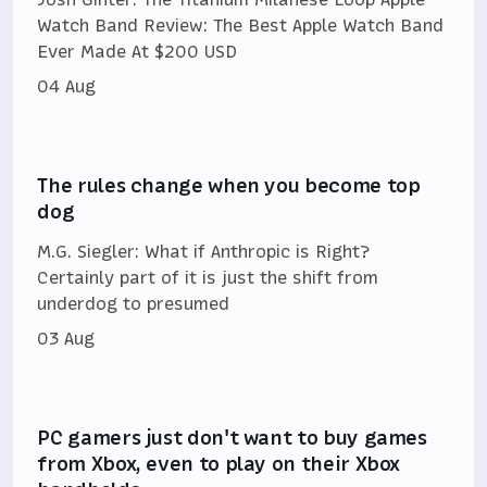
Watch Band Review: The Best Apple Watch Band
Ever Made At $200 USD
04 Aug
The rules change when you become top
dog
M.G. Siegler: What if Anthropic is Right?
Certainly part of it is just the shift from
underdog to presumed
03 Aug
PC gamers just don't want to buy games
from Xbox, even to play on their Xbox