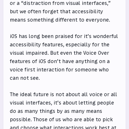
or a “distraction from visual interfaces,”
but we often forget that accessibility
means something different to everyone.
iOS has long been praised for it’s wonderful
accessibility features, especially for the
visual impaired. But even the Voice Over
features of iOS don’t have anything on a
voice first interaction for someone who
can not see.
The ideal future is not about all voice or all
visual interfaces, it’s about letting people
do as many things by as many means
possible. Those of us who are able to pick
and choose what interactions work best at