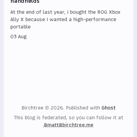
handhelds
At the end of last year, I bought the ROG Xbox
Ally X because I wanted a high-performance
portable
03 Aug
Birchtree © 2026.
Published with
Ghost
This blog is federated, so you can follow it at
@matt@birchtree.me