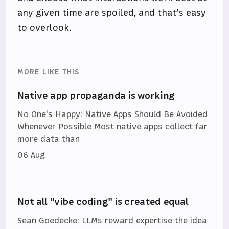
any given time are spoiled, and that’s easy
to overlook.
MORE LIKE THIS
Native app propaganda is working
No One's Happy: Native Apps Should Be Avoided
Whenever Possible Most native apps collect far
more data than
06 Aug
Not all "vibe coding" is created equal
Sean Goedecke: LLMs reward expertise the idea