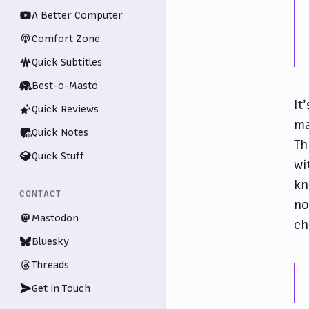
A Better Computer
Comfort Zone
Quick Subtitles
Best-o-Masto
It
Quick Reviews
ma
Quick Notes
Th
Quick Stuff
wi
kn
CONTACT
no
Mastodon
ch
Bluesky
Threads
Get in Touch