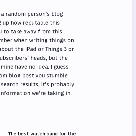
n a random person’s blog
g up how reputable this
u to take away from this
member when writing things on
 about the iPad or Things 3 or
 subscribers’ heads, but the
mine have no idea. I guess
ndom blog post you stumble
search results, it’s probably
 information we’re taking in.
The best watch band for the