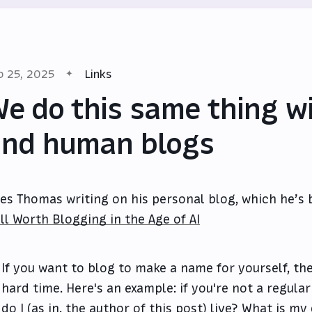
b 25, 2025
Links
e do this same thing wi
nd human blogs
les Thomas writing on his personal blog, which he’s 
ill Worth Blogging in the Age of AI
If you want to blog to make a name for yourself, th
hard time. Here's an example: if you're not a regular
do I (as in, the author of this post) live? What is m