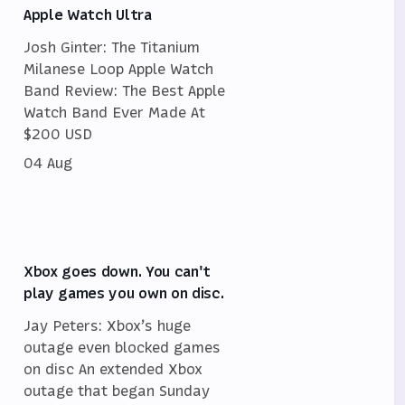
Apple Watch Ultra
Josh Ginter: The Titanium
Milanese Loop Apple Watch
Band Review: The Best Apple
Watch Band Ever Made At
$200 USD
04 Aug
Xbox goes down. You can't
play games you own on disc.
Jay Peters: Xbox’s huge
outage even blocked games
on disc An extended Xbox
outage that began Sunday