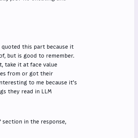
 quoted this part because it
of, but is good to remember.
, take it at face value
es from or got their
nteresting to me because it’s
ngs they read in LLM
" section in the response,