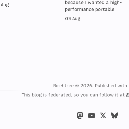
because I wanted a high-
 Aug
performance portable
03 Aug
Birchtree © 2026.
Published with
This blog is federated, so you can follow it at
@