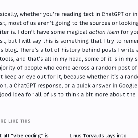
sically, whether you’re reading text in ChatGPT or i
st, most of us aren’t going to the sources or lookin
iter is. I don’t have some magical
action item
for yo
st, but I will say this is something that I try to re
is blog. There’s a lot of history behind posts I write
 tools, and that’s all in my head, some of it is in my
jority of people who come across a random post of 
st keep an eye out for it, because whether it’s a ra
on, a ChatGPT response, or a quick answer in Google 
good idea for all of us to think a bit more about the
RE LIKE THIS
t all "vibe coding" is
Linus Torvalds lays into