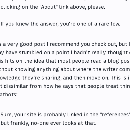
clicking on the "About" link above, please.
If you knew the answer, you're one of a rare few.
’s a very good post I recommend you check out, but I
y have stumbled on a point I hadn’t really thought 
is hits on the idea that most people read a blog post
thout knowing anything about where the writer com
owledge they’re sharing, and then move on. This is i
t dissimilar from how he says that people treat thi
atbots:
Sure, your site is probably linked in the "references
but frankly, no-one ever looks at that.