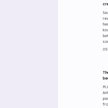
cr
Se
re
he
kn
be
so
05
Th
be
M.
An
par
fr