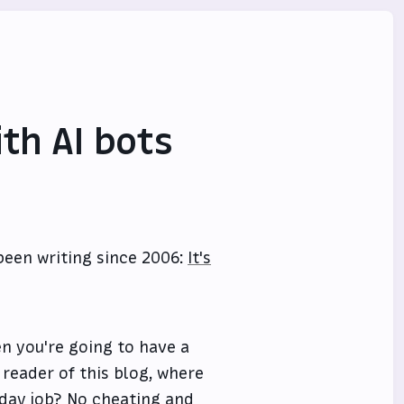
th AI bots
been writing since 2006:
It's
en you're going to have a
 reader of this blog, where
y day job? No cheating and