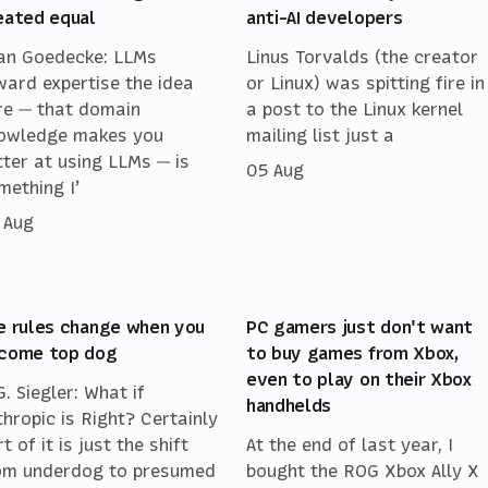
eated equal
anti-AI developers
an Goedecke: LLMs
Linus Torvalds (the creator
ward expertise the idea
or Linux) was spitting fire in
re — that domain
a post to the Linux kernel
owledge makes you
mailing list just a
tter at using LLMs — is
05 Aug
mething I’
 Aug
e rules change when you
PC gamers just don't want
come top dog
to buy games from Xbox,
even to play on their Xbox
G. Siegler: What if
handhelds
thropic is Right? Certainly
t of it is just the shift
At the end of last year, I
om underdog to presumed
bought the ROG Xbox Ally X