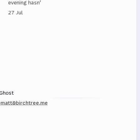
evening hasn’
27 Jul
Ghost
matt@birchtree.me