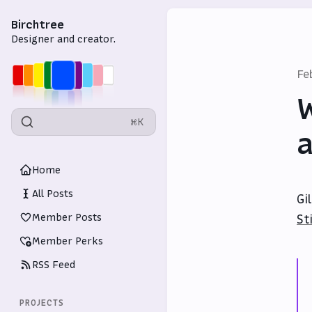
Birchtree
Designer and creator.
Fe
W
⌘K
a
Home
All Posts
Gi
Member Posts
St
Member Perks
RSS Feed
PROJECTS