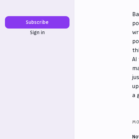
Ba
Subscribe
po
wr
Sign in
po
th
AI
ma
ju
up
a 
MO
No