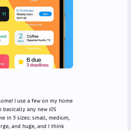
esome! I use a few on my home
 basically any new iOS
e in 3 sizes: small, medium,
arge, and huge, and I think