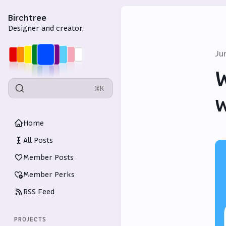
Birchtree
Designer and creator.
Ju
W
⌘K
w
Home
All Posts
Member Posts
Member Perks
RSS Feed
PROJECTS