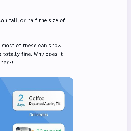
n tall, or half the size of
nk most of these can show
 totally fine. Why does it
her?!