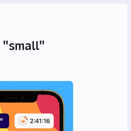
 "small"