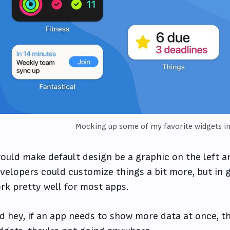
Mocking up some of my favorite widgets i
would make default design be a graphic on the left an
velopers could customize things a bit more, but in g
rk pretty well for most apps.
d hey, if an app needs to show more data at once, th