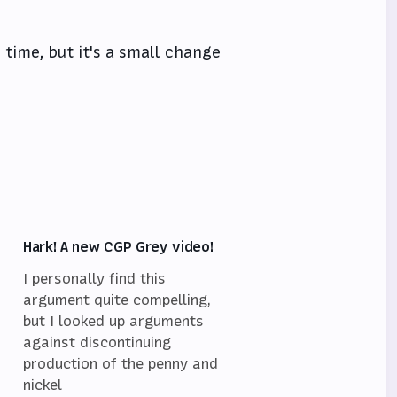
l time, but it's a small change
Hark! A new CGP Grey video!
I personally find this
argument quite compelling,
but I looked up arguments
against discontinuing
,
production of the penny and
nickel