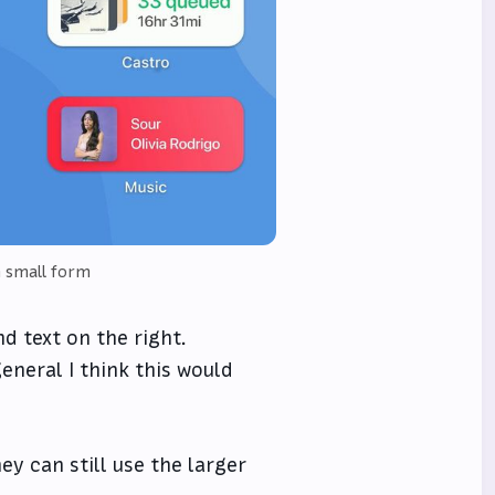
n small form
d text on the right.
eneral I think this would
ey can still use the larger