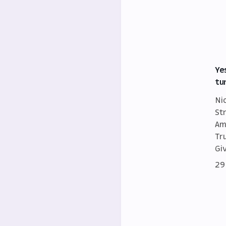
Ye
tu
Ni
St
Am
Tr
Gi
29