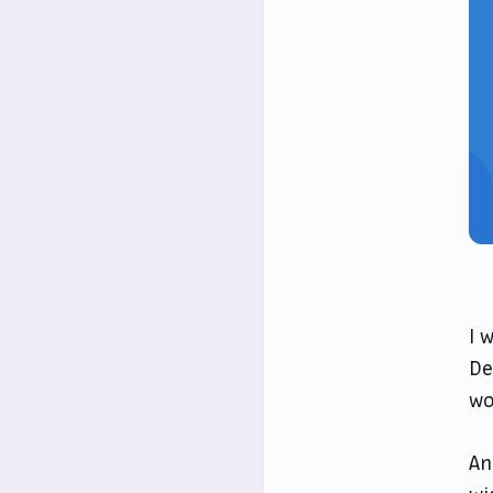
I 
De
wo
An