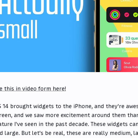
e this in video form here!
S 14 brought widgets to the iPhone, and they're aw
reen, and we saw more excitement around them than
ature I've seen in the past decade. These widgets cam
d large. But let's be real, these are really medium, l