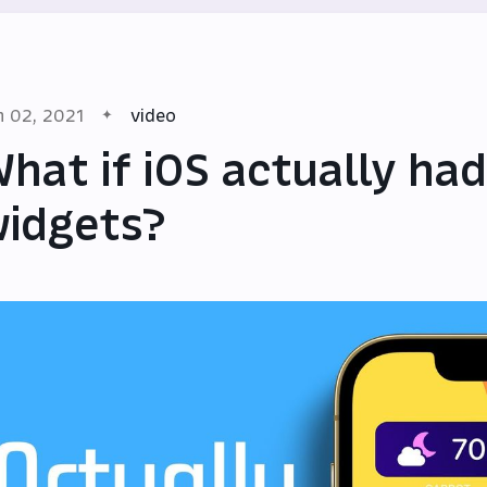
n 02, 2021
video
hat if iOS actually had
idgets?