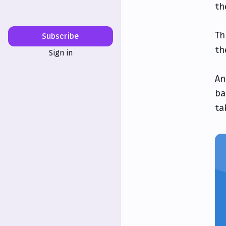
th
Th
Subscribe
th
Sign in
An
ba
ta