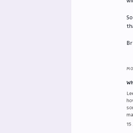
wi
So
th
Br
MO
Wh
Le
ho
so
ma
15