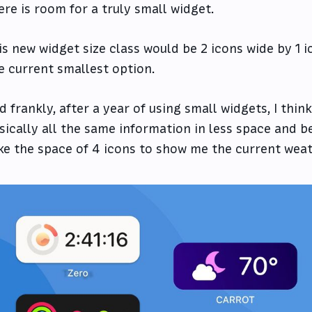
ere is room for a truly small widget.
is new widget size class would be 2 icons wide by 1 ico
e current smallest option.
d frankly, after a year of using small widgets, I thi
sically all the same information in less space and be
ke the space of 4 icons to show me the current weat