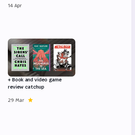
14 Apr
e
+ Book and video game
review catchup
29 Mar