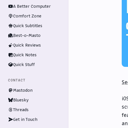
A Better Computer
Comfort Zone
Quick Subtitles
Best-o-Masto
Quick Reviews
Quick Notes
Quick Stuff
CONTACT
Se
Mastodon
iO
Bluesky
sc
Threads
fe
Get in Touch
an