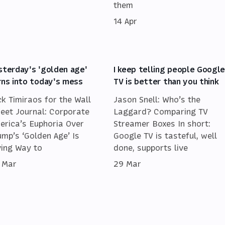
them
14 Apr
sterday's 'golden age'
I keep telling people Googl
rns into today's mess
TV is better than you think
ck Timiraos for the Wall
Jason Snell: Who’s the
reet Journal: Corporate
Laggard? Comparing TV
erica’s Euphoria Over
Streamer Boxes In short:
ump’s ‘Golden Age’ Is
Google TV is tasteful, well
ving Way to
done, supports live
 Mar
29 Mar