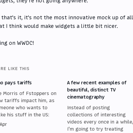
dgets, they're not going anywhere.
 that's it, it's not the most innovative mock up of al
at I think would make widgets a little bit nicer.
ing on WWDC!
RE LIKE THIS
o pays tariffs
A few recent examples of
beautiful, distinct TV
e Morris of Fstoppers on
cinematography
w tariffs impact him, as
meone who wants to
Instead of posting
ke his stuff in the US:
collections of interesting
videos every once in a while
 Apr
I'm going to try treating