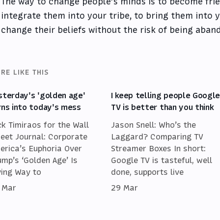
The way to change people’s minds is to become frie
integrate them into your tribe, to bring them into y
change their beliefs without the risk of being aban
RE LIKE THIS
sterday's 'golden age'
I keep telling people Googl
rns into today's mess
TV is better than you think
ck Timiraos for the Wall
Jason Snell: Who’s the
reet Journal: Corporate
Laggard? Comparing TV
erica’s Euphoria Over
Streamer Boxes In short:
ump’s ‘Golden Age’ Is
Google TV is tasteful, well
ving Way to
done, supports live
 Mar
29 Mar