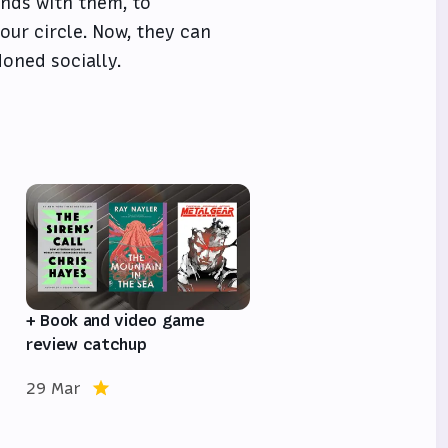
nds with them, to
our circle. Now, they can
doned socially.
e
+ Book and video game
review catchup
29 Mar