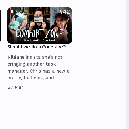
Should we do a Conclave?
Niléane insists she's not
bringing another task
manager, Chris has a new e-
ink toy he loves, and
27 Mar