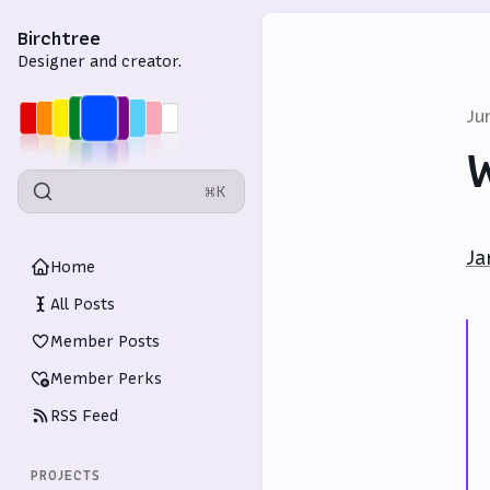
Birchtree
Designer and creator.
Ju
W
⌘K
Ja
Home
All Posts
Member Posts
Member Perks
RSS Feed
PROJECTS