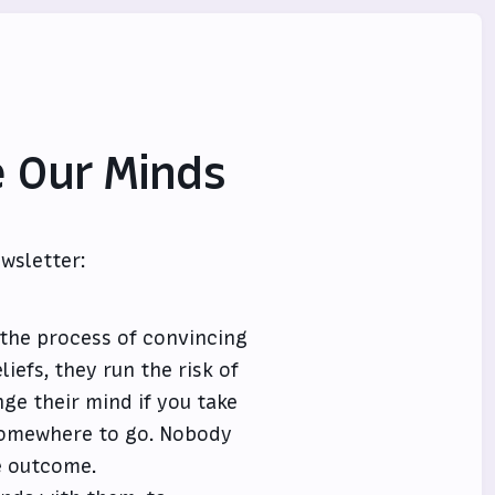
 Our Minds
wsletter:
 the process of convincing
iefs, they run the risk of
nge their mind if you take
somewhere to go. Nobody
he outcome.