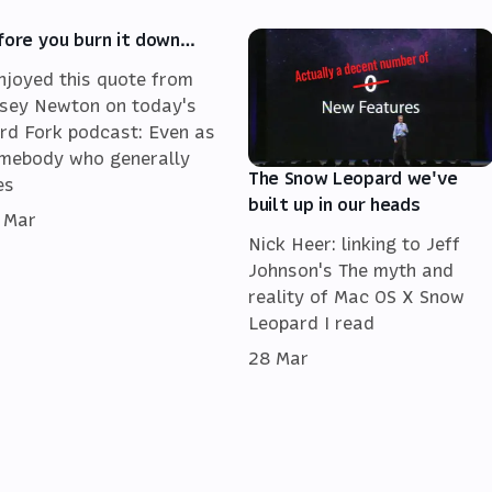
fore you burn it down…
enjoyed this quote from
sey Newton on today's
rd Fork podcast: Even as
mebody who generally
The Snow Leopard we've
es
built up in our heads
 Mar
Nick Heer: linking to Jeff
Johnson's The myth and
reality of Mac OS X Snow
Leopard I read
28 Mar