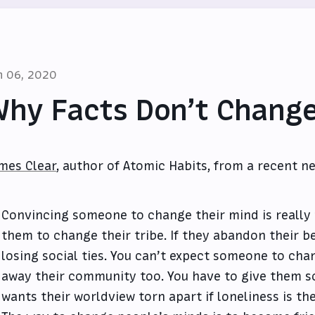
n 06, 2020
hy Facts Don’t Change
mes Clear
, author of Atomic Habits, from a recent ne
Convincing someone to change their mind is really
them to change their tribe. If they abandon their bel
losing social ties. You can’t expect someone to cha
away their community too. You have to give them 
wants their worldview torn apart if loneliness is t