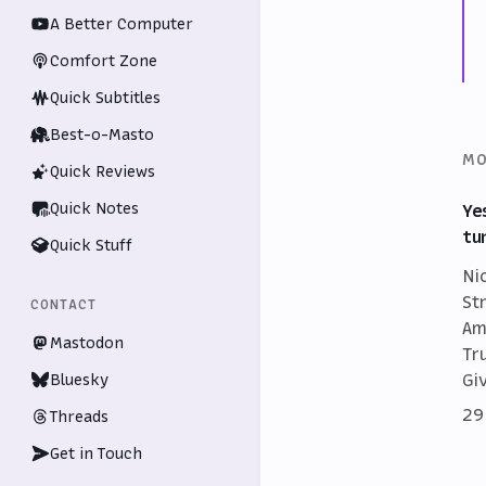
A Better Computer
Comfort Zone
Quick Subtitles
Best-o-Masto
MO
Quick Reviews
Quick Notes
Ye
tu
Quick Stuff
Ni
St
CONTACT
Am
Mastodon
Tr
Gi
Bluesky
29
Threads
Get in Touch