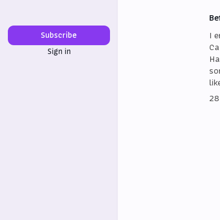
Be
I 
Subscribe
Ca
Sign in
Ha
so
lik
28