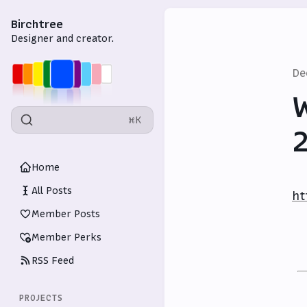
Birchtree
Designer and creator.
De
W
⌘K
Home
All Posts
ht
Member Posts
Member Perks
RSS Feed
PROJECTS