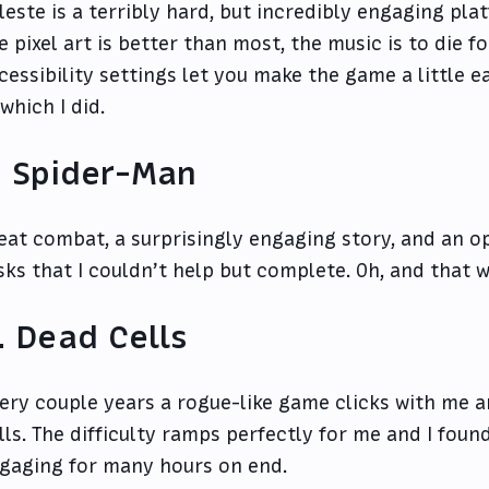
leste is a terribly hard, but incredibly engaging pla
e pixel art is better than most, the music is to die f
cessibility settings let you make the game a little e
, which I did.
. Spider-Man
eat combat, a surprisingly engaging story, and an o
sks that I couldn’t help but complete. Oh, and that 
. Dead Cells
ery couple years a rogue-like game clicks with me a
lls. The difficulty ramps perfectly for me and I foun
gaging for many hours on end.