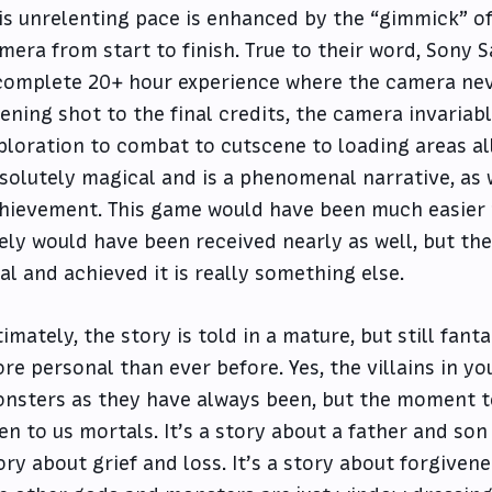
is unrelenting pace is enhanced by the “gimmick” of
mera from start to finish. True to their word, Sony
complete 20+ hour experience where the camera nev
ening shot to the final credits, the camera invaria
ploration to combat to cutscene to loading areas all 
solutely magical and is a phenomenal narrative, as 
hievement. This game would have been much easier t
kely would have been received nearly as well, but th
al and achieved it is really something else.
timately, the story is told in a mature, but still fant
re personal than ever before. Yes, the villains in y
nsters as they have always been, but the moment t
en to us mortals. It’s a story about a father and son 
ory about grief and loss. It’s a story about forgiven