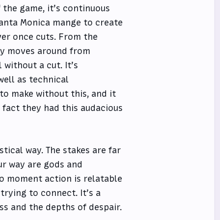
 the game, it’s continuous
 Santa Monica mange to create
er once cuts. From the
bly moves around from
without a cut. It’s
well as technical
o make without this, and it
e fact they had this audacious
astical way. The stakes are far
our way are gods and
o moment action is relatable
trying to connect. It’s a
ess and the depths of despair.