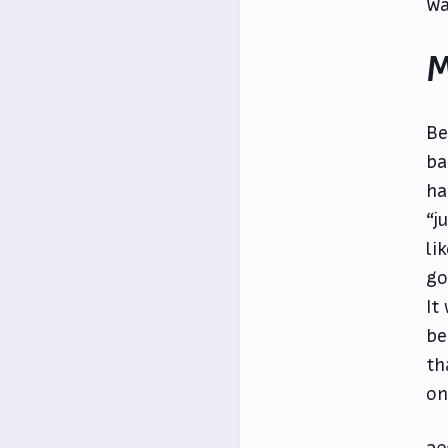
Wa
M
Be
ba
ha
“j
li
go
It
be
th
on