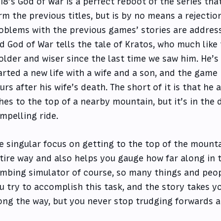
18’s God of War is a perfect reboot of the series tha
rm the previous titles, but is by no means a rejecti
oblems with the previous games’ stories are addressed
d God of War tells the tale of Kratos, who much like
 older and wiser since the last time we saw him. He’
arted a new life with a wife and a son, and the game
urs after his wife’s death. The short of it is that he
hes to the top of a nearby mountain, but it’s in the 
mpelling ride.
e singular focus on getting to the top of the mount
tire way and also helps you gauge how far along in th
imbing simulator of course, so many things and peop
u try to accomplish this task, and the story takes y
ong the way, but you never stop trudging forwards 