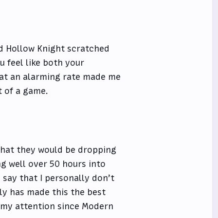
nd Hollow Knight scratched
u feel like both your
 at an alarming rate made me
t of a game.
 that they would be dropping
ng well over 50 hours into
 say that I personally don’t
nly has made this the best
b my attention since Modern