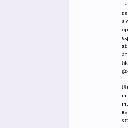
Th
ca
a 
op
ex
ab
ac
li
go
Ul
mo
mo
ev
st