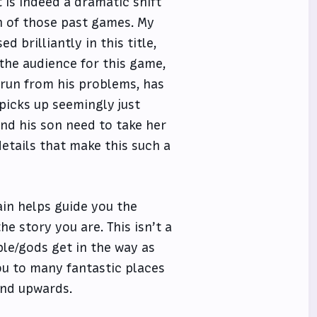
t is indeed a dramatic shift
on of those past games. My
 brilliantly in this title,
 the audience for this game,
s run from his problems, has
 picks up seemingly just
 and his son need to take her
details that make this such a
ain helps guide you the
e story you are. This isn’t a
le/gods get in the way as
ou to many fantastic places
and upwards.