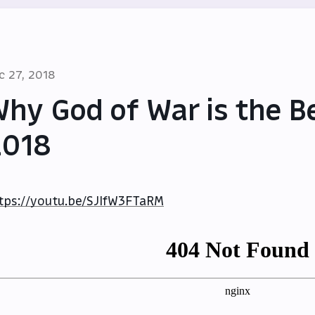
c 27, 2018
hy God of War is the B
2018
tps://youtu.be/SJIfW3FTaRM