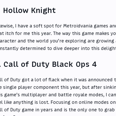
. Hollow Knight
kewise, I have a soft spot for Metroidvania games a
at itch for me this year. The way this game makes yo
aracter and the world you’re exploring are growing
nstantly determined to dive deeper into this deligh
. Call of Duty Black Ops 4
ll of Duty got a lot of flack when it was announced
e single player component this year, but after sinki
is game’s multiplayer and battle royale modes, I can
el like anything is lost. Focusing on online modes o
ll of Duty game in years and is the only one to gra