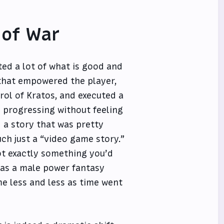
 of War
ted a lot of what is good and
that empowered the player,
rol of Kratos, and executed a
e progressing without feeling
d a story that was pretty
ch just a “video game story.”
not exactly something you’d
 was a male power fantasy
e less and less as time went