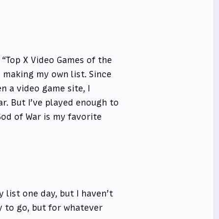
 “Top X Video Games of the
m making my own list. Since
n a video game site, I
r. But I’ve played enough to
God of War is my favorite
 list one day, but I haven’t
y to go, but for whatever