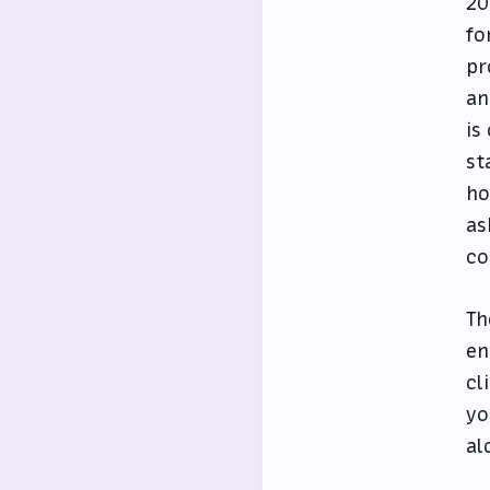
20
fo
pr
an
is
st
ho
as
co
Th
en
cl
yo
al