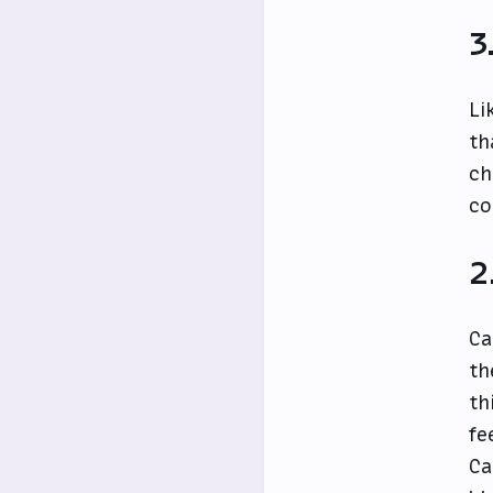
3
Li
th
ch
co
2
Ca
th
th
fe
Ca