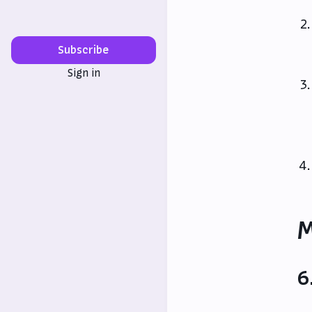
Subscribe
Sign in
M
6