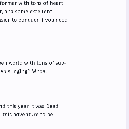
tformer with tons of heart.
or, and some excellent
asier to conquer if you need
pen world with tons of sub-
web slinging? Whoa.
nd this year it was Dead
d this adventure to be