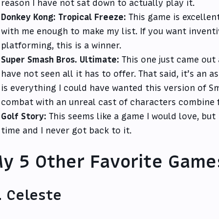
reason I have not sat down to actually play it.
Donkey Kong: Tropical Freeze:
This game is excellent
with me enough to make my list. If you want inventi
platforming, this is a winner.
Super Smash Bros. Ultimate:
This one just came out an
have not seen all it has to offer. That said, it’s an
is everything I could have wanted this version of Sm
combat with an unreal cast of characters combine fo
Golf Story:
This seems like a game I would love, but 
time and I never got back to it.
y 5 Other Favorite Game
. Celeste