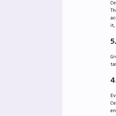
Ce
Th
ac
it
5
Gr
ta
4
Ev
Ce
en