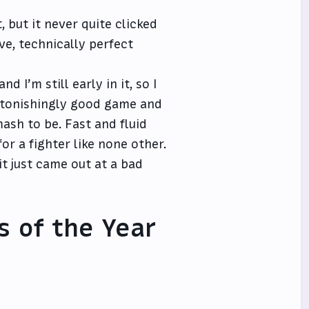
, but it never quite clicked
ve, technically perfect
d I’m still early in it, so I
 astonishingly good game and
ash to be. Fast and fluid
r a fighter like none other.
it just came out at a bad
s of the Year