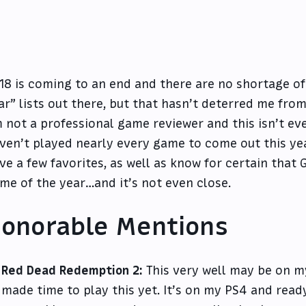
18 is coming to an end and there are no shortage of
ar” lists out there, but that hasn’t deterred me fro
m not a professional game reviewer and this isn’t eve
ven’t played nearly every game to come out this yea
ve a few favorites, as well as know for certain that 
me of the year…and it’s not even close.
onorable Mentions
Red Dead Redemption 2:
This very well may be on my
made time to play this yet. It’s on my PS4 and read