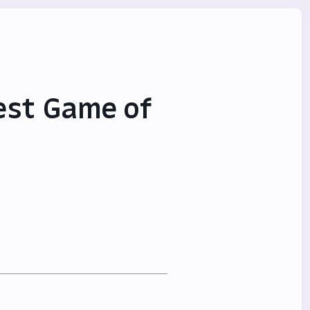
est Game of