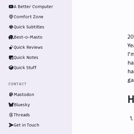
A Better Computer
Comfort Zone
Quick Subtitles
20
Best-o-Masto
Ye
Quick Reviews
I’
Quick Notes
ha
Quick Stuff
ha
ga
CONTACT
Mastodon
H
Bluesky
Threads
Get in Touch