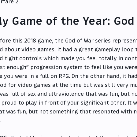
rfare 2.
y Game of the Year: God
fore this 2018 game, the God of War series represen
d about video games. It had a great gameplay loop 
d tight controls which made you feel totally in cont
ust enough” progression system to feel like you wer
ke you were in a full on RPG. On the other hand, it ha
od for video games at the time but was still very mu
 was full of sex and ultraviolence that was fun, but 
 proud to play in front of your significant other. It
at was fun, but not something that resonated with m
.