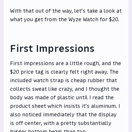
With that out of the way, let’s take a look at
what you get from the Wyze Watch for $20.
First Impressions
First impressions are a little rough, and the
$20 price tag is clearly felt right away. The
included watch strap is cheap rubber that
collects sweat like crazy, and I thought the
body was made of plastic until I read the
product sheet which insists it’s aluminum. I
also noticed immediately that the display
is off center, with a pretty substantially
bigger bottom bezel than top.