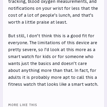
tracking, blood oxygen measurements, and
notifications on your wrist for less that the
cost of a lot of people’s lunch, and that’s
worth a little praise at least.
But still, I don’t think this is a good fit for
everyone. The limitations of this device are
pretty severe, so I’d look at this more as a
smart watch for kids or for someone who
wants just the basics and doesn’t care
about anything more than that. In fact, for
adults it is probably more apt to call this a
fitness watch that looks like a smart watch.
MORE LIKE THIS