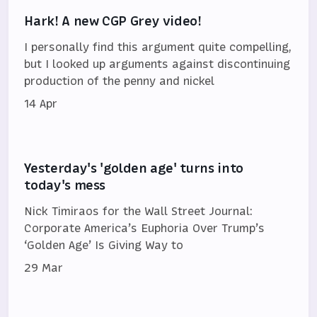
Hark! A new CGP Grey video!
I personally find this argument quite compelling,
but I looked up arguments against discontinuing
production of the penny and nickel
14 Apr
Yesterday's 'golden age' turns into
today's mess
Nick Timiraos for the Wall Street Journal:
Corporate America’s Euphoria Over Trump’s
‘Golden Age’ Is Giving Way to
29 Mar