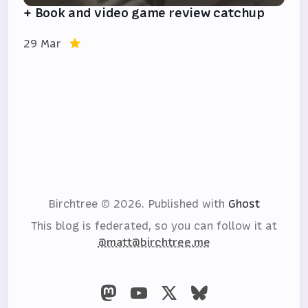
+ Book and video game review catchup
29 Mar
Birchtree © 2026.
Published with
Ghost
This blog is federated, so you can follow it at
@matt@birchtree.me