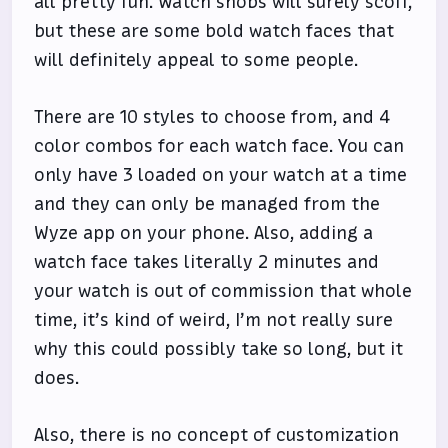
all pretty fun. Watch snobs will surely scoff,
but these are some bold watch faces that
will definitely appeal to some people.
There are 10 styles to choose from, and 4
color combos for each watch face. You can
only have 3 loaded on your watch at a time
and they can only be managed from the
Wyze app on your phone. Also, adding a
watch face takes literally 2 minutes and
your watch is out of commission that whole
time, it’s kind of weird, I’m not really sure
why this could possibly take so long, but it
does.
Also, there is no concept of customization