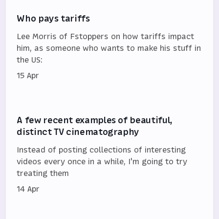
Who pays tariffs
Lee Morris of Fstoppers on how tariffs impact
him, as someone who wants to make his stuff in
the US:
15 Apr
A few recent examples of beautiful,
distinct TV cinematography
Instead of posting collections of interesting
videos every once in a while, I'm going to try
treating them
14 Apr