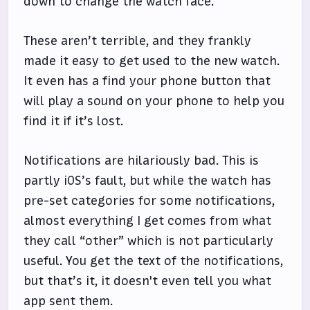
down to change the watch face.
These aren’t terrible, and they frankly
made it easy to get used to the new watch.
It even has a find your phone button that
will play a sound on your phone to help you
find it if it’s lost.
Notifications are hilariously bad. This is
partly iOS’s fault, but while the watch has
pre-set categories for some notifications,
almost everything I get comes from what
they call “other” which is not particularly
useful. You get the text of the notifications,
but that’s it, it doesn't even tell you what
app sent them.