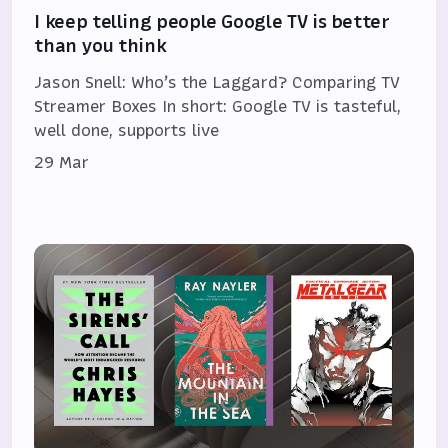
I keep telling people Google TV is better
than you think
Jason Snell: Who’s the Laggard? Comparing TV
Streamer Boxes In short: Google TV is tasteful,
well done, supports live
29 Mar