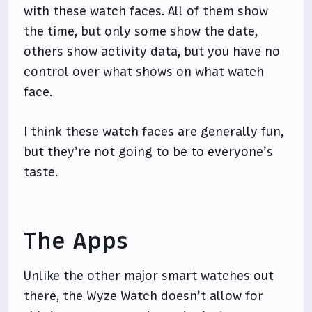
with these watch faces. All of them show
the time, but only some show the date,
others show activity data, but you have no
control over what shows on what watch
face.
I think these watch faces are generally fun,
but they’re not going to be to everyone’s
taste.
The Apps
Unlike the other major smart watches out
there, the Wyze Watch doesn’t allow for