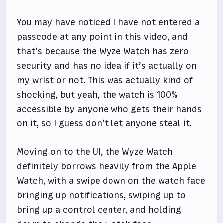
You may have noticed I have not entered a
passcode at any point in this video, and
that’s because the Wyze Watch has zero
security and has no idea if it’s actually on
my wrist or not. This was actually kind of
shocking, but yeah, the watch is 100%
accessible by anyone who gets their hands
on it, so I guess don’t let anyone steal it.
Moving on to the UI, the Wyze Watch
definitely borrows heavily from the Apple
Watch, with a swipe down on the watch face
bringing up notifications, swiping up to
bring up a control center, and holding