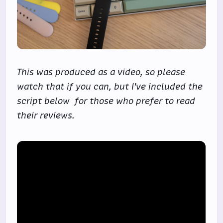
This was produced as a video, so please
watch that if you can, but I've included the
script below for those who prefer to read
their reviews.