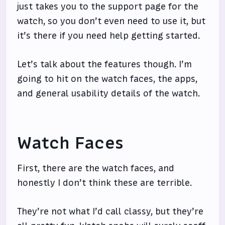
just takes you to the support page for the
watch, so you don’t even need to use it, but
it’s there if you need help getting started.
Let’s talk about the features though. I’m
going to hit on the watch faces, the apps,
and general usability details of the watch.
Watch Faces
First, there are the watch faces, and
honestly I don’t think these are terrible.
They’re not what I’d call classy, but they’re