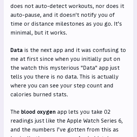
does not auto-detect workouts, nor does it
auto-pause, and it doesn't notify you of
time or distance milestones as you go. It’s
minimal, but it works.
Data
is the next app and it was confusing to
me at first since when you initially put on
the watch this mysterious "Data" app just
tells you there is no data. This is actually
where you can see your step count and
calories burned stats.
The
blood oxygen
app lets you take O2
readings just like the Apple Watch Series 6,
and the numbers I’ve gotten from this as