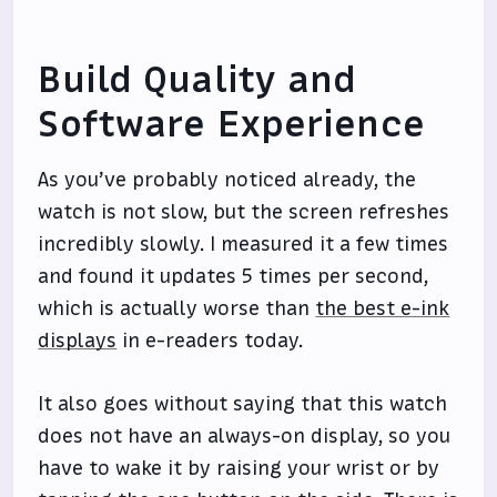
Build Quality and
Software Experience
As you’ve probably noticed already, the
watch is not slow, but the screen refreshes
incredibly slowly. I measured it a few times
and found it updates 5 times per second,
which is actually worse than
the best e-ink
displays
in e-readers today.
It also goes without saying that this watch
does not have an always-on display, so you
have to wake it by raising your wrist or by