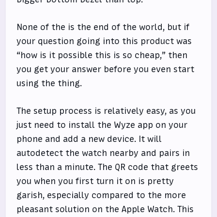
None of the is the end of the world, but if
your question going into this product was
“how is it possible this is so cheap,” then
you get your answer before you even start
using the thing.
The setup process is relatively easy, as you
just need to install the Wyze app on your
phone and add a new device. It will
autodetect the watch nearby and pairs in
less than a minute. The QR code that greets
you when you first turn it on is pretty
garish, especially compared to the more
pleasant solution on the Apple Watch. This