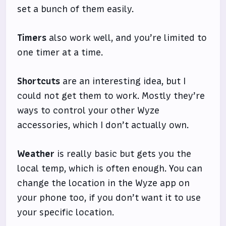
set a bunch of them easily.
Timers
also work well, and you’re limited to
one timer at a time.
Shortcuts
are an interesting idea, but I
could not get them to work. Mostly they’re
ways to control your other Wyze
accessories, which I don’t actually own.
Weather
is really basic but gets you the
local temp, which is often enough. You can
change the location in the Wyze app on
your phone too, if you don’t want it to use
your specific location.