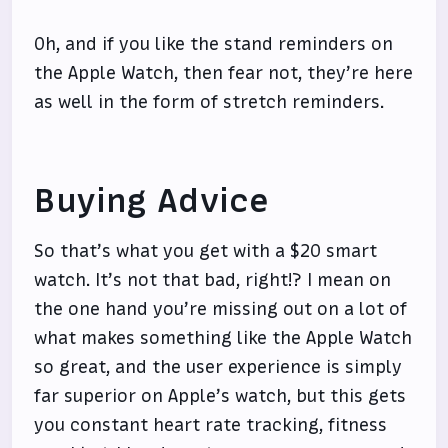
Oh, and if you like the stand reminders on
the Apple Watch, then fear not, they’re here
as well in the form of stretch reminders.
Buying Advice
So that’s what you get with a $20 smart
watch. It’s not that bad, right!? I mean on
the one hand you’re missing out on a lot of
what makes something like the Apple Watch
so great, and the user experience is simply
far superior on Apple’s watch, but this gets
you constant heart rate tracking, fitness