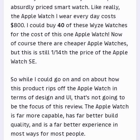
absurdly priced smart watch. Like really,
the Apple Watch I wear every day costs
$800. I could buy
40
of these Wyze Watches
for the cost of this one Apple Watch! Now
of course there are cheaper Apple Watches,
but this is still 1/14th the price of the Apple
Watch SE.
So while I could go on and on about how
this product rips off the Apple Watch in
terms of design and UI, that's not going to
be the focus of this review. The Apple Watch
is far more capable, has far better build
quality, and is a far better experience in
most ways for most people.