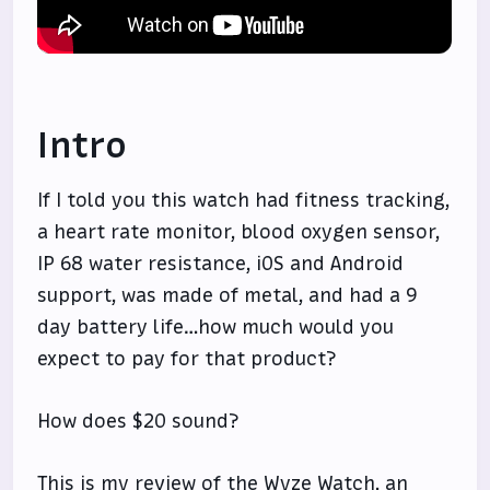
Intro
If I told you this watch had fitness tracking,
a heart rate monitor, blood oxygen sensor,
IP 68 water resistance, iOS and Android
support, was made of metal, and had a 9
day battery life…how much would you
expect to pay for that product?
How does $20 sound?
This is my review of the Wyze Watch, an