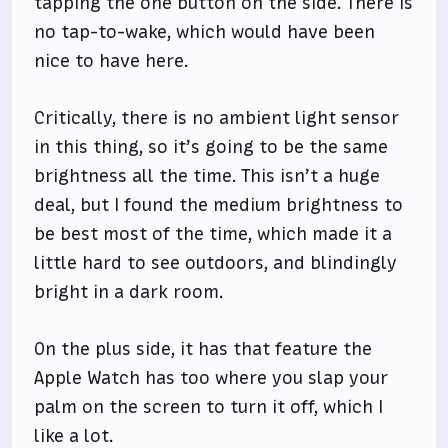
tapping the one button on the side. There is
no tap-to-wake, which would have been
nice to have here.
Critically, there is no ambient light sensor
in this thing, so it’s going to be the same
brightness all the time. This isn’t a huge
deal, but I found the medium brightness to
be best most of the time, which made it a
little hard to see outdoors, and blindingly
bright in a dark room.
On the plus side, it has that feature the
Apple Watch has too where you slap your
palm on the screen to turn it off, which I
like a lot.