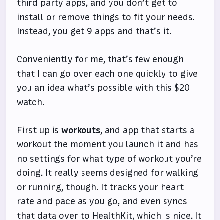
third party apps, and you don’t get to
install or remove things to fit your needs.
Instead, you get 9 apps and that’s it.
Conveniently for me, that’s few enough
that I can go over each one quickly to give
you an idea what’s possible with this $20
watch.
First up is
workouts
, and app that starts a
workout the moment you launch it and has
no settings for what type of workout you’re
doing. It really seems designed for walking
or running, though. It tracks your heart
rate and pace as you go, and even syncs
that data over to HealthKit, which is nice. It