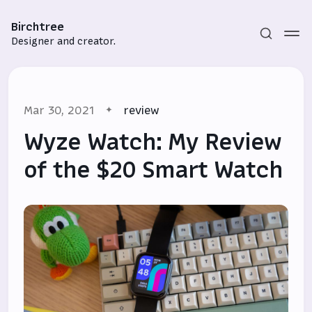
Birchtree
Designer and creator.
Mar 30, 2021
review
Wyze Watch: My Review
of the $20 Smart Watch
Subscribe
Sign in