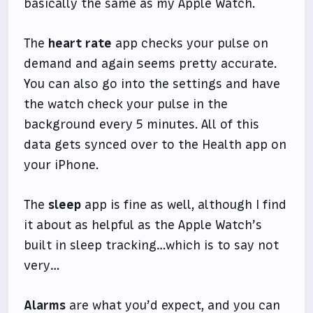
basically the same as my Apple Watch.
The
heart rate
app checks your pulse on
demand and again seems pretty accurate.
You can also go into the settings and have
the watch check your pulse in the
background every 5 minutes. All of this
data gets synced over to the Health app on
your iPhone.
The
sleep
app is fine as well, although I find
it about as helpful as the Apple Watch’s
built in sleep tracking…which is to say not
very…
Alarms
are what you’d expect, and you can