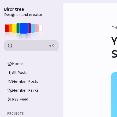
Birchtree
Designer and creator.
Fe
Y
⌘K
S
Home
All Posts
Member Posts
Member Perks
RSS Feed
PROJECTS