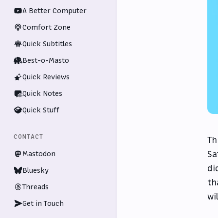
A Better Computer
Comfort Zone
Quick Subtitles
Best-o-Masto
Quick Reviews
Quick Notes
Quick Stuff
CONTACT
Th
Sa
Mastodon
di
Bluesky
th
Threads
wi
Get in Touch