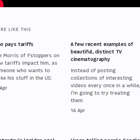
RE LIKE THIS
o pays tariffs
A few recent examples of
beautiful, distinct TV
e Morris of Fstoppers on
cinematography
w tariffs impact him, as
meone who wants to
Instead of posting
ke his stuff in the US:
collections of interesting
videos every once in a while
 Apr
I'm going to try treating
them
14 Apr