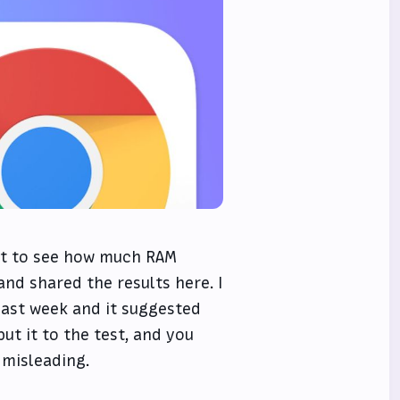
test to see how much RAM
nd shared the results here. I
past week and it suggested
ut it to the test, and you
 misleading.