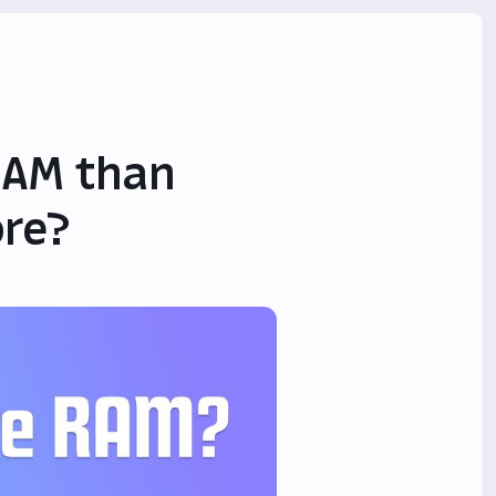
RAM than
ore?