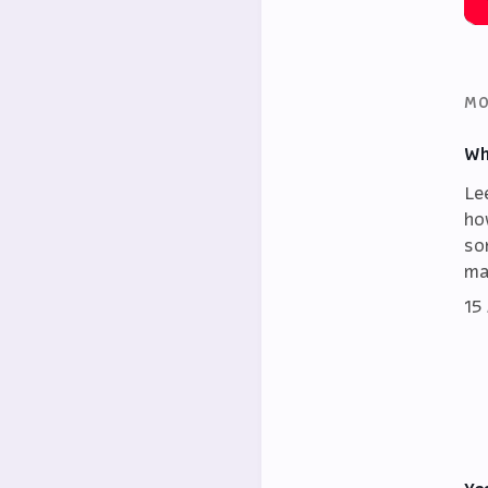
MO
Wh
Le
ho
so
ma
15