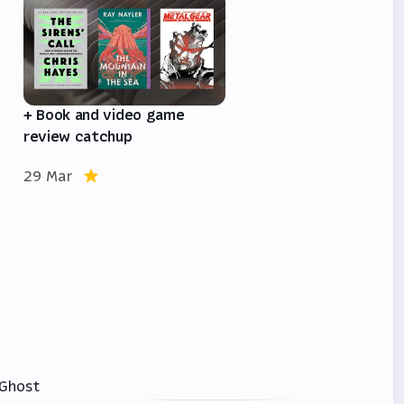
e
+ Book and video game
review catchup
29 Mar
Ghost