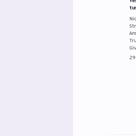
Ye
tu
Ni
St
Am
Tr
Gi
29