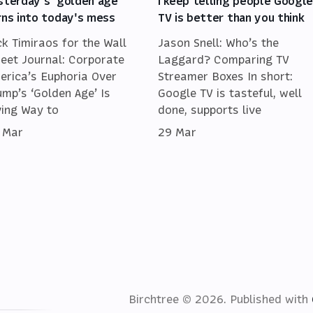
sterday's 'golden age'
I keep telling people Googl
rns into today's mess
TV is better than you think
ck Timiraos for the Wall
Jason Snell: Who’s the
reet Journal: Corporate
Laggard? Comparing TV
erica’s Euphoria Over
Streamer Boxes In short:
ump’s ‘Golden Age’ Is
Google TV is tasteful, well
ving Way to
done, supports live
 Mar
29 Mar
Birchtree © 2026.
Published with