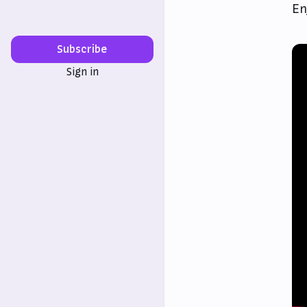
En
Subscribe
Sign in