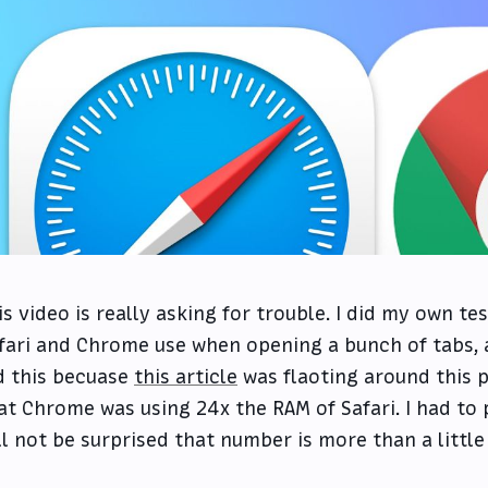
is video is really asking for trouble. I did my own 
fari and Chrome use when opening a bunch of tabs, a
d this becuase
this article
was flaoting around this 
at Chrome was using 24x the RAM of Safari. I had to p
ll not be surprised that number is more than a little