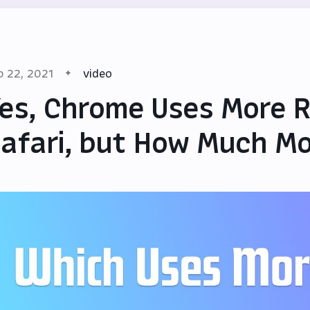
b 22, 2021
video
es, Chrome Uses More 
afari, but How Much M