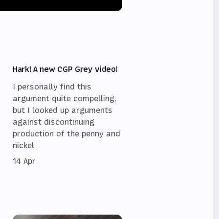
Hark! A new CGP Grey video!
I personally find this
argument quite compelling,
but I looked up arguments
against discontinuing
,
production of the penny and
nickel
14 Apr