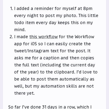
I added a reminder for myself at 8pm
every night to post my photo. This little
todo item every day keeps this on my
mind.
I made
this workflow
for the Workflow
app for iOS so I can easily create the
tweet/Instagram text for the post. It
asks me for a caption and then copies
the full text (including the current day
of the year) to the clipboard. I’d love to
be able to post them automatically as
well, but my automation skills are not
there yet.
So far I’ve done 31 days in a row, which I