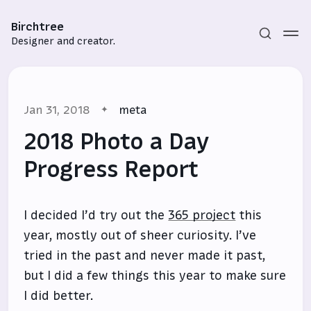
Birchtree
Designer and creator.
Jan 31, 2018
meta
2018 Photo a Day
Progress Report
Subscribe
I decided I’d try out the
365 project
this
Sign in
year, mostly out of sheer curiosity. I’ve
tried in the past and never made it past,
but I did a few things this year to make sure
I did better.