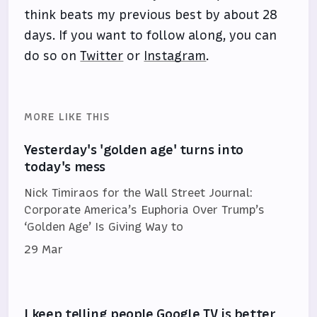
think beats my previous best by about 28
days. If you want to follow along, you can
do so on
Twitter
or
Instagram
.
MORE LIKE THIS
Yesterday's 'golden age' turns into
today's mess
Nick Timiraos for the Wall Street Journal:
Corporate America’s Euphoria Over Trump’s
‘Golden Age’ Is Giving Way to
29 Mar
I keep telling people Google TV is better