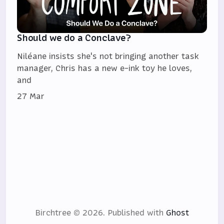
Should we do a Conclave?
Niléane insists she's not bringing another task
manager, Chris has a new e-ink toy he loves,
and
27 Mar
Birchtree © 2026.
Published with
Ghost