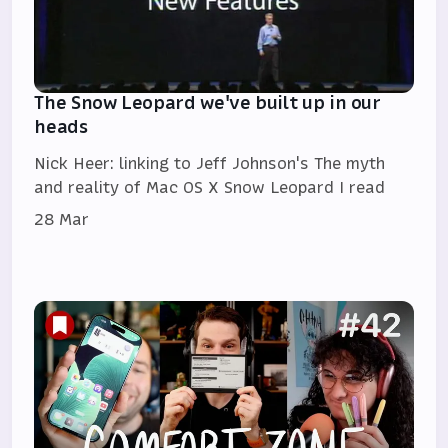
The Snow Leopard we've built up in our
heads
Nick Heer: linking to Jeff Johnson's The myth
and reality of Mac OS X Snow Leopard I read
28 Mar