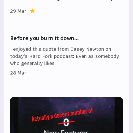
29 Mar
Before you burn it down…
I enjoyed this quote from Casey Newton on
today's Hard Fork podcast: Even as somebody
who generally likes
28 Mar