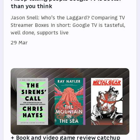
than you think
Jason Snell: Who’s the Laggard? Comparing TV
Streamer Boxes In short: Google TV is tasteful,
well done, supports live
29 Mar
+ Book and video game review catchup