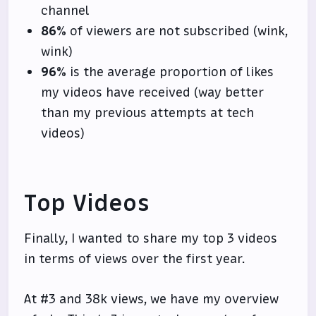
channel
86%
of viewers are not subscribed (wink,
wink)
96%
is the average proportion of likes
my videos have received (way better
than my previous attempts at tech
videos)
Top Videos
Finally, I wanted to share my top 3 videos
in terms of views over the first year.
At #3 and 38k views, we have my overview