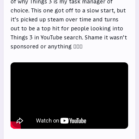
of why Things 3 is my task manager of
choice. This one got off to a slow start, but
it’s picked up steam over time and turns
out to be a top hit for people looking into
Things 3 in YouTube search. Shame it wasn’t
sponsored or anything 🤷🏻‍♂️