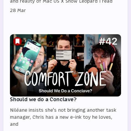
and reality of Mac OS X Snow Leopard I read
28 Mar
Should we do a Conclave?
Niléane insists she's not bringing another task
manager, Chris has a new e-ink toy he loves,
and