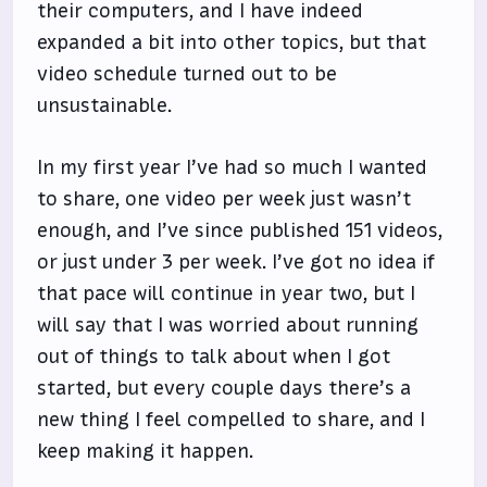
their computers, and I have indeed
expanded a bit into other topics, but that
video schedule turned out to be
unsustainable.
In my first year I’ve had so much I wanted
to share, one video per week just wasn’t
enough, and I’ve since published 151 videos,
or just under 3 per week. I’ve got no idea if
that pace will continue in year two, but I
will say that I was worried about running
out of things to talk about when I got
started, but every couple days there’s a
new thing I feel compelled to share, and I
keep making it happen.