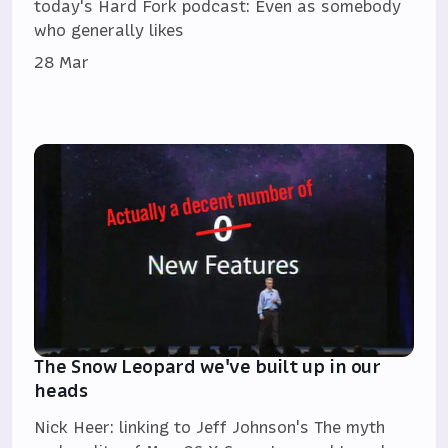
today's Hard Fork podcast: Even as somebody
who generally likes
28 Mar
The Snow Leopard we've built up in our
heads
Nick Heer: linking to Jeff Johnson's The myth