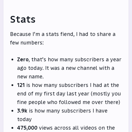
Stats
Because I’m a stats fiend, I had to share a
few numbers:
Zero
, that’s how many subscribers a year
ago today. It was a new channel with a
new name.
121
is how many subscribers I had at the
end of my first day last year (mostly you
fine people who followed me over there)
3.9k
is how many subscribers I have
today
475,000
views across all videos on the