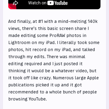
And finally, at #1 with a mind-melting 140k
views, there’s this basic screen share I
made editing some ProRAW photos in
Lightroom on my iPad. I literally took some
photos, hit record on my iPad, and talked
through my edits. There was minimal
editing required and I just posted it
thinking it would be a whatever video, but
it took off like crazy. Numerous large Apple
publications picked it up and it got
recommended to a whole bunch of people
browsing YouTube.