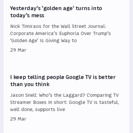
Yesterday's 'golden age' turns into
today's mess
Nick Timiraos for the Wall Street Journal:
Corporate America’s Euphoria Over Trump’s
‘Golden Age’ Is Giving Way to
29 Mar
I keep telling people Google TV is better
than you think
Jason Snell: Who’s the Laggard? Comparing TV
Streamer Boxes In short: Google TV is tasteful,
well done, supports live
29 Mar