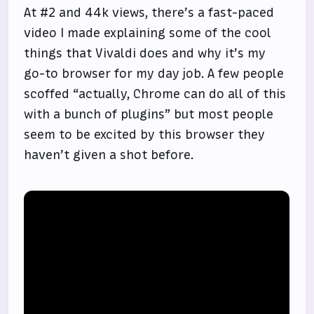
At #2 and 44k views, there’s a fast-paced
video I made explaining some of the cool
things that Vivaldi does and why it’s my
go-to browser for my day job. A few people
scoffed “actually, Chrome can do all of this
with a bunch of plugins” but most people
seem to be excited by this browser they
haven’t given a shot before.