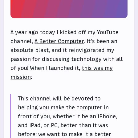
A year ago today I kicked off my YouTube
channel,
A Better Computer
. It’s been an
absolute blast, and it reinvigorated my
passion for discussing technology with all
of you! When I launched it,
this was my
mission
:
This channel will be devoted to
helping you make the computer in
front of you, whether it be an iPhone,
and iPad, or PC, better than it was
before; we want to make it a better