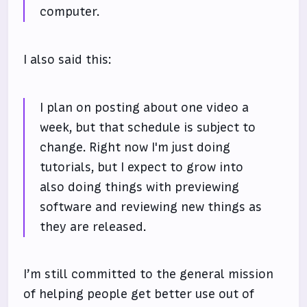
computer.
I also said this:
I plan on posting about one video a
week, but that schedule is subject to
change. Right now I'm just doing
tutorials, but I expect to grow into
also doing things with previewing
software and reviewing new things as
they are released.
I’m still committed to the general mission
of helping people get better use out of