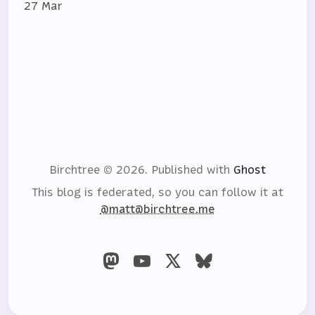
27 Mar
Birchtree © 2026.
Published with
Ghost
This blog is federated, so you can follow it at
@matt@birchtree.me