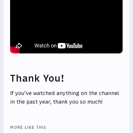
Thank You!
If you’ve watched anything on the channel
in the past year, thank you so much!
MORE LIKE THIS