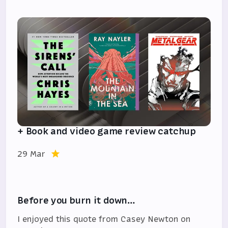
+ Book and video game review catchup
29 Mar
Before you burn it down…
I enjoyed this quote from Casey Newton on