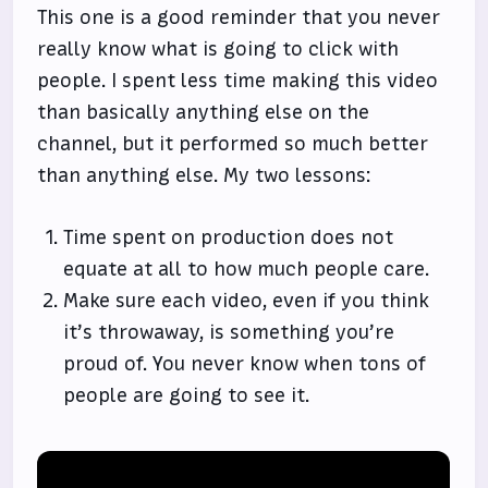
This one is a good reminder that you never
really know what is going to click with
people. I spent less time making this video
than basically anything else on the
channel, but it performed so much better
than anything else. My two lessons:
Time spent on production does not
equate at all to how much people care.
Make sure each video, even if you think
it’s throwaway, is something you’re
proud of. You never know when tons of
people are going to see it.