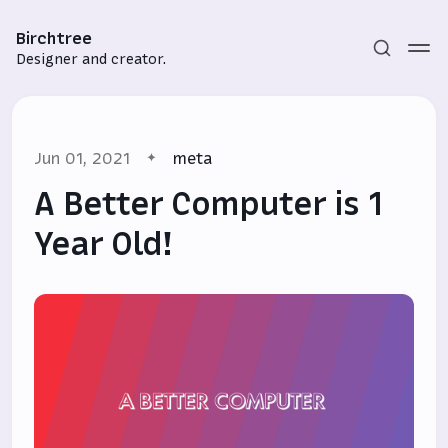
Birchtree
Designer and creator.
Jun 01, 2021
meta
A Better Computer is 1
Year Old!
Subscribe
Sign in