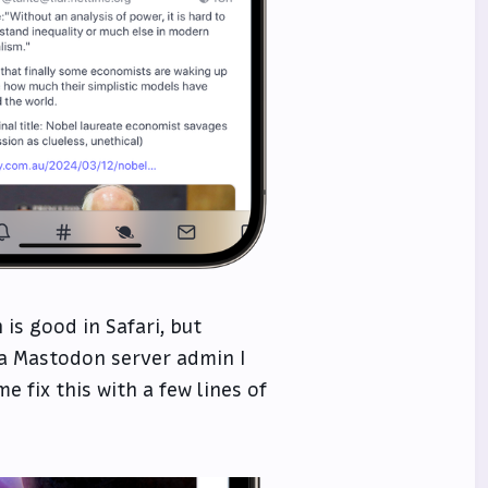
is good in Safari, but
 a Mastodon server admin I
e fix this with a few lines of