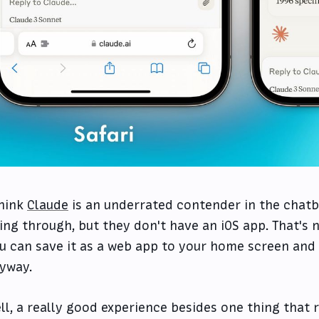
think
Claude
is an underrated contender in the chatb
ving through, but they don't have an iOS app. That's 
u can save it as a web app to your home screen and
yway.
ll, a really good experience besides one thing that