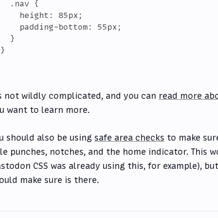
  .nav {

    height: 85px;

    padding-bottom: 55px;

  }

}

's not wildly complicated, and you can
read more abo
u want to learn more.
u should also be using
safe area checks
to make sure
le punches, notches, and the home indicator. This wo
stodon CSS was already using this, for example), bu
ould make sure is there.