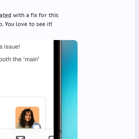
ated
with a fix for this
. You love to see it!