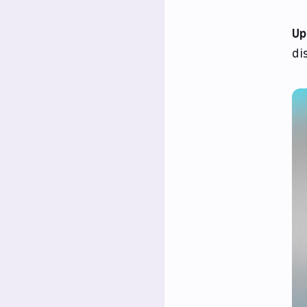
Up
di