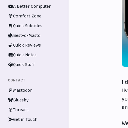
A Better Computer
Comfort Zone
Quick Subtitles
Best-o-Masto
Quick Reviews
Quick Notes
Quick Stuff
CONTACT
I 
li
Mastodon
yo
Bluesky
an
Threads
Get in Touch
We