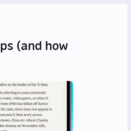
ps (and how