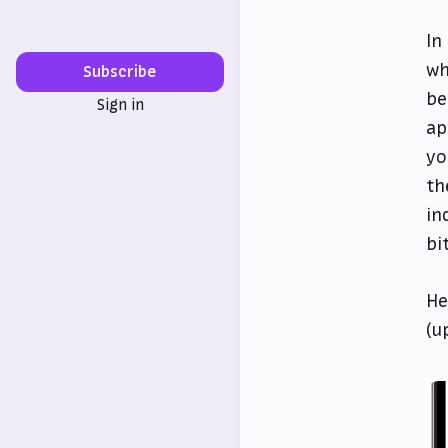
In
wh
Subscribe
be
Sign in
ap
yo
th
in
bi
He
(u