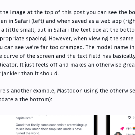
 the image at the top of this post you can see the b
en in Safari (left) and when saved as a web app (rig
 a little small, but in Safari the text box at the bot
propriate spacing. However, when viewing the same 
u can see we're far too cramped. The model name in 
e curve of the screen and the text field has basical
dicator. It just feels off and makes an otherwise gre
t jankier than it should.
re's another example, Mastodon using the otherwise
pdate a the bottom):