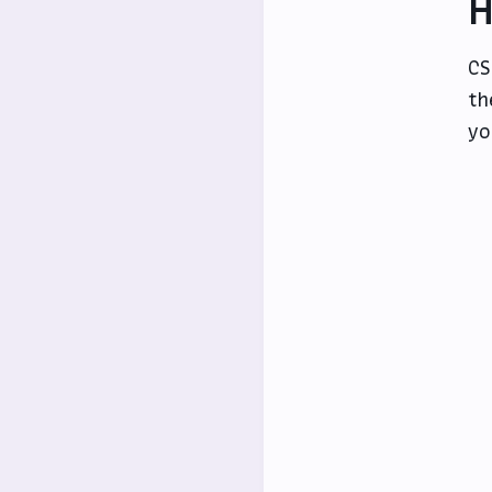
H
CS
th
yo