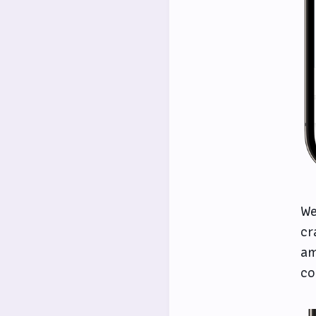
We
cr
am
co