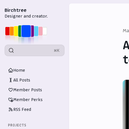
Birchtree
Designer and creator.
Ma
A
⌘K
t
Home
All Posts
Member Posts
Member Perks
RSS Feed
PROJECTS