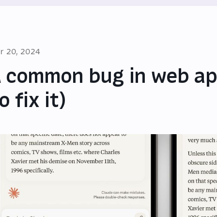
r 20, 2024
 common bug in web ap
o fix it)