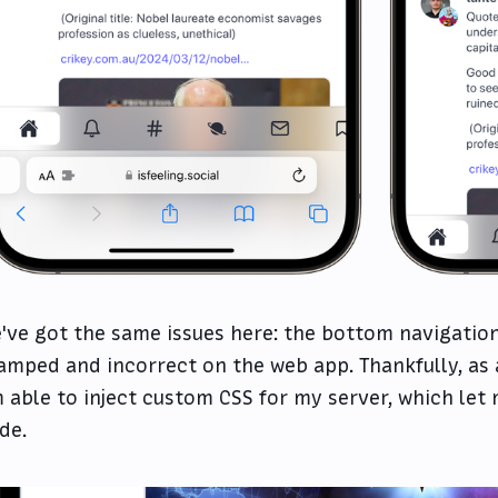
've got the same issues here: the bottom navigation 
amped and incorrect on the web app. Thankfully, as
 able to inject custom CSS for my server, which let m
de.