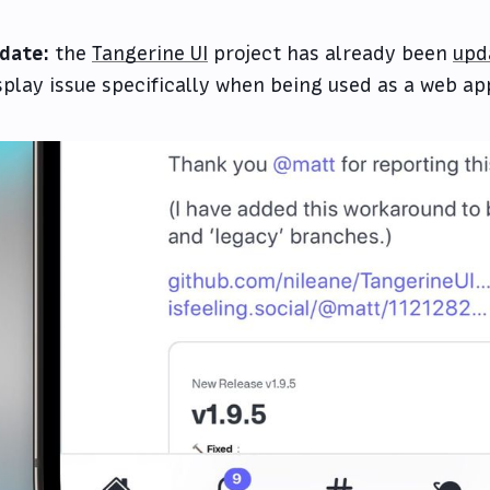
date:
the
Tangerine UI
project has already been
upd
splay issue specifically when being used as a web app