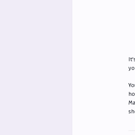
It
yo
Yo
ho
Ma
sh