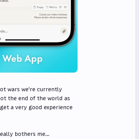
ot wars we're currently
not the end of the world as
 get a very good experience
 really bothers me…