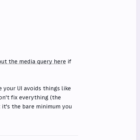
ut the media query here
if
 your UI avoids things like
n't fix everything (the
t it's the bare minimum you