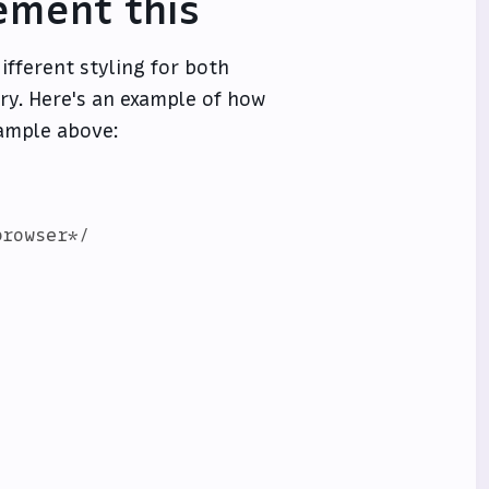
ement this
ifferent styling for both
y. Here's an example of how
xample above:
rowser*/
