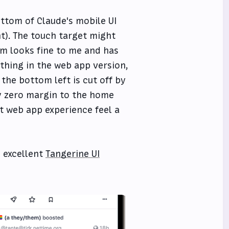
ottom of Claude's mobile UI
ht). The touch target might
tom looks fine to me and has
thing in the web app version,
the bottom left is cut off by
ly zero margin to the home
at web app experience feel a
 excellent
Tangerine UI