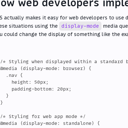
ow web developers impl
S actually makes it easy for web developers to use d
ese situations using the
display-mode
media quer
u could change the display of something like the e
/* Styling when displayed within a standard b
@media (display-mode: browser) {

  .nav {

    height: 50px;

    padding-bottom: 20px;

  }

}

/* Styling for web app mode */

@media (display-mode: standalone) {
