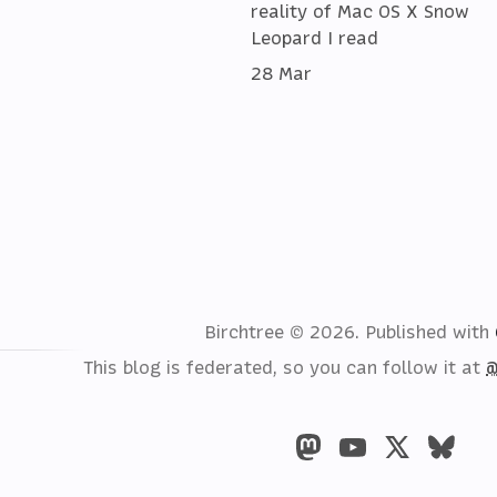
reality of Mac OS X Snow
Leopard I read
28 Mar
Birchtree © 2026.
Published with
This blog is federated, so you can follow it at
@