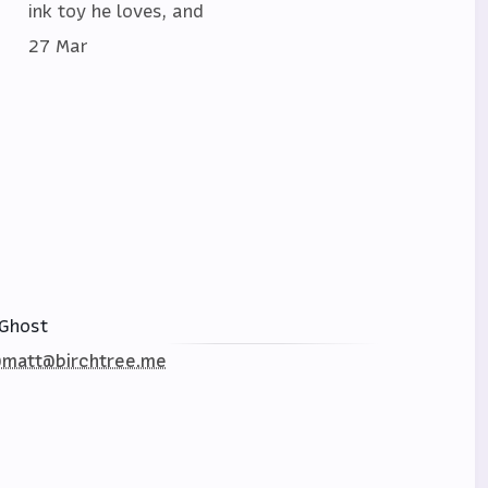
ink toy he loves, and
27 Mar
Ghost
matt@birchtree.me