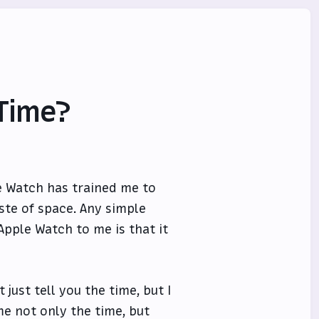
 Time?
le Watch has trained me to
ste of space. Any simple
Apple Watch to me is that it
 just tell you the time, but I
me not only the time, but