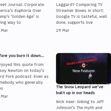
reet Journal: Corporate
Laggard? Comparing TV
erica’s Euphoria Over
Streamer Boxes In short:
ump’s ‘Golden Age’ Is
Google TV is tasteful, well
ving Way to
done, supports live
 Mar
29 Mar
fore you burn it down…
enjoyed this quote from
sey Newton on today's
rd Fork podcast: Even as
mebody who generally
The Snow Leopard we've
es
built up in our heads
 Mar
Nick Heer: linking to Jeff
Johnson's The myth and