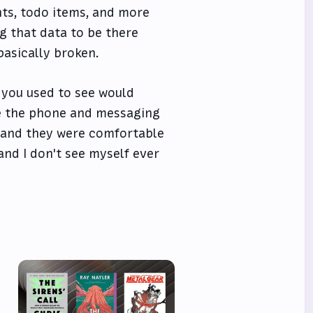
nts, todo items, and more
ng that data to be there
 basically broken.
 you used to see would
ve the phone and messaging
 and they were comfortable
and I don't see myself ever
e