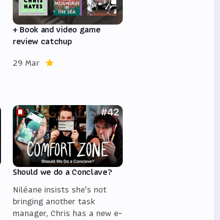
+ Book and video game
review catchup
29 Mar
Should we do a Conclave?
Niléane insists she's not
bringing another task
manager, Chris has a new e-