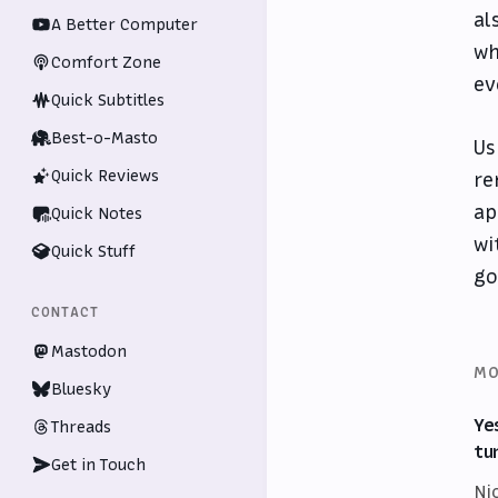
al
A Better Computer
wh
Comfort Zone
ev
Quick Subtitles
Best-o-Masto
Us
Quick Reviews
re
ap
Quick Notes
wi
Quick Stuff
go
CONTACT
Mastodon
MO
Bluesky
Ye
Threads
tu
Get in Touch
Ni