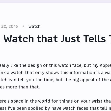
l 20, 2016
watch
 Watch that Just Tells
really like the design of this watch face, but my App
ink a watch that only shows this information is a wa
tch can tell you the time, but the big appeal of the 
es more than that.
ere's space in the world for things on your wrist that
ess I've been spoiled by have watch faces that tell 