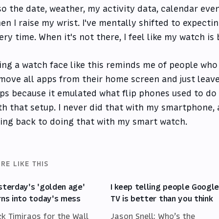
so the date, weather, my activity data, calendar eve
en I raise my wrist. I've mentally shifted to expecti
ery time. When it's not there, I feel like my watch is
ing a watch face like this reminds me of people who
move all apps from their home screen and just lea
ps because it emulated what flip phones used to do
th that setup. I never did that with my smartphone, 
ing back to doing that with my smart watch.
RE LIKE THIS
sterday's 'golden age'
I keep telling people Googl
rns into today's mess
TV is better than you think
ck Timiraos for the Wall
Jason Snell: Who’s the