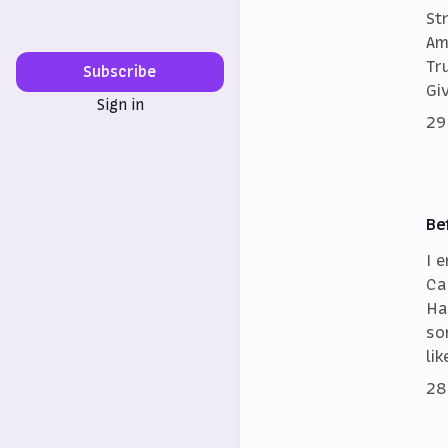
St
Am
Tr
Subscribe
Gi
Sign in
29
Be
I 
Ca
Ha
so
lik
28