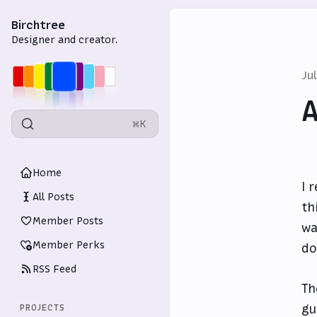
Birchtree
Designer and creator.
Ju
A
⌘K
Home
I 
All Posts
th
Member Posts
wa
Member Perks
do
RSS Feed
Th
gu
PROJECTS