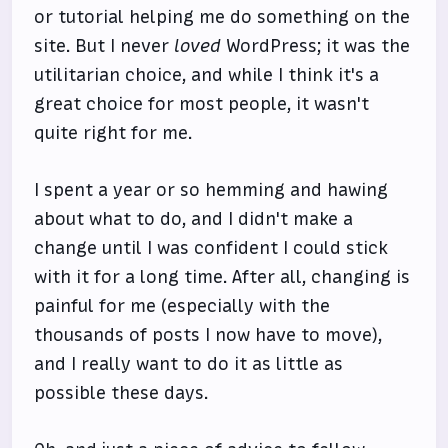
or tutorial helping me do something on the
site. But I never
loved
WordPress; it was the
utilitarian choice, and while I think it's a
great choice for most people, it wasn't
quite right for me.
I spent a year or so hemming and hawing
about what to do, and I didn't make a
change until I was confident I could stick
with it for a long time. After all, changing is
painful for me (especially with the
thousands of posts I now have to move),
and I really want to do it as little as
possible these days.