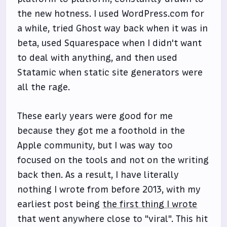
the new hotness. I used WordPress.com for
a while, tried Ghost way back when it was in
beta, used Squarespace when I didn't want
to deal with anything, and then used
Statamic when static site generators were
all the rage.
These early years were good for me
because they got me a foothold in the
Apple community, but I was way too
focused on the tools and not on the writing
back then. As a result, I have literally
nothing I wrote from before 2013, with my
earliest post being
the first thing I wrote
that went anywhere close to "viral". This hit