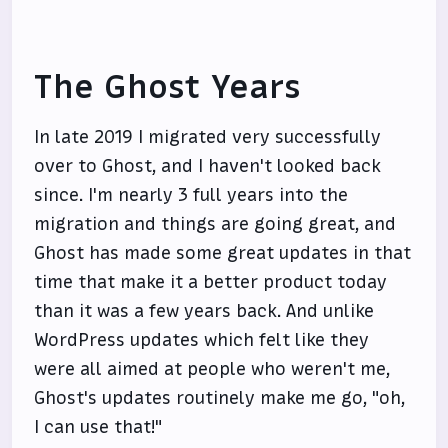
The Ghost Years
In late 2019 I migrated very successfully
over to Ghost, and I haven't looked back
since. I'm nearly 3 full years into the
migration and things are going great, and
Ghost has made some great updates in that
time that make it a better product today
than it was a few years back. And unlike
WordPress updates which felt like they
were all aimed at people who weren't me,
Ghost's updates routinely make me go, "oh,
I can use that!"