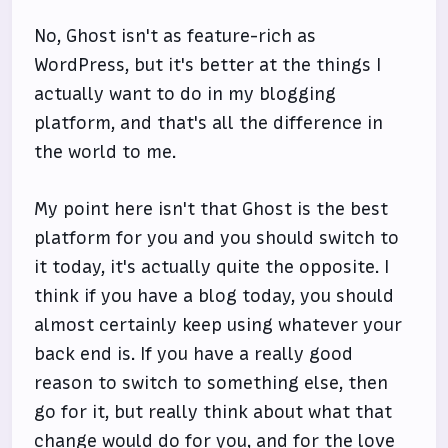
No, Ghost isn't as feature-rich as
WordPress, but it's better at the things I
actually want to do in my blogging
platform, and that's all the difference in
the world to me.
My point here isn't that Ghost is the best
platform for you and you should switch to
it today, it's actually quite the opposite. I
think if you have a blog today, you should
almost certainly keep using whatever your
back end is. If you have a really good
reason to switch to something else, then
go for it, but really think about what that
change would do for you, and for the love