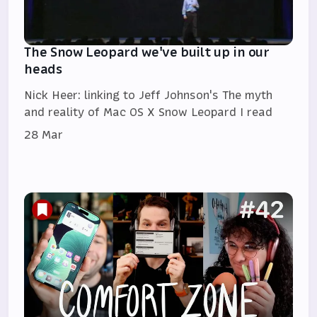
The Snow Leopard we've built up in our
heads
Nick Heer: linking to Jeff Johnson's The myth
and reality of Mac OS X Snow Leopard I read
28 Mar