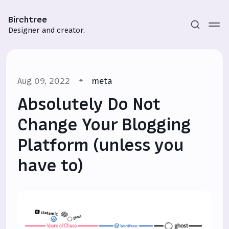
Birchtree
Designer and creator.
Aug 09, 2022
meta
Absolutely Do Not
Change Your Blogging
Platform (unless you
Subscribe
have to)
Sign in