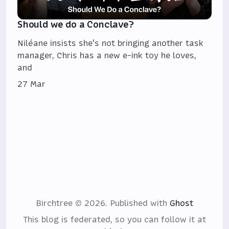
Should we do a Conclave?
Niléane insists she's not bringing another task
manager, Chris has a new e-ink toy he loves,
and
27 Mar
Birchtree © 2026.
Published with
Ghost
This blog is federated, so you can follow it at