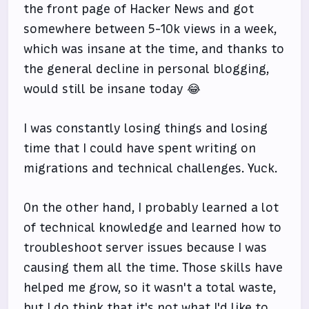
the front page of Hacker News and got
somewhere between 5-10k views in a week,
which was insane at the time, and thanks to
the general decline in personal blogging,
would still be insane today 😂
I was constantly losing things and losing
time that I could have spent writing on
migrations and technical challenges. Yuck.
On the other hand, I probably learned a lot
of technical knowledge and learned how to
troubleshoot server issues because I was
causing them all the time. Those skills have
helped me grow, so it wasn't a total waste,
but I do think that it's not what I'd like to