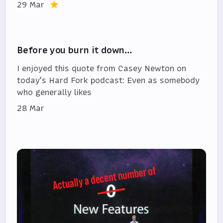
29 Mar
Before you burn it down…
I enjoyed this quote from Casey Newton on
today's Hard Fork podcast: Even as somebody
who generally likes
28 Mar