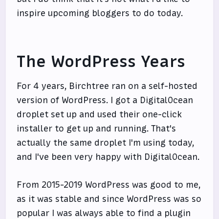
inspire upcoming bloggers to do today.
The WordPress Years
For 4 years, Birchtree ran on a self-hosted
version of WordPress. I got a DigitalOcean
droplet set up and used their one-click
installer to get up and running. That's
actually the same droplet I'm using today,
and I've been very happy with DigitalOcean.
From 2015-2019 WordPress was good to me,
as it was stable and since WordPress was so
popular I was always able to find a plugin