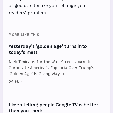
of god don't make your change your
readers' problem.
MORE LIKE THIS
Yesterday's 'golden age' turns into
today's mess
Nick Timiraos for the Wall Street Journal:
Corporate America’s Euphoria Over Trump’s
‘Golden Age’ Is Giving Way to
29 Mar
I keep telling people Google TV is better
than you think