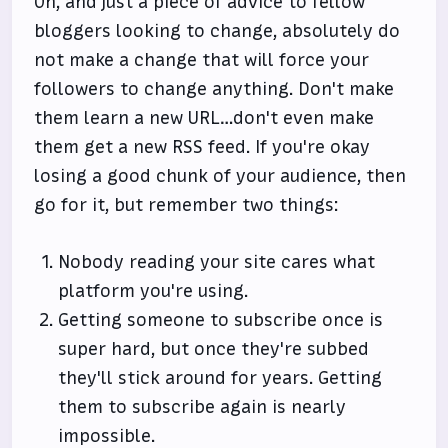
Oh, and just a piece of advice to fellow
bloggers looking to change, absolutely do
not make a change that will force your
followers to change anything. Don't make
them learn a new URL…don't even make
them get a new RSS feed. If you're okay
losing a good chunk of your audience, then
go for it, but remember two things:
Nobody reading your site cares what
platform you're using.
Getting someone to subscribe once is
super hard, but once they're subbed
they'll stick around for years. Getting
them to subscribe again is nearly
impossible.