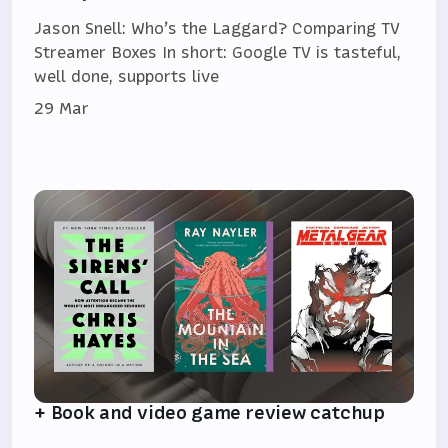
Jason Snell: Who’s the Laggard? Comparing TV
Streamer Boxes In short: Google TV is tasteful,
well done, supports live
29 Mar
+ Book and video game review catchup