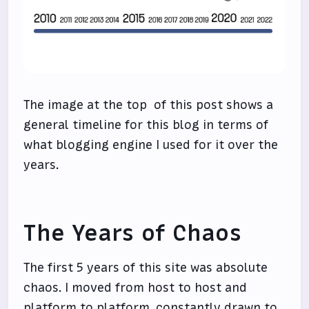
The image at the top of this post shows a
general timeline for this blog in terms of
what blogging engine I used for it over the
years.
The Years of Chaos
The first 5 years of this site was absolute
chaos. I moved from host to host and
platform to platform, constantly drawn to