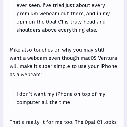
ever seen. I’ve tried just about every
premium webcam out there, and in my
opinion the Opal C1 is truly head and
shoulders above everything else.
Mike also touches on why you may still
want a webcam even though macOS Ventura
will make it super simple to use your iPhone
as a webcam:
I don’t want my iPhone on top of my
computer all the time
That's really it for me too. The Opal C1 looks