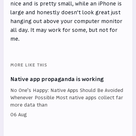
nice and is pretty small, while an iPhone is
large and honestly doesn't look great just
hanging out above your computer monitor
all day. It may work for some, but not for
me.
MORE LIKE THIS
Native app propaganda is working
No One's Happy: Native Apps Should Be Avoided
Whenever Possible Most native apps collect far
more data than
06 Aug