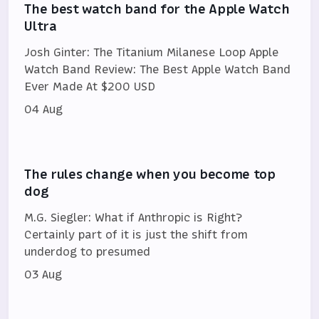
The best watch band for the Apple Watch
Ultra
Josh Ginter: The Titanium Milanese Loop Apple
Watch Band Review: The Best Apple Watch Band
Ever Made At $200 USD
04 Aug
The rules change when you become top
dog
M.G. Siegler: What if Anthropic is Right?
Certainly part of it is just the shift from
underdog to presumed
03 Aug