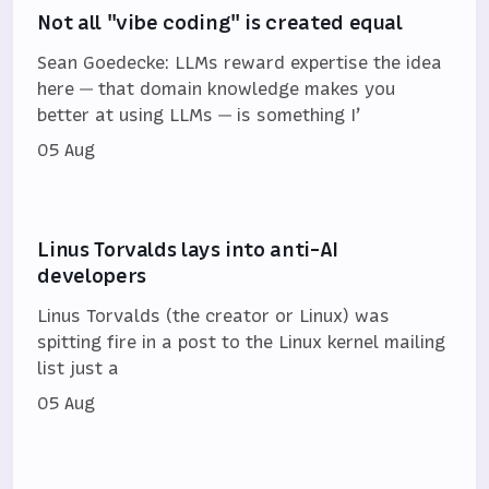
Not all "vibe coding" is created equal
Sean Goedecke: LLMs reward expertise the idea
here — that domain knowledge makes you
better at using LLMs — is something I’
05 Aug
Linus Torvalds lays into anti-AI
developers
Linus Torvalds (the creator or Linux) was
spitting fire in a post to the Linux kernel mailing
list just a
05 Aug