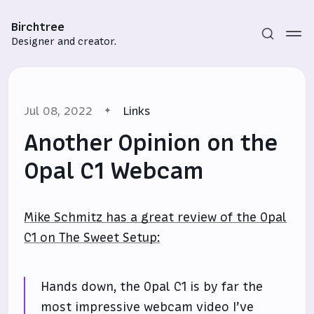
Birchtree
Designer and creator.
Jul 08, 2022
Links
Another Opinion on the
Opal C1 Webcam
Subscribe
Mike Schmitz has a great review of the Opal
Sign in
C1 on The Sweet Setup:
Hands down, the Opal C1 is by far the
most impressive webcam video I’ve