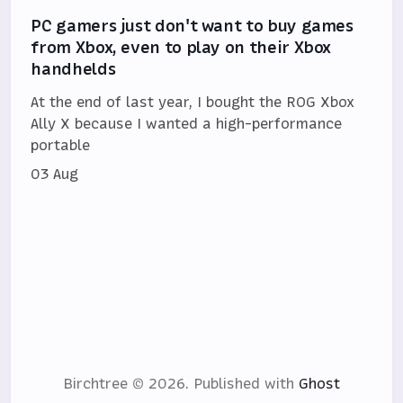
PC gamers just don't want to buy games
from Xbox, even to play on their Xbox
handhelds
At the end of last year, I bought the ROG Xbox
Ally X because I wanted a high-performance
portable
03 Aug
Birchtree © 2026.
Published with
Ghost