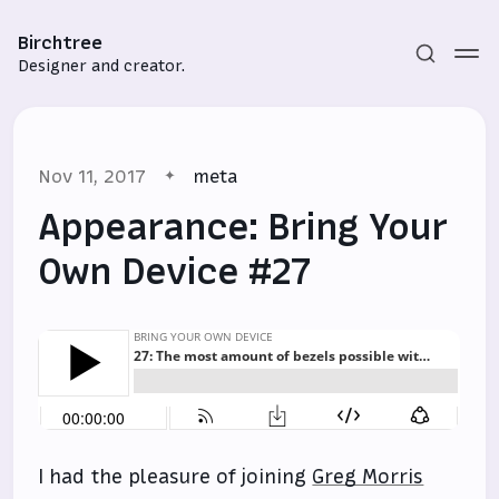
Birchtree
Designer and creator.
Nov 11, 2017
meta
Appearance: Bring Your
Own Device #27
Subscribe
Sign in
I had the pleasure of joining
Greg Morris