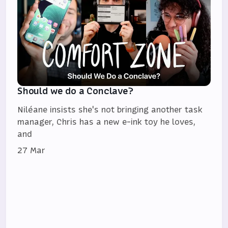
Should we do a Conclave?
Niléane insists she's not bringing another task
manager, Chris has a new e-ink toy he loves,
and
27 Mar