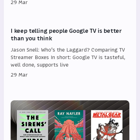
29 Mar
I keep telling people Google TV is better
than you think
Jason Snell: Who’s the Laggard? Comparing TV
Streamer Boxes In short: Google TV is tasteful,
well done, supports live
29 Mar