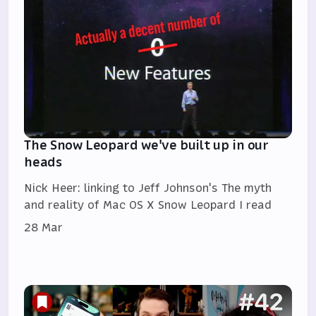
The Snow Leopard we've built up in our
heads
Nick Heer: linking to Jeff Johnson's The myth
and reality of Mac OS X Snow Leopard I read
28 Mar