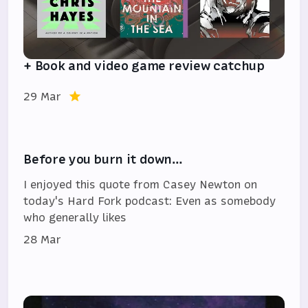
+ Book and video game review catchup
29 Mar
Before you burn it down…
I enjoyed this quote from Casey Newton on
today's Hard Fork podcast: Even as somebody
who generally likes
28 Mar