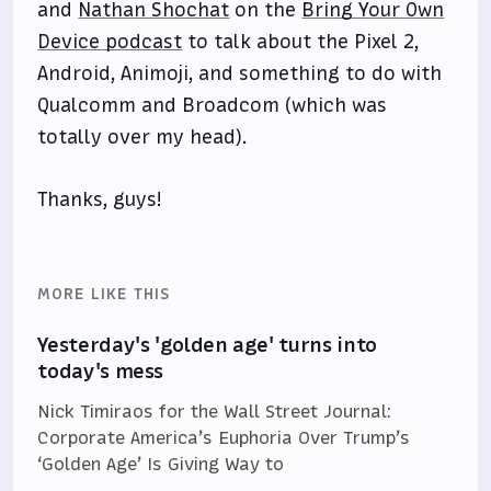
and
Nathan Shochat
on the
Bring Your Own
Device podcast
to talk about the Pixel 2,
Android, Animoji, and something to do with
Qualcomm and Broadcom (which was
totally over my head).
Thanks, guys!
MORE LIKE THIS
Yesterday's 'golden age' turns into
today's mess
Nick Timiraos for the Wall Street Journal:
Corporate America’s Euphoria Over Trump’s
‘Golden Age’ Is Giving Way to