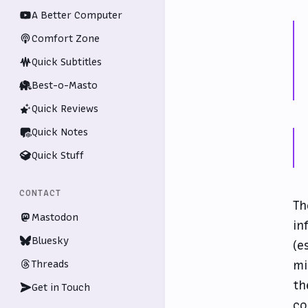
A Better Computer
Comfort Zone
Quick Subtitles
Best-o-Masto
Quick Reviews
Quick Notes
Quick Stuff
CONTACT
Th
Mastodon
in
Bluesky
(e
Threads
mi
th
Get in Touch
co