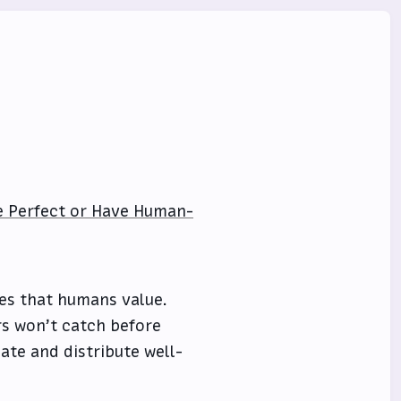
Be Perfect or Have Human-
ies that humans value.
rs won’t catch before
eate and distribute well-