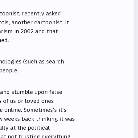
rtoonist,
recently asked
tis, another cartoonist. It
arism in 2002 and that
ned.
hnologies (such as search
people.
 and stumble upon false
s of us or loved ones
e online. Sometimes's it's
w weeks back thinking it was
ly at the political
 at not trusting everything