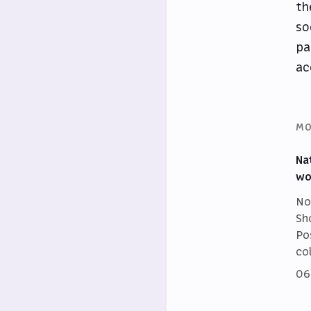
th
so
pa
ac
MO
Na
wo
No
Sh
Po
co
06