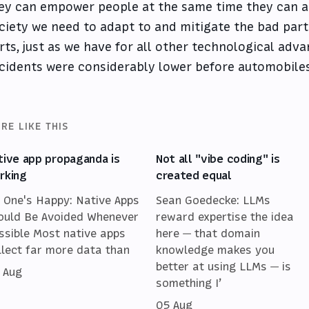
ey can empower people at the same time they can al
ciety we need to adapt to and mitigate the bad par
rts, just as we have for all other technological adva
cidents were considerably lower before automobiles
RE LIKE THIS
tive app propaganda is
Not all "vibe coding" is
rking
created equal
 One's Happy: Native Apps
Sean Goedecke: LLMs
ould Be Avoided Whenever
reward expertise the idea
ssible Most native apps
here — that domain
llect far more data than
knowledge makes you
better at using LLMs — is
 Aug
something I’
05 Aug