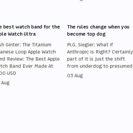
e best watch band for the
The rules change when you
ple Watch Ultra
become top dog
sh Ginter: The Titanium
M.G. Siegler: What if
lanese Loop Apple Watch
Anthropic is Right? Certainly
nd Review: The Best Apple
part of it is just the shift
tch Band Ever Made At
from underdog to presumed
00 USD
03 Aug
 Aug