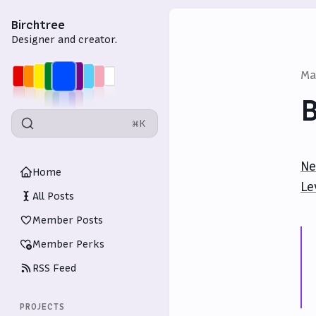
Birchtree
Designer and creator.
Ma
B
⌘K
Ne
Home
Le
All Posts
Member Posts
Member Perks
RSS Feed
PROJECTS