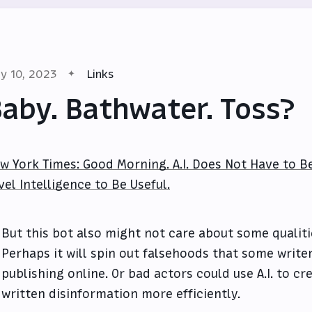
y 10, 2023
Links
aby. Bathwater. Toss?
w York Times: Good Morning. A.I. Does Not Have to 
vel Intelligence to Be Useful.
But this bot also might not care about some qualit
Perhaps it will spin out falsehoods that some write
publishing online. Or bad actors could use A.I. to cr
written disinformation more efficiently.