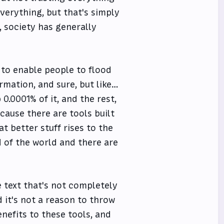
everything, but that's simply
, society has generally
 to enable people to flood
ormation, and sure, but like…
0.0001% of it, and the rest,
cause there are tools built
t better stuff rises to the
nd of the world and there are
 text that's not completely
d it's not a reason to throw
enefits to these tools, and