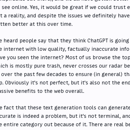
 see online. Yes, it would be great if we could trust 
t a reality, and despite the issues we definitely have
tten better at this over time.
ve heard people say that they think ChatGPT is going
e internet with low quality, factually inaccurate inf
ve you seen the internet? Most of us browse the top 
ich is mostly pure trash, never crosses our radar be
 over the past few decades to ensure (in general) tha
p. Obviously it's not perfect, but it's also not the e
ssive benefits to the web overall.
e fact that these text generation tools can generate
curate is indeed a problem, but it's not terminal, an
e entire category out because of it. There are real b