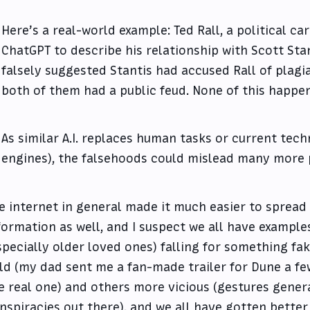
Here’s a real-world example: Ted Rall, a political ca
ChatGPT to describe his relationship with Scott Stan
falsely suggested Stantis had accused Rall of plagi
both of them had a public feud. None of this happe
As similar A.I. replaces human tasks or current tec
engines), the falsehoods could mislead many more 
e internet in general made it much easier to spread
formation as well, and I suspect we all have example
specially older loved ones) falling for something fak
ld (my dad sent me a fan-made trailer for Dune a fe
e real one) and others more vicious (gestures general
nspiracies out there), and we all have gotten better