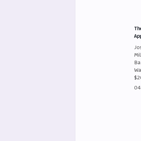
Th
Ap
Jo
Mi
Ba
Wa
$2
04