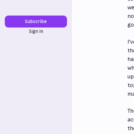
we
no
Subscribe
go
Sign in
I'
th
ha
wh
up
to
ma
Th
ac
th