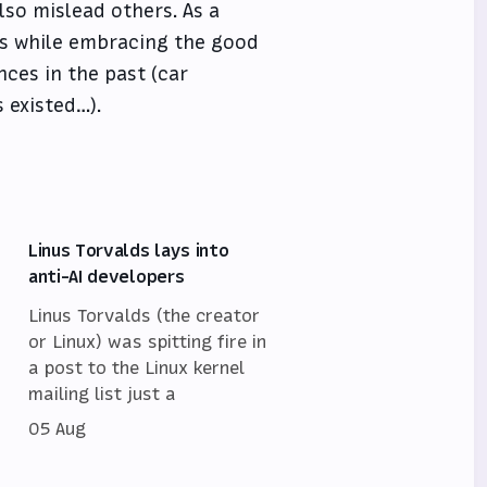
so mislead others. As a
ts while embracing the good
nces in the past (car
 existed…).
Linus Torvalds lays into
anti-AI developers
Linus Torvalds (the creator
or Linux) was spitting fire in
a post to the Linux kernel
mailing list just a
05 Aug