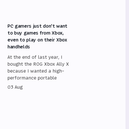
PC gamers just don't want
to buy games from Xbox,
even to play on their Xbox
handhelds
At the end of last year, I
bought the ROG Xbox Ally X
because I wanted a high-
performance portable
03 Aug