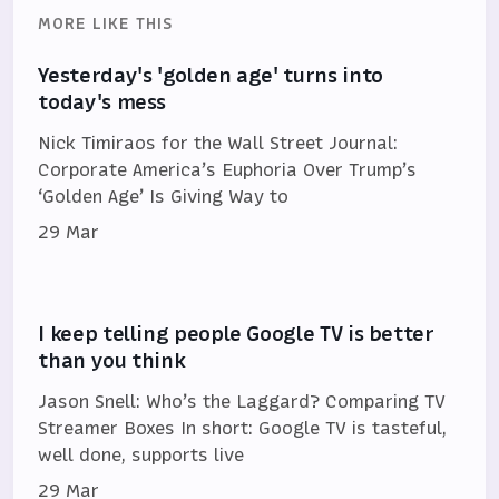
MORE LIKE THIS
Yesterday's 'golden age' turns into
today's mess
Nick Timiraos for the Wall Street Journal:
Corporate America’s Euphoria Over Trump’s
‘Golden Age’ Is Giving Way to
29 Mar
I keep telling people Google TV is better
than you think
Jason Snell: Who’s the Laggard? Comparing TV
Streamer Boxes In short: Google TV is tasteful,
well done, supports live
29 Mar