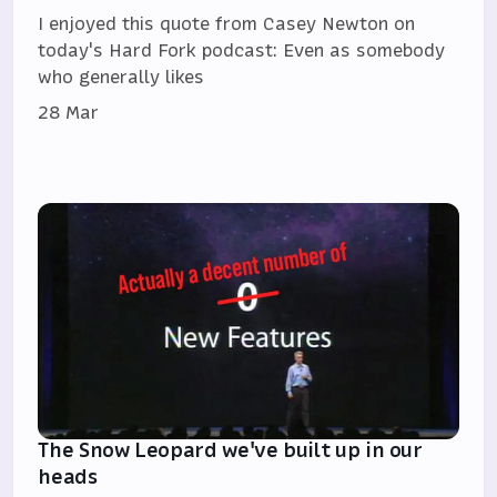
I enjoyed this quote from Casey Newton on
today's Hard Fork podcast: Even as somebody
who generally likes
28 Mar
The Snow Leopard we've built up in our
heads