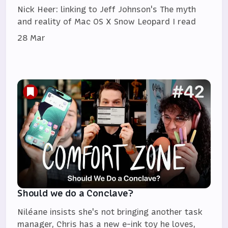
Nick Heer: linking to Jeff Johnson's The myth
and reality of Mac OS X Snow Leopard I read
28 Mar
Should we do a Conclave?
Niléane insists she's not bringing another task
manager, Chris has a new e-ink toy he loves,