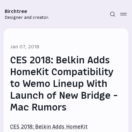
Birchtree
Designer and creator.
Jan 07, 2018
CES 2018: Belkin Adds
HomeKit Compatibility
to Wemo Lineup With
Subscribe
Launch of New Bridge -
Sign in
Mac Rumors
CES 2018: Belkin Adds HomeKit