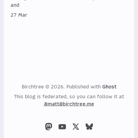
and
27 Mar
Birchtree © 2026.
Published with
Ghost
This blog is federated, so you can follow it at
@matt@birchtree.me