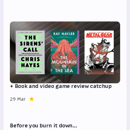
+ Book and video game review catchup
29 Mar
Before you burn it down…