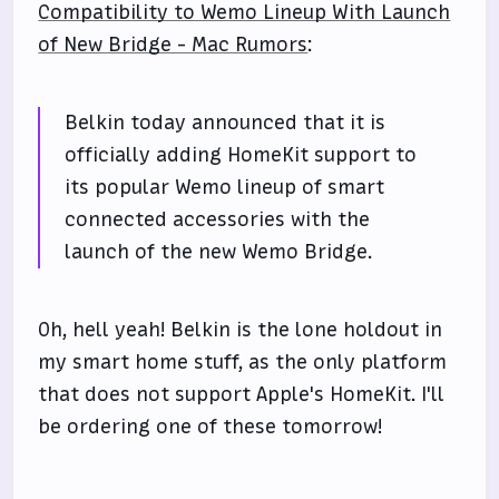
Compatibility to Wemo Lineup With Launch
of New Bridge - Mac Rumors
:
Belkin today announced that it is
officially adding HomeKit support to
its popular Wemo lineup of smart
connected accessories with the
launch of the new Wemo Bridge.
Oh, hell yeah! Belkin is the lone holdout in
my smart home stuff, as the only platform
that does not support Apple's HomeKit. I'll
be ordering one of these tomorrow!