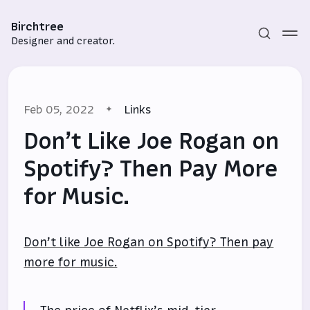
Birchtree
Designer and creator.
Feb 05, 2022
Links
Don’t Like Joe Rogan on
Spotify? Then Pay More
for Music.
Subscribe
Sign in
Don’t like Joe Rogan on Spotify? Then pay
more for music.