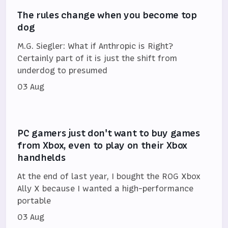
The rules change when you become top
dog
M.G. Siegler: What if Anthropic is Right?
Certainly part of it is just the shift from
underdog to presumed
03 Aug
PC gamers just don't want to buy games
from Xbox, even to play on their Xbox
handhelds
At the end of last year, I bought the ROG Xbox
Ally X because I wanted a high-performance
portable
03 Aug