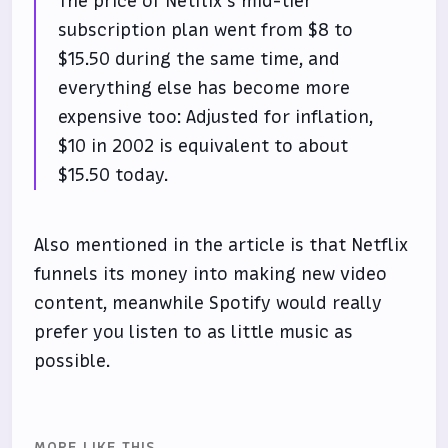
The price of Netflix’s mid-tier
subscription plan went from $8 to
$15.50 during the same time, and
everything else has become more
expensive too: Adjusted for inflation,
$10 in 2002 is equivalent to about
$15.50 today.
Also mentioned in the article is that Netflix
funnels its money into making new video
content, meanwhile Spotify would really
prefer you listen to as little music as
possible.
MORE LIKE THIS