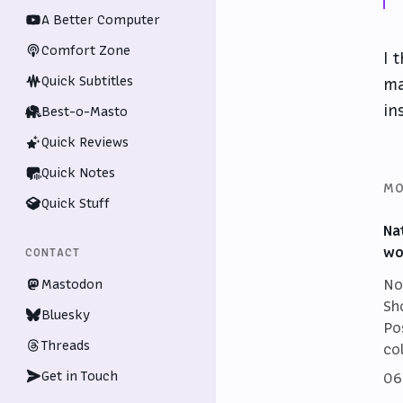
A Better Computer
Comfort Zone
I 
Quick Subtitles
ma
in
Best-o-Masto
Quick Reviews
Quick Notes
MO
Quick Stuff
Na
wo
CONTACT
No
Mastodon
Sh
Bluesky
Po
Threads
co
Get in Touch
06