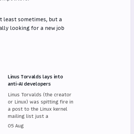
at least sometimes, but a
lly looking for a new job
Linus Torvalds lays into
anti-AI developers
Linus Torvalds (the creator
or Linux) was spitting fire in
a post to the Linux kernel
mailing list just a
05 Aug