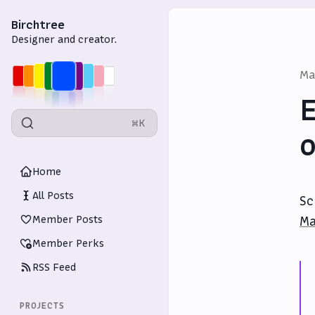
Birchtree
Designer and creator.
Ma
E
⌘K
o
Home
All Posts
Sc
Member Posts
Ma
Member Perks
RSS Feed
PROJECTS