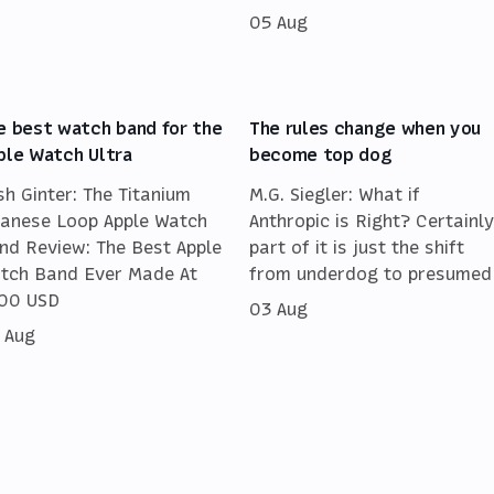
05 Aug
e best watch band for the
The rules change when you
ple Watch Ultra
become top dog
sh Ginter: The Titanium
M.G. Siegler: What if
lanese Loop Apple Watch
Anthropic is Right? Certainly
nd Review: The Best Apple
part of it is just the shift
tch Band Ever Made At
from underdog to presumed
00 USD
03 Aug
 Aug