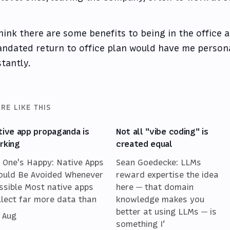
think there are some benefits to being in the office 
ndated return to office plan would have me persona
stantly.
RE LIKE THIS
tive app propaganda is
Not all "vibe coding" is
rking
created equal
 One's Happy: Native Apps
Sean Goedecke: LLMs
ould Be Avoided Whenever
reward expertise the idea
ssible Most native apps
here — that domain
llect far more data than
knowledge makes you
better at using LLMs — is
 Aug
something I’