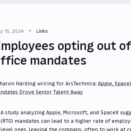
y 15, 2024
Links
mployees opting out of
ffice mandates
haron Harding wriring for ArsTechnica:
Apple, Space
ndates Drove Senior Talent Away
A study analyzing Apple, Microsoft, and SpaceX sugg
(RTO) mandates can lead to a higher rate of employe
level ones, leaving the company, often to work at 