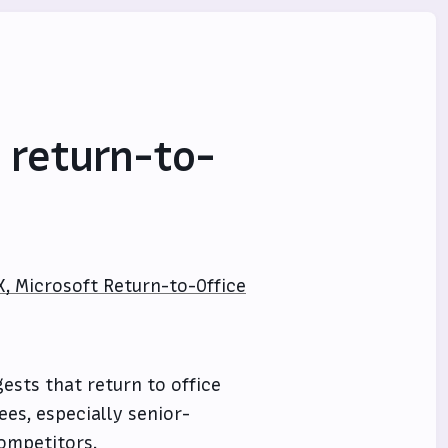
 return-to-
X, Microsoft Return-to-Office
ests that return to office
es, especially senior-
competitors.