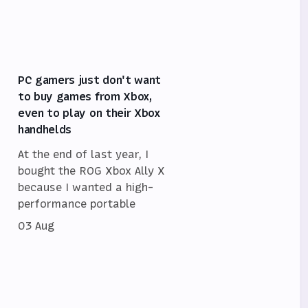
PC gamers just don't want
to buy games from Xbox,
even to play on their Xbox
handhelds
At the end of last year, I
bought the ROG Xbox Ally X
because I wanted a high-
performance portable
03 Aug