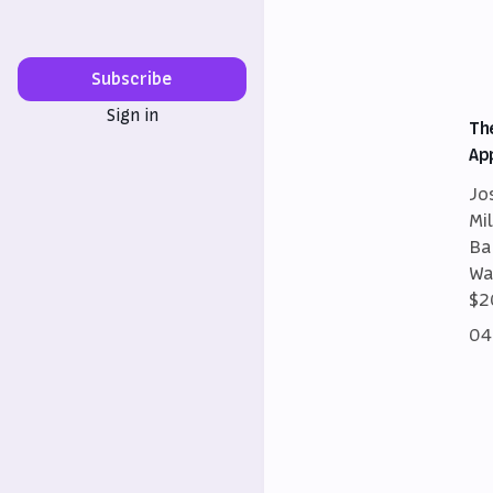
Subscribe
Sign in
Th
Ap
Jo
Mi
Ba
Wa
$2
04