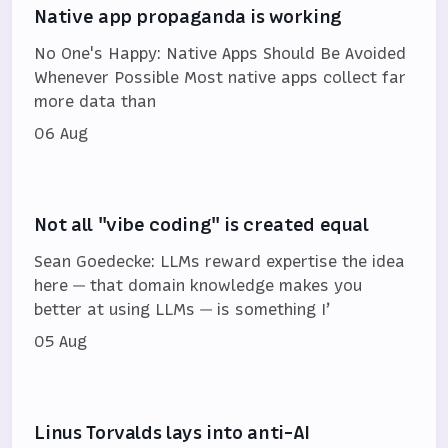
Native app propaganda is working
No One's Happy: Native Apps Should Be Avoided
Whenever Possible Most native apps collect far
more data than
06 Aug
Not all "vibe coding" is created equal
Sean Goedecke: LLMs reward expertise the idea
here — that domain knowledge makes you
better at using LLMs — is something I’
05 Aug
Linus Torvalds lays into anti-AI