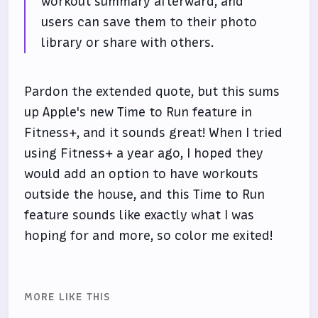
workout summary afterward, and
users can save them to their photo
library or share with others.
Pardon the extended quote, but this sums
up Apple's new Time to Run feature in
Fitness+, and it sounds great! When I tried
using Fitness+ a year ago, I hoped they
would add an option to have workouts
outside the house, and this Time to Run
feature sounds like exactly what I was
hoping for and more, so color me exited!
MORE LIKE THIS