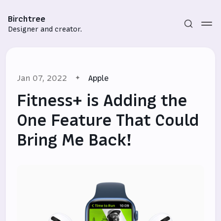
Birchtree
Designer and creator.
Jan 07, 2022
Apple
Fitness+ is Adding the
One Feature That Could
Bring Me Back!
Subscribe
Sign in