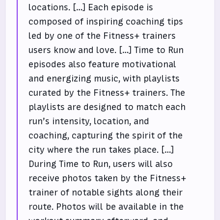
locations. […] Each episode is
composed of inspiring coaching tips
led by one of the Fitness+ trainers
users know and love. […] Time to Run
episodes also feature motivational
and energizing music, with playlists
curated by the Fitness+ trainers. The
playlists are designed to match each
run’s intensity, location, and
coaching, capturing the spirit of the
city where the run takes place. […]
During Time to Run, users will also
receive photos taken by the Fitness+
trainer of notable sights along their
route. Photos will be available in the