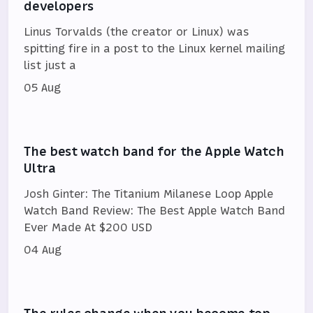
developers
Linus Torvalds (the creator or Linux) was
spitting fire in a post to the Linux kernel mailing
list just a
05 Aug
The best watch band for the Apple Watch
Ultra
Josh Ginter: The Titanium Milanese Loop Apple
Watch Band Review: The Best Apple Watch Band
Ever Made At $200 USD
04 Aug