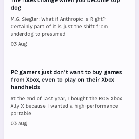
The rules change when you become top
dog
M.G. Siegler: What if Anthropic is Right?
Certainly part of it is just the shift from
underdog to presumed
03 Aug
PC gamers just don't want to buy games
from Xbox, even to play on their Xbox
handhelds
At the end of last year, I bought the ROG Xbox
Ally X because I wanted a high-performance
portable
03 Aug