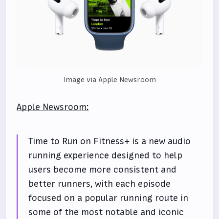
Image via Apple Newsroom
Apple Newsroom:
Time to Run on Fitness+ is a new audio
running experience designed to help
users become more consistent and
better runners, with each episode
focused on a popular running route in
some of the most notable and iconic