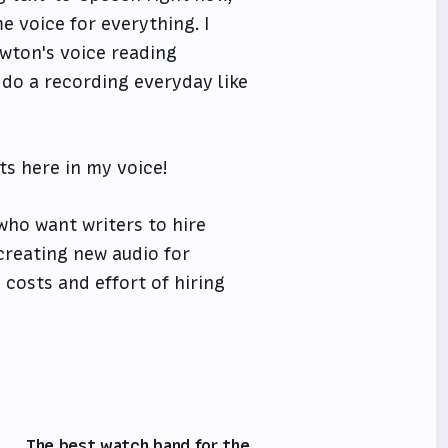
ame voice for everything. I
ewton's voice reading
 do a recording everyday like
sts here in my voice!
who want writers to hire
 creating new audio for
 costs and effort of hiring
The best watch band for the