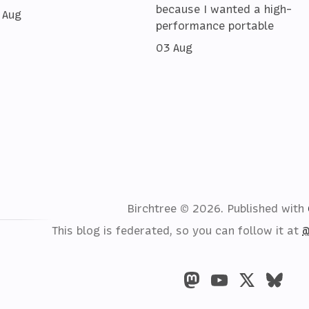
because I wanted a high-
 Aug
performance portable
03 Aug
Birchtree © 2026.
Published with
This blog is federated, so you can follow it at
@