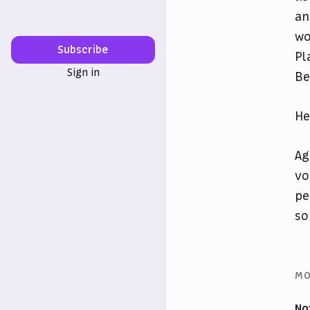
an
wo
Subscribe
Pl
Sign in
Be
He
Ag
vo
pe
so
MO
No