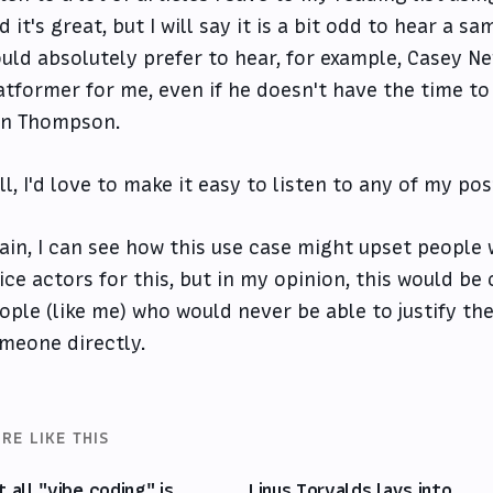
d it's great, but I will say it is a bit odd to hear a s
uld absolutely prefer to hear, for example, Casey N
atformer for me, even if he doesn't have the time to
n Thompson.
ll, I'd love to make it easy to listen to any of my po
ain, I can see how this use case might upset people 
ice actors for this, but in my opinion, this would be
ople (like me) who would never be able to justify the
meone directly.
RE LIKE THIS
t all "vibe coding" is
Linus Torvalds lays into