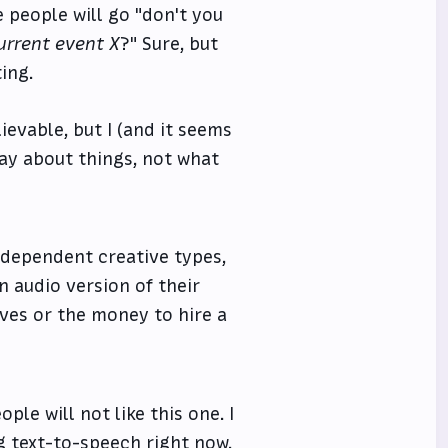
 people will go "don't you
urrent event X
?" Sure, but
ting.
lievable, but I (and it seems
ay about things, not what
ndependent creative types,
n audio version of their
ves or the money to hire a
ple will not like this one. I
ing text-to-speech right now,