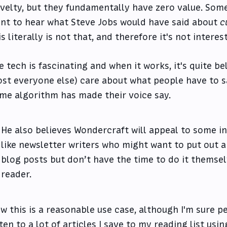
velty, but they fundamentally have zero value. Some
nt to hear what Steve Jobs would have said about
c
is literally is not that, and therefore it's not interes
e tech is fascinating and when it works, it's quite be
st everyone else) care about what people have to s
me algorithm has made their voice say.
He also believes Wondercraft will appeal to some i
like newsletter writers who might want to put out a
blog posts but don’t have the time to do it themsel
reader.
w this is a reasonable use case, although I'm sure peo
sten to a lot of articles I save to my reading list us