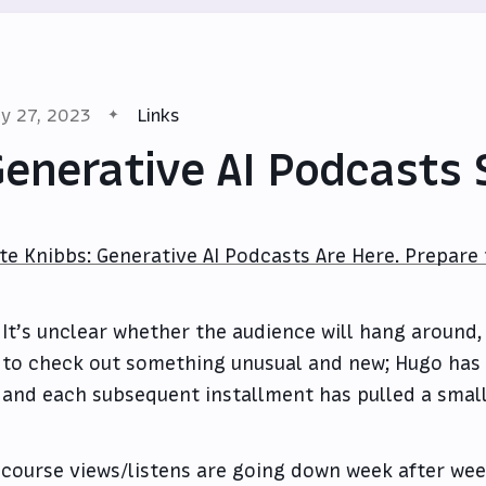
y 27, 2023
Links
enerative AI Podcasts 
te Knibbs: Generative AI Podcasts Are Here. Prepare
It’s unclear whether the audience will hang around,
to check out something unusual and new; Hugo has 
and each subsequent installment has pulled a small
 course views/listens are going down week after wee