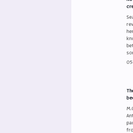
cr
Se
re
he
kn
be
so
05
Th
be
M.
An
par
fr