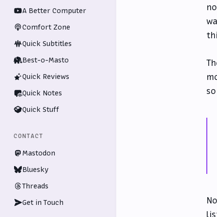
no
A Better Computer
wa
Comfort Zone
th
Quick Subtitles
Best-o-Masto
Th
mo
Quick Reviews
so
Quick Notes
Quick Stuff
CONTACT
Mastodon
Bluesky
Threads
No
Get in Touch
li