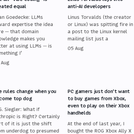
eated equal
anti-AI developers
an Goedecke: LLMs
Linus Torvalds (the creator
ward expertise the idea
or Linux) was spitting fire in
re — that domain
a post to the Linux kernel
owledge makes you
mailing list just a
tter at using LLMs — is
05 Aug
mething I’
 Aug
e rules change when you
PC gamers just don't want
come top dog
to buy games from Xbox,
even to play on their Xbox
G. Siegler: What if
handhelds
thropic is Right? Certainly
t of it is just the shift
At the end of last year, I
om underdog to presumed
bought the ROG Xbox Ally X