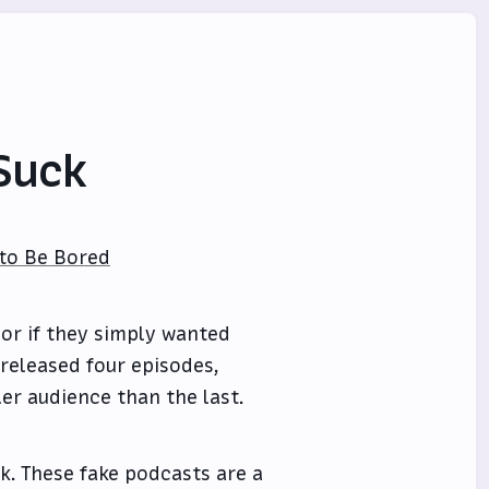
Suck
 to Be Bored
 or if they simply wanted
released four episodes,
er audience than the last.
k. These fake podcasts are a