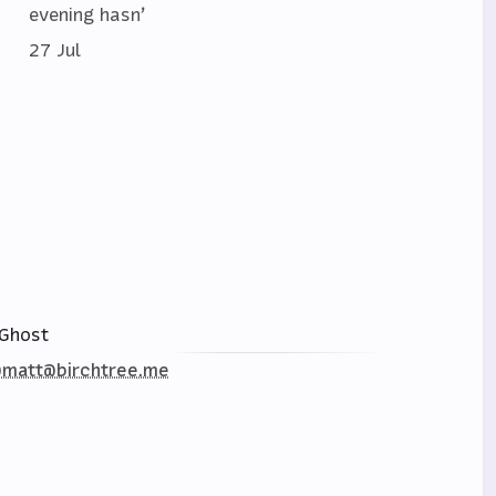
evening hasn’
27 Jul
Ghost
matt@birchtree.me