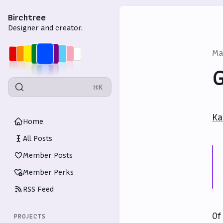
Birchtree
Designer and creator.
Ma
G
⌘K
Ka
Home
All Posts
Member Posts
Member Perks
RSS Feed
Of
PROJECTS