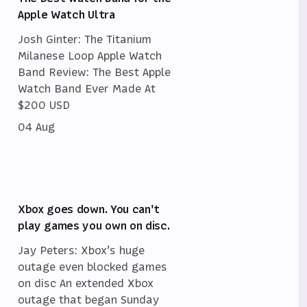
Apple Watch Ultra
Josh Ginter: The Titanium
Milanese Loop Apple Watch
Band Review: The Best Apple
Watch Band Ever Made At
$200 USD
04 Aug
Xbox goes down. You can't
play games you own on disc.
Jay Peters: Xbox’s huge
outage even blocked games
on disc An extended Xbox
outage that began Sunday