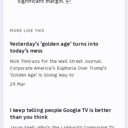
significant margin.
↩
MORE LIKE THIS
Yesterday's 'golden age' turns into
today's mess
Nick Timiraos for the Wall Street Journal:
Corporate America’s Euphoria Over Trump’s
‘Golden Age’ Is Giving Way to
29 Mar
I keep telling people Google TV is better
than you think
Jason Snell: Who’s the Laggard? Comparing TV