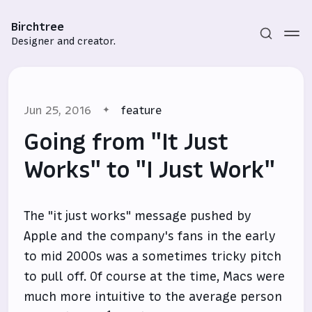
Birchtree
Designer and creator.
Jun 25, 2016
feature
Going from "It Just
Works" to "I Just Work"
Subscribe
The "it just works" message pushed by
Sign in
Apple and the company's fans in the early
to mid 2000s was a sometimes tricky pitch
to pull off. Of course at the time, Macs were
much more intuitive to the average person