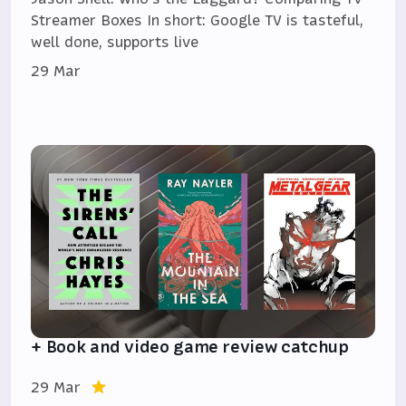
Streamer Boxes In short: Google TV is tasteful,
well done, supports live
29 Mar
+ Book and video game review catchup
29 Mar