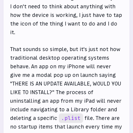
I don't need to think about anything with
how the device is working, I just have to tap
the icon of the thing I want to do and I do
it.
That sounds so simple, but it's just not how
traditional desktop operating systems
behave. An app on my iPhone will never
give me a modal pop up on launch saying
"THERE IS AN UPDATE AVAILABLE, WOULD YOU
LIKE TO INSTALL?" The process of
uninstalling an app from my iPad will never
include navigating to a Library folder and
deleting a specific
.plist
file. There are
no startup items that launch every time my