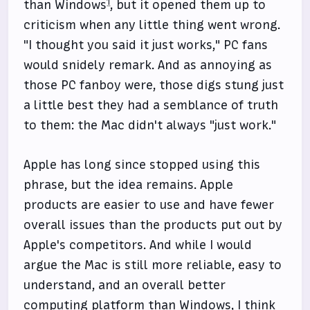
1
than Windows
, but it opened them up to
criticism when any little thing went wrong.
"I thought you said it just works," PC fans
would snidely remark. And as annoying as
those PC fanboy were, those digs stung just
a little best they had a semblance of truth
to them: the Mac didn't always "just work."
Apple has long since stopped using this
phrase, but the idea remains. Apple
products are easier to use and have fewer
overall issues than the products put out by
Apple's competitors. And while I would
argue the Mac is still more reliable, easy to
understand, and an overall better
computing platform than Windows, I think