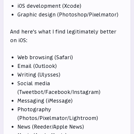
iOS development (Xcode)
Graphic design (Photoshop/Pixelmator)
And here's what I find legitimately better
on iOS:
Web browsing (Safari)
Email (Outlook)
Writing (Ulysses)
Social media
(Tweetbot/Facebook/Instagram)
Messaging (iMessage)
Photography
(Photos/Pixelmator/Lightroom)
News (Reeder/Apple News)