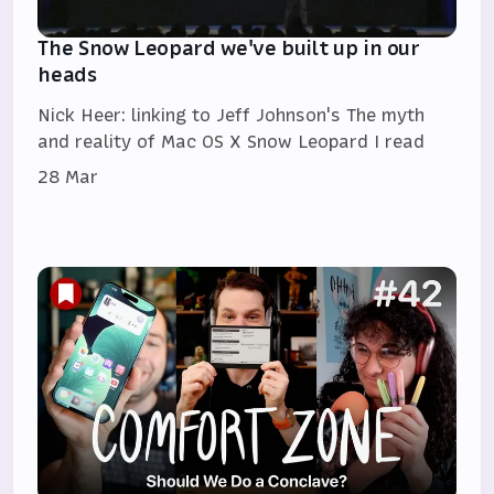
The Snow Leopard we've built up in our
heads
Nick Heer: linking to Jeff Johnson's The myth
and reality of Mac OS X Snow Leopard I read
28 Mar