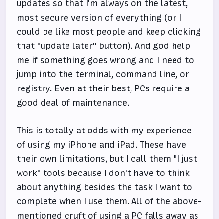
updates so that I'm always on the latest,
most secure version of everything (or I
could be like most people and keep clicking
that "update later" button). And god help
me if something goes wrong and I need to
jump into the terminal, command line, or
registry. Even at their best, PCs require a
good deal of maintenance.
This is totally at odds with my experience
of using my iPhone and iPad. These have
their own limitations, but I call them "I just
work" tools because I don't have to think
about anything besides the task I want to
complete when I use them. All of the above-
mentioned cruft of using a PC falls away as