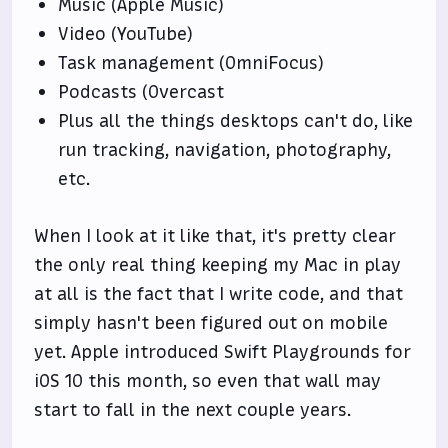
Music (Apple Music)
Video (YouTube)
Task management (OmniFocus)
Podcasts (Overcast
Plus all the things desktops can't do, like
run tracking, navigation, photography,
etc.
When I look at it like that, it's pretty clear
the only real thing keeping my Mac in play
at all is the fact that I write code, and that
simply hasn't been figured out on mobile
yet. Apple introduced Swift Playgrounds for
iOS 10 this month, so even that wall may
start to fall in the next couple years.