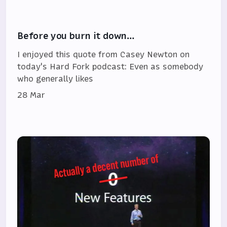
Before you burn it down…
I enjoyed this quote from Casey Newton on
today's Hard Fork podcast: Even as somebody
who generally likes
28 Mar