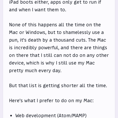
iPad boots either, apps only get to run if
and when I want them to.
None of this happens all the time on the
Mac or Windows, but to shamelessly use a
pun, it's death by a thousand cuts. The Mac
is incredibly powerful, and there are things
on there that I still can not do on any other
device, which is why I still use my Mac
pretty much every day.
But that list is getting shorter all the time.
Here's what I prefer to do on my Mac:
Web development (Atom/MAMP)