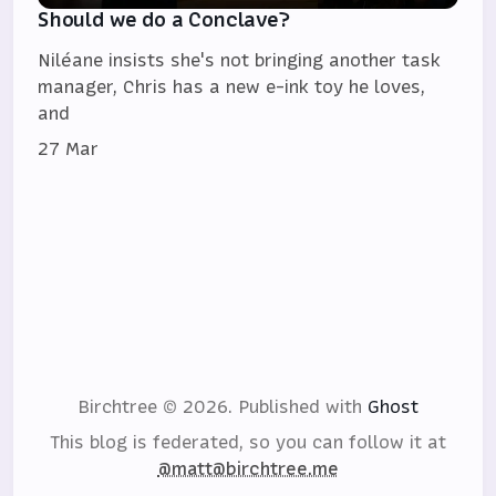
Should we do a Conclave?
Niléane insists she's not bringing another task
manager, Chris has a new e-ink toy he loves,
and
27 Mar
Birchtree © 2026.
Published with
Ghost
This blog is federated, so you can follow it at
@matt@birchtree.me