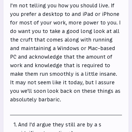
I'm not telling you how you should live. If
you prefer a desktop to and iPad or iPhone
for most of your work, more power to you. I
do want you to take a good long look at all
the cruft that comes along with running
and maintaining a Windows or Mac-based
PC and acknowledge that the amount of
work and knowledge that is required to
make them run smoothly is a little insane.
It may not seem like it today, but I assure
you we'll soon look back on these things as
absolutely barbaric.
And I'd argue they still are by a s