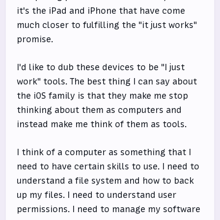
it's the iPad and iPhone that have come
much closer to fulfilling the "it just works"
promise.
I'd like to dub these devices to be "I just
work" tools. The best thing I can say about
the iOS family is that they make me stop
thinking about them as computers and
instead make me think of them as tools.
I think of a computer as something that I
need to have certain skills to use. I need to
understand a file system and how to back
up my files. I need to understand user
permissions. I need to manage my software