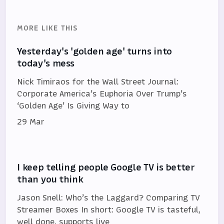
MORE LIKE THIS
Yesterday's 'golden age' turns into
today's mess
Nick Timiraos for the Wall Street Journal:
Corporate America’s Euphoria Over Trump’s
‘Golden Age’ Is Giving Way to
29 Mar
I keep telling people Google TV is better
than you think
Jason Snell: Who’s the Laggard? Comparing TV
Streamer Boxes In short: Google TV is tasteful,
well done, supports live