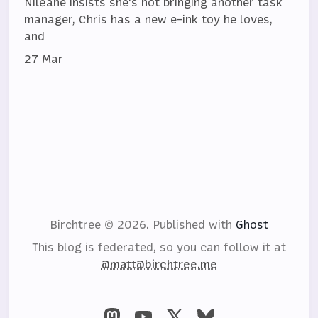
Niléane insists she's not bringing another task
manager, Chris has a new e-ink toy he loves,
and
27 Mar
Birchtree © 2026.
Published with
Ghost
This blog is federated, so you can follow it at
@matt@birchtree.me