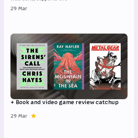
29 Mar
+ Book and video game review catchup
29 Mar