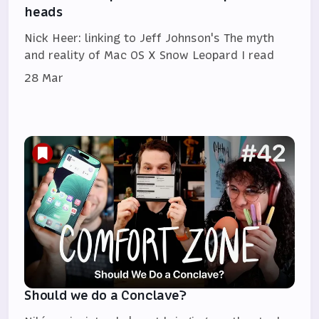
heads
Nick Heer: linking to Jeff Johnson's The myth
and reality of Mac OS X Snow Leopard I read
28 Mar
Should we do a Conclave?