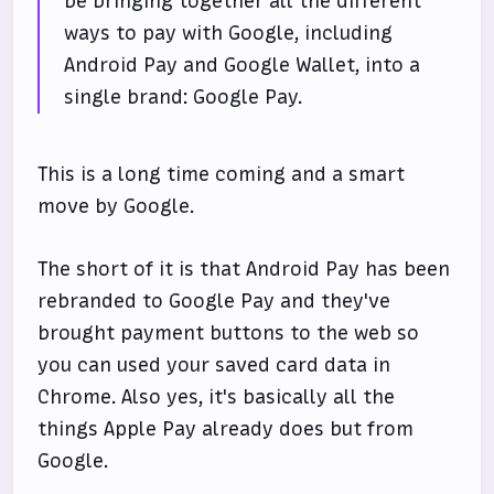
be bringing together all the different
ways to pay with Google, including
Android Pay and Google Wallet, into a
single brand: Google Pay.
This is a long time coming and a smart
move by Google.
The short of it is that Android Pay has been
rebranded to Google Pay and they've
brought payment buttons to the web so
you can used your saved card data in
Chrome. Also yes, it's basically all the
things Apple Pay already does but from
Google.