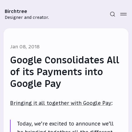
Birchtree
Designer and creator.
Jan 08, 2018
Google Consolidates All
of its Payments into
Google Pay
Subscribe
Sign in
Bringing it all together with Google Pay
:
Today, we’re excited to announce we’ll