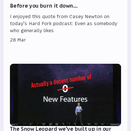
Before you burn it down…
I enjoyed this quote from Casey Newton on
today's Hard Fork podcast: Even as somebody
who generally likes
28 Mar
The Snow Leopard we've built up in our