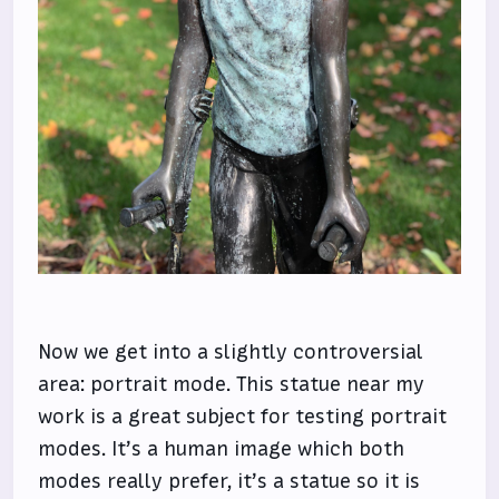
Now we get into a slightly controversial
area: portrait mode. This statue near my
work is a great subject for testing portrait
modes. It’s a human image which both
modes really prefer, it’s a statue so it is