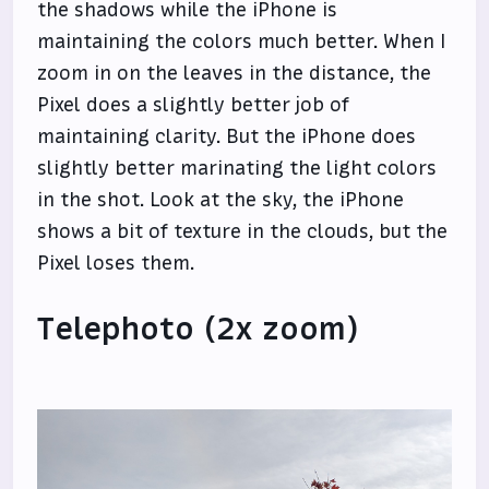
the shadows while the iPhone is
maintaining the colors much better. When I
zoom in on the leaves in the distance, the
Pixel does a slightly better job of
maintaining clarity. But the iPhone does
slightly better marinating the light colors
in the shot. Look at the sky, the iPhone
shows a bit of texture in the clouds, but the
Pixel loses them.
Telephoto (2x zoom)