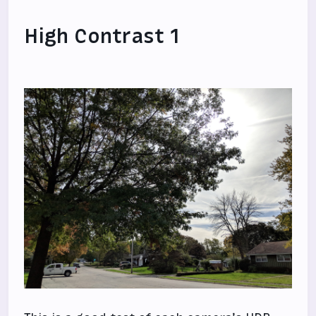
High Contrast 1