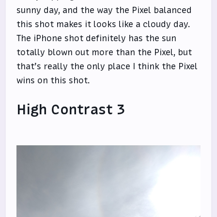
sunny day, and the way the Pixel balanced
this shot makes it looks like a cloudy day.
The iPhone shot definitely has the sun
totally blown out more than the Pixel, but
that’s really the only place I think the Pixel
wins on this shot.
High Contrast 3