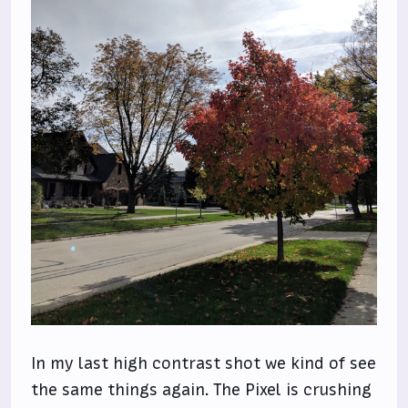
In my last high contrast shot we kind of see
the same things again. The Pixel is crushing