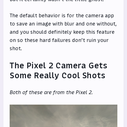
The default behavior is for the camera app
to save an image with blur and one without,
and you should definitely keep this feature
on so these hard failures don’t ruin your
shot.
The Pixel 2 Camera Gets
Some Really Cool Shots
Both of these are from the Pixel 2.