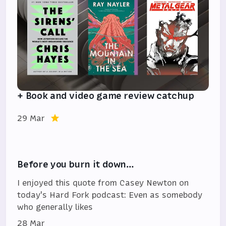
+ Book and video game review catchup
29 Mar
Before you burn it down…
I enjoyed this quote from Casey Newton on
today's Hard Fork podcast: Even as somebody
who generally likes
28 Mar