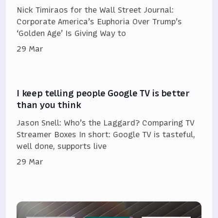
Nick Timiraos for the Wall Street Journal:
Corporate America’s Euphoria Over Trump’s
‘Golden Age’ Is Giving Way to
29 Mar
I keep telling people Google TV is better
than you think
Jason Snell: Who’s the Laggard? Comparing TV
Streamer Boxes In short: Google TV is tasteful,
well done, supports live
29 Mar