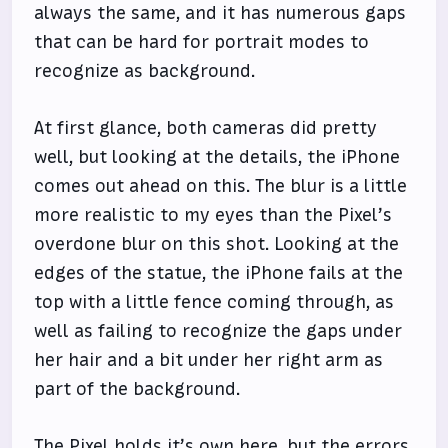
always the same, and it has numerous gaps
that can be hard for portrait modes to
recognize as background.
At first glance, both cameras did pretty
well, but looking at the details, the iPhone
comes out ahead on this. The blur is a little
more realistic to my eyes than the Pixel’s
overdone blur on this shot. Looking at the
edges of the statue, the iPhone fails at the
top with a little fence coming through, as
well as failing to recognize the gaps under
her hair and a bit under her right arm as
part of the background.
The Pixel holds it’s own here, but the errors