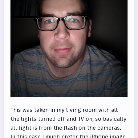
This was taken in my living room with all
the lights turned off and TV on, so basically
all light is from the flash on the cameras.
In this case I much prefer the iPhone image.