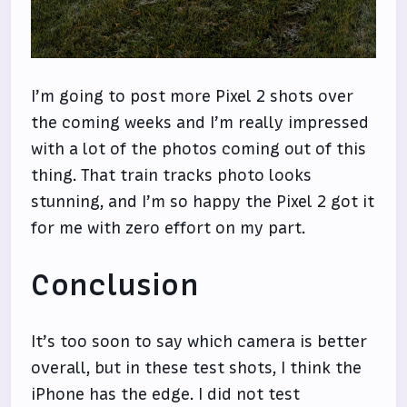
I’m going to post more Pixel 2 shots over
the coming weeks and I’m really impressed
with a lot of the photos coming out of this
thing. That train tracks photo looks
stunning, and I’m so happy the Pixel 2 got it
for me with zero effort on my part.
Conclusion
It’s too soon to say which camera is better
overall, but in these test shots, I think the
iPhone has the edge. I did not test