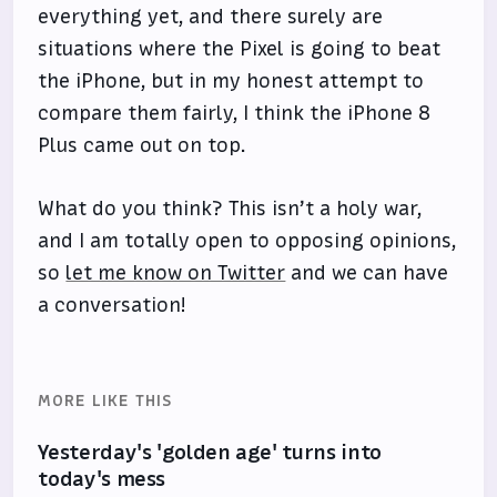
everything yet, and there surely are
situations where the Pixel is going to beat
the iPhone, but in my honest attempt to
compare them fairly, I think the iPhone 8
Plus came out on top.
What do you think? This isn’t a holy war,
and I am totally open to opposing opinions,
so
let me know on Twitter
and we can have
a conversation!
MORE LIKE THIS
Yesterday's 'golden age' turns into
today's mess