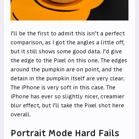
I’ll be the first to admit this isn’t a perfect
comparison, as I got the angles a little off,
but it still shows some good data. I’d give
the edge to the Pixel on this one. The edges
around the pumpkin are on point, and the
detain in the pumpkin itself are very clear.
The iPhone is very soft in this case. The
iPhone has ever so slightly nicer, creamier
blur effect, but I’ll take the Pixel shot here
overall.
Portrait Mode Hard Fails