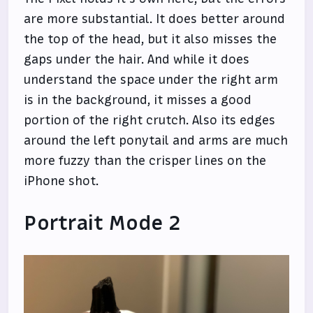
are more substantial. It does better around
the top of the head, but it also misses the
gaps under the hair. And while it does
understand the space under the right arm
is in the background, it misses a good
portion of the right crutch. Also its edges
around the left ponytail and arms are much
more fuzzy than the crisper lines on the
iPhone shot.
Portrait Mode 2