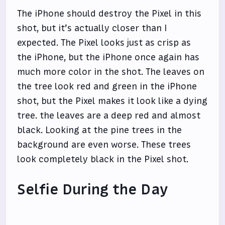
The iPhone should destroy the Pixel in this
shot, but it’s actually closer than I
expected. The Pixel looks just as crisp as
the iPhone, but the iPhone once again has
much more color in the shot. The leaves on
the tree look red and green in the iPhone
shot, but the Pixel makes it look like a dying
tree. the leaves are a deep red and almost
black. Looking at the pine trees in the
background are even worse. These trees
look completely black in the Pixel shot.
Selfie During the Day