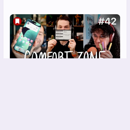
Should we do a Conclave?
Niléane insists she's not bringing another task
manager, Chris has a new e-ink toy he loves,
and
27 Mar