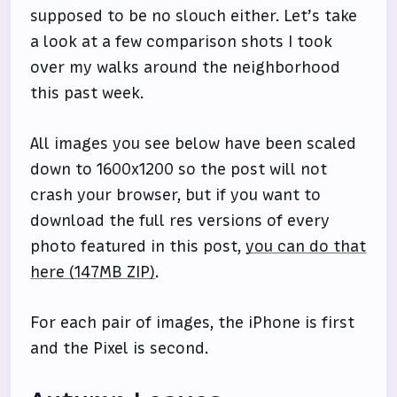
supposed to be no slouch either. Let’s take
a look at a few comparison shots I took
over my walks around the neighborhood
this past week.
All images you see below have been scaled
down to 1600x1200 so the post will not
crash your browser, but if you want to
download the full res versions of every
photo featured in this post,
you can do that
here (147MB ZIP)
.
For each pair of images, the iPhone is first
and the Pixel is second.