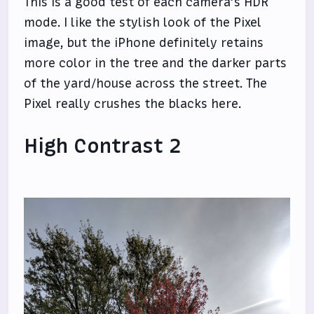
This is a good test of each camera’s HDR
mode. I like the stylish look of the Pixel
image, but the iPhone definitely retains
more color in the tree and the darker parts
of the yard/house across the street. The
Pixel really crushes the blacks here.
High Contrast 2