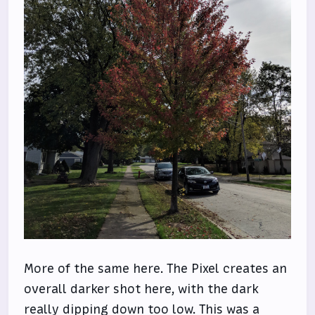
More of the same here. The Pixel creates an
overall darker shot here, with the dark
really dipping down too low. This was a