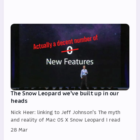
The Snow Leopard we've built up in our
heads
Nick Heer: linking to Jeff Johnson's The myth
and reality of Mac OS X Snow Leopard I read
28 Mar