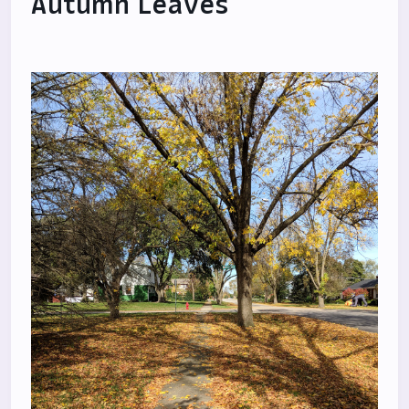
Autumn Leaves