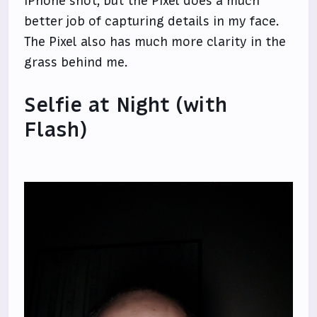
iPhone shot, but the Pixel does a much
better job of capturing details in my face.
The Pixel also has much more clarity in the
grass behind me.
Selfie at Night (with
Flash)