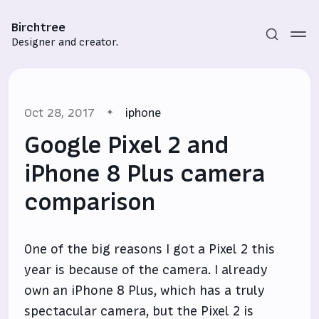
Birchtree
Designer and creator.
Oct 28, 2017
iphone
Google Pixel 2 and
iPhone 8 Plus camera
comparison
Subscribe
Sign in
One of the big reasons I got a Pixel 2 this
year is because of the camera. I already
own an iPhone 8 Plus, which has a truly
spectacular camera, but the Pixel 2 is