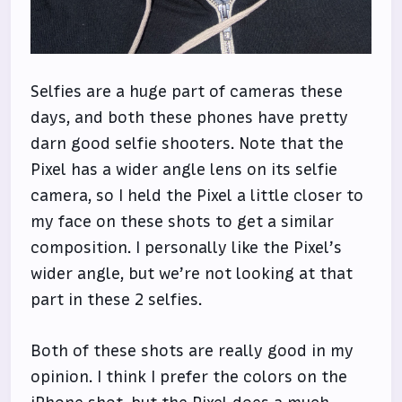
Selfies are a huge part of cameras these
days, and both these phones have pretty
darn good selfie shooters. Note that the
Pixel has a wider angle lens on its selfie
camera, so I held the Pixel a little closer to
my face on these shots to get a similar
composition. I personally like the Pixel’s
wider angle, but we’re not looking at that
part in these 2 selfies.
Both of these shots are really good in my
opinion. I think I prefer the colors on the