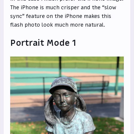
The iPhone is much crisper and the “slow
sync” feature on the iPhone makes this
flash photo look much more natural.
Portrait Mode 1