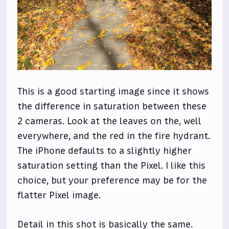
This is a good starting image since it shows
the difference in saturation between these
2 cameras. Look at the leaves on the, well
everywhere, and the red in the fire hydrant.
The iPhone defaults to a slightly higher
saturation setting than the Pixel. I like this
choice, but your preference may be for the
flatter Pixel image.
Detail in this shot is basically the same.