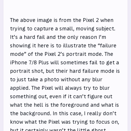
The above image is from the Pixel 2 when
trying to capture a small, moving subject.
It’s a hard fail and the only reason I’m
showing it here is to illustrate the “failure
mode” of the Pixel 2’s portrait mode. The
iPhone 7/8 Plus will sometimes fail to get a
portrait shot, but their hard failure mode is
to just take a photo without any blur
applied. The Pixel will always try to blur
something out, even if it can’t figure out
what the hell is the foreground and what is
the background. In this case, I really don’t
know what the Pixel was trying to focus on,
but it certainly wasn’t the little ghost.