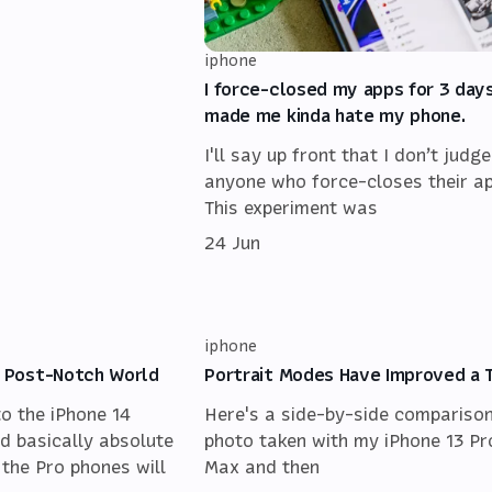
iphone
I force-closed my apps for 3 days
made me kinda hate my phone.
I'll say up front that I don’t judge
anyone who force-closes their ap
This experiment was
24 Jun
iphone
 a Post-Notch World
Portrait Modes Have Improved a 
to the iPhone 14
Here's a side-by-side comparison
d basically absolute
photo taken with my iPhone 13 Pr
 the Pro phones will
Max and then