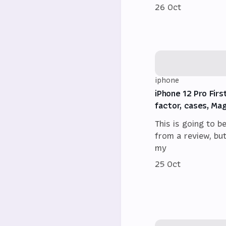
26 Oct
iphone
iPhone 12 Pro Firs
factor, cases, Ma
This is going to b
from a review, bu
my
25 Oct