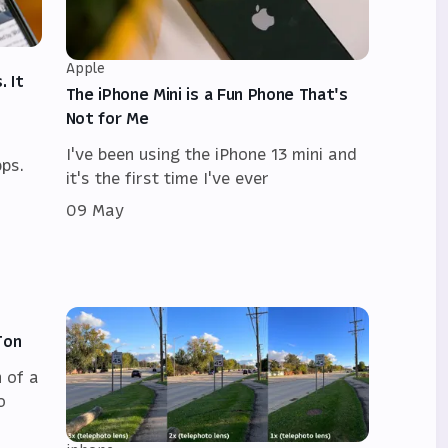
Apple
. It
The iPhone Mini is a Fun Phone That's
Not for Me
I've been using the iPhone 13 mini and
ps.
it's the first time I've ever
09 May
Ton
 of a
o