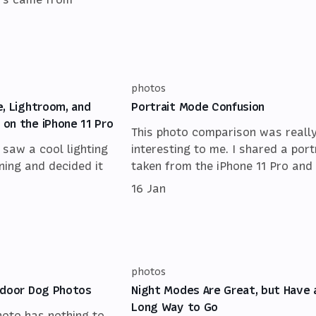
photos
e, Lightroom, and
Portrait Mode Confusion
on the iPhone 11 Pro
This photo comparison was reall
I saw a cool lighting
interesting to me. I shared a port
ning and decided it
taken from the iPhone 11 Pro and 
16 Jan
photos
ndoor Dog Photos
Night Modes Are Great, but Have 
Long Way to Go
hoto has nothing to