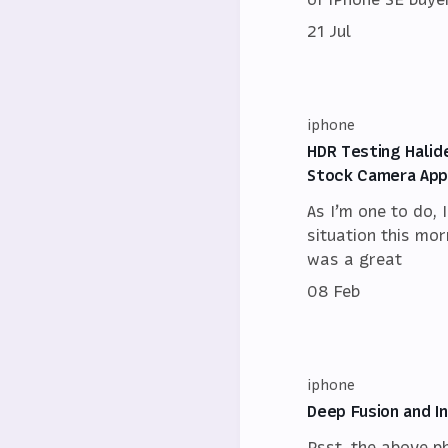
21 Jul
iphone
HDR Testing Halid
Stock Camera App 
As I’m one to do, 
situation this mor
was a great
08 Feb
iphone
Deep Fusion and I
Psst, the above p