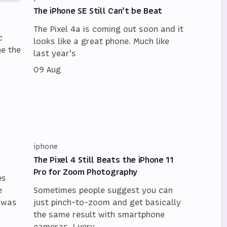
The iPhone SE Still Can’t be Beat
The Pixel 4a is coming out soon and it
c
looks like a great phone. Much like
ne the
last year's
09 Aug
iphone
The Pixel 4 Still Beats the iPhone 11
Pro for Zoom Photography
es
e
Sometimes people suggest you can
t was
just pinch-to-zoom and get basically
the same result with smartphone
cameras. I very