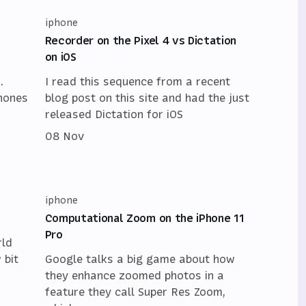
iphone
Recorder on the Pixel 4 vs Dictation
on iOS
.
I read this sequence from a recent
Phones
blog post on this site and had the just
released Dictation for iOS
08 Nov
iphone
Computational Zoom on the iPhone 11
Pro
rld
 bit
Google talks a big game about how
they enhance zoomed photos in a
feature they call Super Res Zoom,