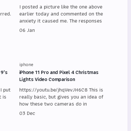
I posted a picture like the one above
rred.
earlier today and commented on the
anxiety it caused me. The responses
06 Jan
iphone
19’s
iPhone 11 Pro and Pixel 4 Christmas
Lights Video Comparison
I put
https://youtu.be/jhqVevJH6C8 This is
 is
really basic, but gives you an idea of
how these two cameras do in
03 Dec