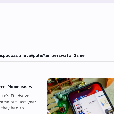
ms
podcast
meta
Apple
Members
watch
Game
ven iPhone cases
pple’s FineWoven
came out last year
 they had to