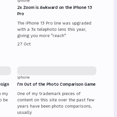
iphone
2x Zoom is Awkward on the iPhone 13
Pro
The iPhone 13 Pro line was upgraded
with a 3x telephoto lens this year,
giving you more "reach"
27 Oct
iphone
esign
I’m Out of the Photo Comparison Game
n my
One of my trademark pieces of
o be
content on this site over the past few
years have been photo comparisons,
usually