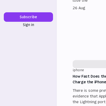
lose the
26 Aug
Subscribe
Sign in
iphone
How Fast Does th
Charge the iPhone
There is some pre
evidence that App
the Lightning port