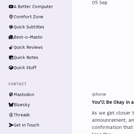
05 Sep
A Better Computer
Comfort Zone
Quick Subtitles
Best-o-Masto
Quick Reviews
Quick Notes
Quick Stuff
CONTACT
iphone
Mastodon
You'll Be Okay in
Bluesky
As we get closer 
Threads
announcement, an
Get in Touch
confirmation that