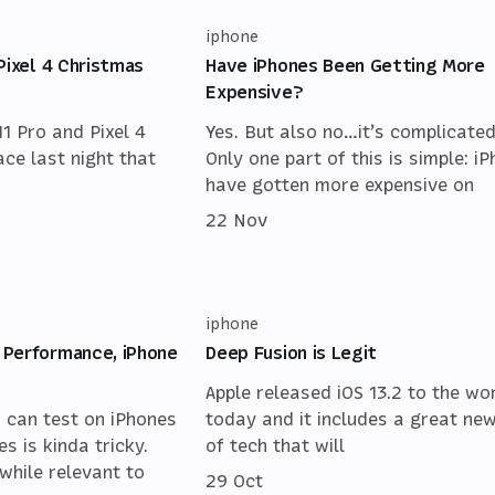
iphone
Pixel 4 Christmas
Have iPhones Been Getting More
Expensive?
11 Pro and Pixel 4
Yes. But also no…it’s complicated
ace last night that
Only one part of this is simple: i
have gotten more expensive on
22 Nov
iphone
 Performance, iPhone
Deep Fusion is Legit
Apple released iOS 13.2 to the wo
u can test on iPhones
today and it includes a great new
s is kinda tricky.
of tech that will
while relevant to
29 Oct