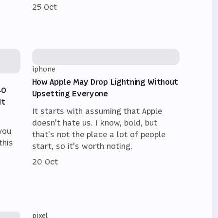
25 Oct
iphone
How Apple May Drop Lightning Without
40
Upsetting Everyone
It
It starts with assuming that Apple
doesn't hate us. I know, bold, but
 you
that's not the place a lot of people
this
start, so it's worth noting.
20 Oct
pixel