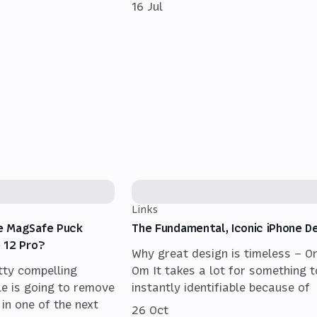
16 Jul
Links
e MagSafe Puck
The Fundamental, Iconic iPhone D
 12 Pro?
Why great design is timeless – O
tty compelling
Om It takes a lot for something t
le is going to remove
instantly identifiable because of
 in one of the next
26 Oct