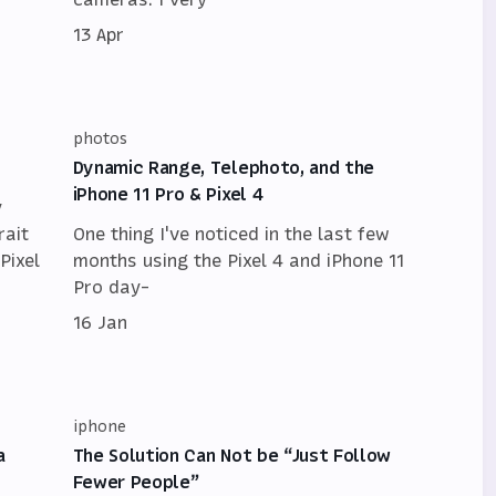
13 Apr
photos
Dynamic Range, Telephoto, and the
iPhone 11 Pro & Pixel 4
y
rait
One thing I've noticed in the last few
Pixel
months using the Pixel 4 and iPhone 11
Pro day-
16 Jan
iphone
a
The Solution Can Not be “Just Follow
Fewer People”