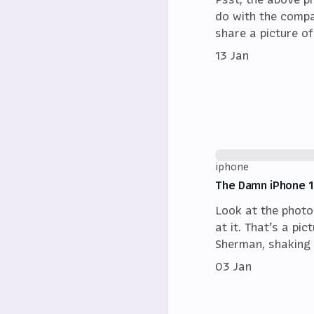
do with the compa
share a picture o
13 Jan
iphone
The Damn iPhone 
Look at the photo
at it. That’s a pi
Sherman, shaking 
03 Jan