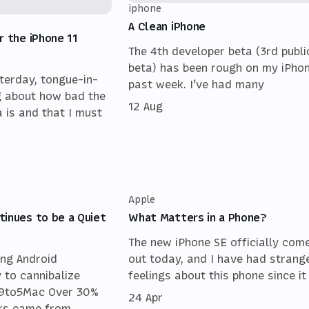
iphone
A Clean iPhone
r the iPhone 11
The 4th developer beta (3rd publi
beta) has been rough on my iPho
sterday, tongue-in-
past week. I’ve had many
g about how bad the
12 Aug
 is and that I must
Apple
tinues to be a Quiet
What Matters in a Phone?
The new iPhone SE officially com
ing Android
out today, and I have had strang
y to cannibalize
feelings about this phone since i
- 9to5Mac Over 30%
24 Apr
ers came from