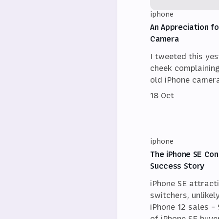
iphone
An Appreciation fo
Camera
I tweeted this ye
cheek complainin
old iPhone camera
18 Oct
iphone
The iPhone SE Con
Success Story
iPhone SE attract
switchers, unlikel
iPhone 12 sales 
of iPhone SE buy