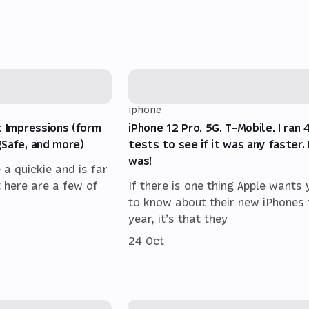
iphone
t Impressions (form
iPhone 12 Pro. 5G. T-Mobile. I ran 
gSafe, and more)
tests to see if it was any faster. 
was!
e a quickie and is far
t here are a few of
If there is one thing Apple wants
to know about their new iPhones 
year, it’s that they
24 Oct