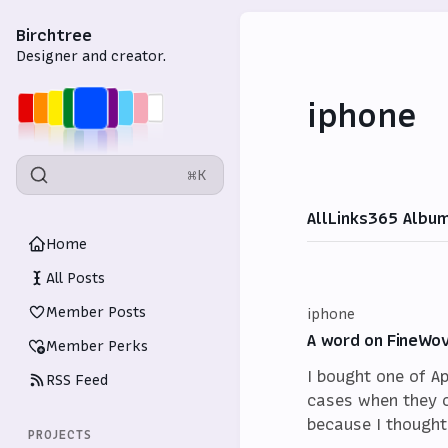
Birchtree
Designer and creator.
iphone
⌘K
All
Links
365 Albu
Home
All Posts
Member Posts
iphone
A word on FineWo
Member Perks
I bought one of A
RSS Feed
cases when they 
because I thought
PROJECTS