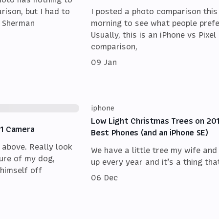
rison, but I had to
I posted a photo comparison this
f Sherman
morning to see what people prefe
Usually, this is an iPhone vs Pixel
comparison,
09 Jan
iphone
Low Light Christmas Trees on 20
11 Camera
Best Phones (and an iPhone SE)
 above. Really look
We have a little tree my wife and 
cture of my dog,
up every year and it’s a thing that
himself off
06 Dec