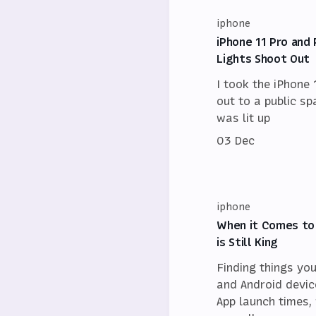
iphone
iPhone 11 Pro and 
Lights Shoot Out
I took the iPhone 
out to a public sp
was lit up
03 Dec
iphone
When it Comes to
is Still King
Finding things yo
and Android device
App launch times, 