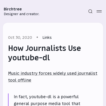
Birchtree
Designer and creator.
Oct 30, 2020
Links
How Journalists Use
youtube-dl
Subscribe
Music industry forces widely used journalist
Sign in
tool offline
In fact, youtube-dl is a powerful
general purpose media tool that