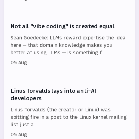
Not all "vibe coding" is created equal
Sean Goedecke: LLMs reward expertise the idea
here — that domain knowledge makes you
better at using LLMs — is something I’
05 Aug
Linus Torvalds lays into anti-AI
developers
Linus Torvalds (the creator or Linux) was
spitting fire in a post to the Linux kernel mailing
list just a
05 Aug