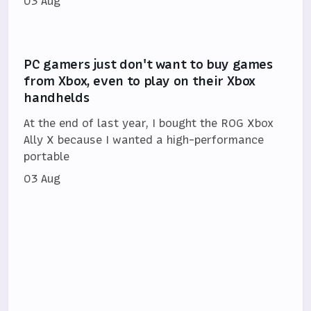
03 Aug
PC gamers just don't want to buy games
from Xbox, even to play on their Xbox
handhelds
At the end of last year, I bought the ROG Xbox
Ally X because I wanted a high-performance
portable
03 Aug