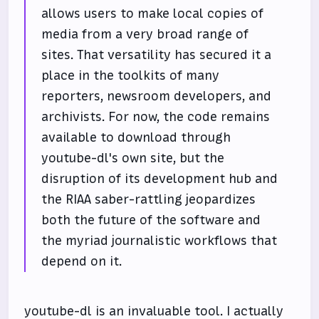
allows users to make local copies of
media from a very broad range of
sites. That versatility has secured it a
place in the toolkits of many
reporters, newsroom developers, and
archivists. For now, the code remains
available to download through
youtube-dl's own site, but the
disruption of its development hub and
the RIAA saber-rattling jeopardizes
both the future of the software and
the myriad journalistic workflows that
depend on it.
youtube-dl is an invaluable tool. I actually