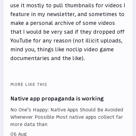
use it mostly to pull thumbnails for videos I
feature in my newsletter, and sometimes to
make a personal archive of some videos
that I would be very sad if they dropped off
YouTube for any reason (not illicit uploads,
mind you, things like noclip video game
documentaries and the like).
MORE LIKE THIS
Native app propaganda is working
No One's Happy: Native Apps Should Be Avoided
Whenever Possible Most native apps collect far
more data than
06 Aug