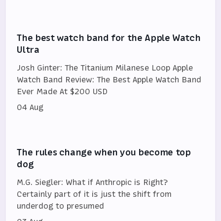
The best watch band for the Apple Watch
Ultra
Josh Ginter: The Titanium Milanese Loop Apple
Watch Band Review: The Best Apple Watch Band
Ever Made At $200 USD
04 Aug
The rules change when you become top
dog
M.G. Siegler: What if Anthropic is Right?
Certainly part of it is just the shift from
underdog to presumed