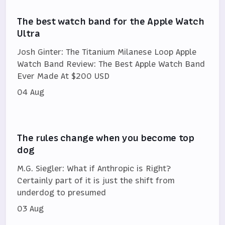
The best watch band for the Apple Watch
Ultra
Josh Ginter: The Titanium Milanese Loop Apple
Watch Band Review: The Best Apple Watch Band
Ever Made At $200 USD
04 Aug
The rules change when you become top
dog
M.G. Siegler: What if Anthropic is Right?
Certainly part of it is just the shift from
underdog to presumed
03 Aug