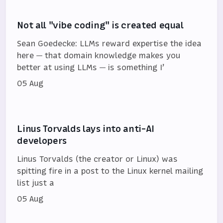
Not all "vibe coding" is created equal
Sean Goedecke: LLMs reward expertise the idea
here — that domain knowledge makes you
better at using LLMs — is something I’
05 Aug
Linus Torvalds lays into anti-AI
developers
Linus Torvalds (the creator or Linux) was
spitting fire in a post to the Linux kernel mailing
list just a
05 Aug