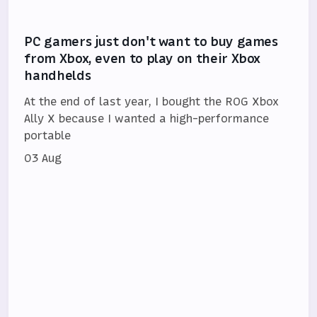
PC gamers just don't want to buy games
from Xbox, even to play on their Xbox
handhelds
At the end of last year, I bought the ROG Xbox
Ally X because I wanted a high-performance
portable
03 Aug