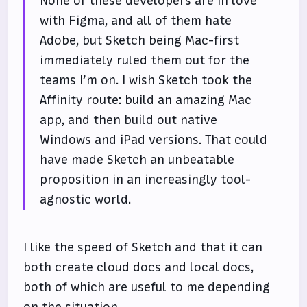
None of these developers are in love
with Figma, and all of them hate
Adobe, but Sketch being Mac-first
immediately ruled them out for the
teams I’m on. I wish Sketch took the
Affinity route: build an amazing Mac
app, and then build out native
Windows and iPad versions. That could
have made Sketch an unbeatable
proposition in an increasingly tool-
agnostic world.
I like the speed of Sketch and that it can
both create cloud docs and local docs,
both of which are useful to me depending
on the situation.