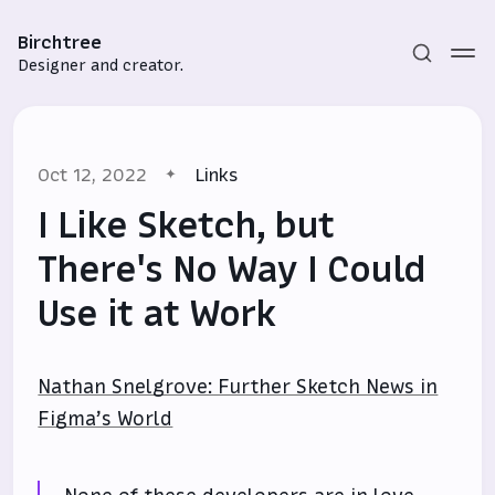
Birchtree
Designer and creator.
Oct 12, 2022
Links
I Like Sketch, but
There's No Way I Could
Use it at Work
Subscribe
Sign in
Nathan Snelgrove: Further Sketch News in
Figma’s World