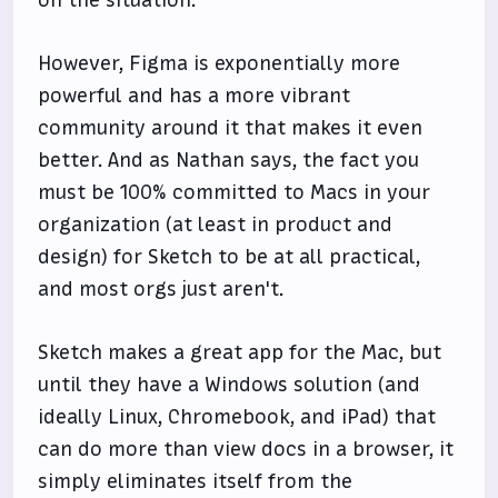
However, Figma is exponentially more
powerful and has a more vibrant
community around it that makes it even
better. And as Nathan says, the fact you
must be 100% committed to Macs in your
organization (at least in product and
design) for Sketch to be at all practical,
and most orgs just aren't.
Sketch makes a great app for the Mac, but
until they have a Windows solution (and
ideally Linux, Chromebook, and iPad) that
can do more than view docs in a browser, it
simply eliminates itself from the