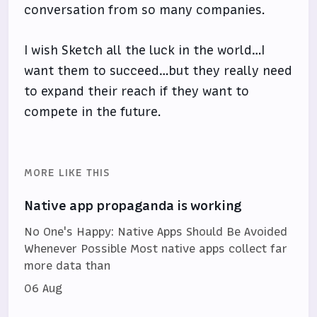
conversation from so many companies.
I wish Sketch all the luck in the world…I
want them to succeed…but they really need
to expand their reach if they want to
compete in the future.
MORE LIKE THIS
Native app propaganda is working
No One's Happy: Native Apps Should Be Avoided
Whenever Possible Most native apps collect far
more data than
06 Aug