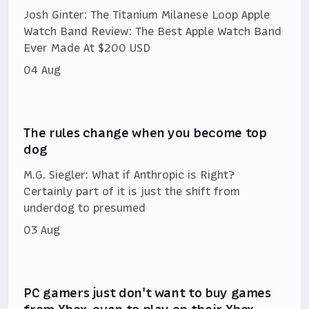
Josh Ginter: The Titanium Milanese Loop Apple
Watch Band Review: The Best Apple Watch Band
Ever Made At $200 USD
04 Aug
The rules change when you become top
dog
M.G. Siegler: What if Anthropic is Right?
Certainly part of it is just the shift from
underdog to presumed
03 Aug
PC gamers just don't want to buy games