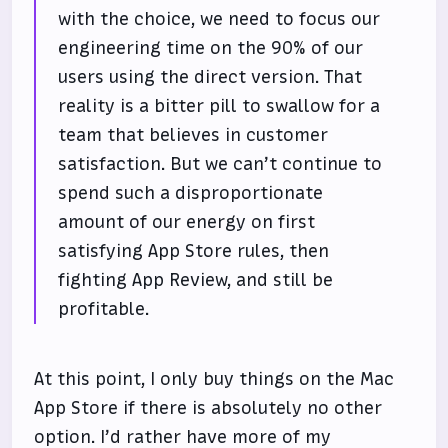
with the choice, we need to focus our
engineering time on the 90% of our
users using the direct version. That
reality is a bitter pill to swallow for a
team that believes in customer
satisfaction. But we can’t continue to
spend such a disproportionate
amount of our energy on first
satisfying App Store rules, then
fighting App Review, and still be
profitable.
At this point, I only buy things on the Mac
App Store if there is absolutely no other
option. I’d rather have more of my