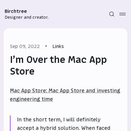
Birchtree
Designer and creator.
Sep 09, 2022
Links
I’m Over the Mac App
Store
Subscribe
Mac App Store: Mac App Store and investing
Sign in
engineering time
In the short term, I will definitely
accept a hybrid solution. When faced