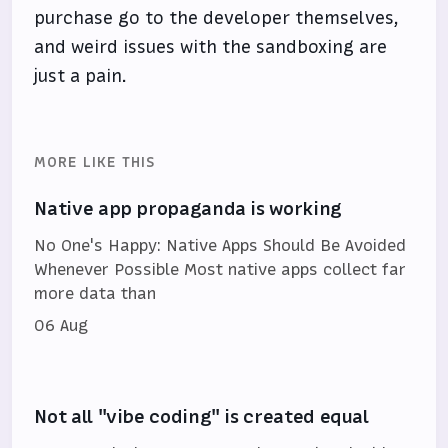
purchase go to the developer themselves,
and weird issues with the sandboxing are
just a pain.
MORE LIKE THIS
Native app propaganda is working
No One's Happy: Native Apps Should Be Avoided
Whenever Possible Most native apps collect far
more data than
06 Aug
Not all "vibe coding" is created equal