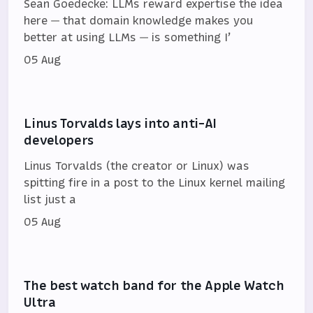
Sean Goedecke: LLMs reward expertise the idea
here — that domain knowledge makes you
better at using LLMs — is something I’
05 Aug
Linus Torvalds lays into anti-AI
developers
Linus Torvalds (the creator or Linux) was
spitting fire in a post to the Linux kernel mailing
list just a
05 Aug
The best watch band for the Apple Watch
Ultra