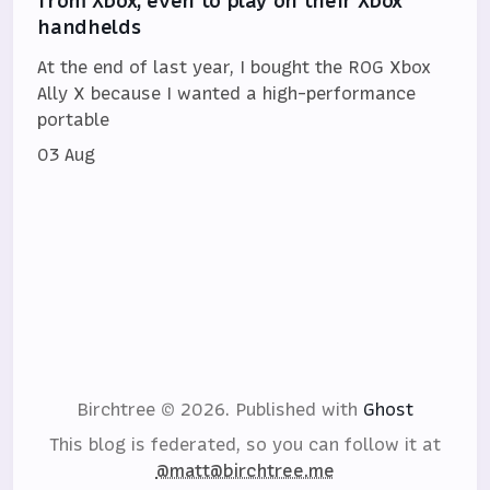
from Xbox, even to play on their Xbox
handhelds
At the end of last year, I bought the ROG Xbox
Ally X because I wanted a high-performance
portable
03 Aug
Birchtree © 2026.
Published with
Ghost
This blog is federated, so you can follow it at
@matt@birchtree.me