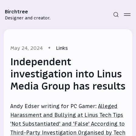
Birchtree
Designer and creator.
May 24, 2024
Links
Independent
investigation into Linus
Media Group has results
Subscribe
Sign in
Andy Edser writing for PC Gamer:
Alleged
Harassment and Bullying at Linus Tech Tips
'Not Substantiated' and 'False' According to
Third-Party Investigation Organised by Tech