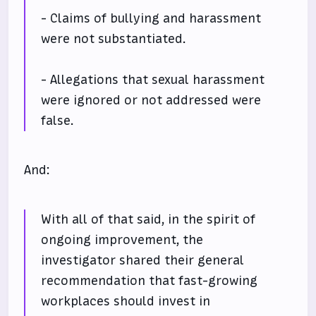
- Claims of bullying and harassment
were not substantiated.
- Allegations that sexual harassment
were ignored or not addressed were
false.
And:
With all of that said, in the spirit of
ongoing improvement, the
investigator shared their general
recommendation that fast-growing
workplaces should invest in