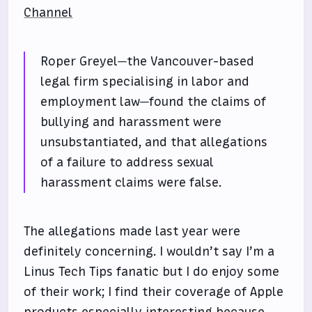
Channel
Roper Greyel—the Vancouver-based
legal firm specialising in labor and
employment law—found the claims of
bullying and harassment were
unsubstantiated, and that allegations
of a failure to address sexual
harassment claims were false.
The allegations made last year were
definitely concerning. I wouldn’t say I’m a
Linus Tech Tips fanatic but I do enjoy some
of their work; I find their coverage of Apple
products especially interesting because