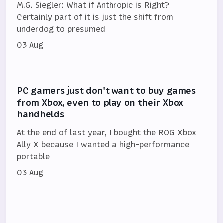
M.G. Siegler: What if Anthropic is Right?
Certainly part of it is just the shift from
underdog to presumed
03 Aug
PC gamers just don't want to buy games
from Xbox, even to play on their Xbox
handhelds
At the end of last year, I bought the ROG Xbox
Ally X because I wanted a high-performance
portable
03 Aug