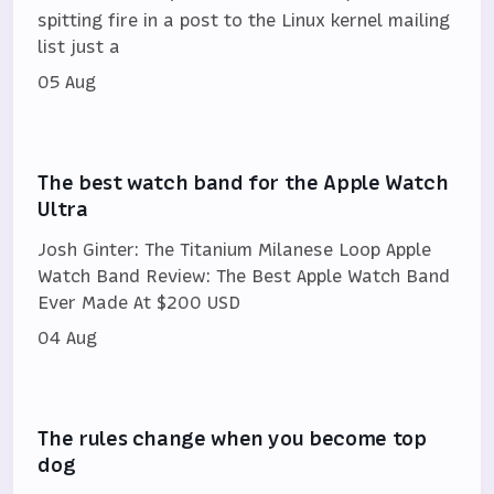
spitting fire in a post to the Linux kernel mailing
list just a
05 Aug
The best watch band for the Apple Watch
Ultra
Josh Ginter: The Titanium Milanese Loop Apple
Watch Band Review: The Best Apple Watch Band
Ever Made At $200 USD
04 Aug
The rules change when you become top
dog