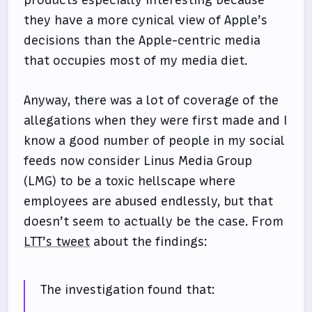
they have a more cynical view of Apple’s
decisions than the Apple-centric media
that occupies most of my media diet.
Anyway, there was a lot of coverage of the
allegations when they were first made and I
know a good number of people in my social
feeds now consider Linus Media Group
(LMG) to be a toxic hellscape where
employees are abused endlessly, but that
doesn’t seem to actually be the case. From
LTT’s tweet
about the findings:
The investigation found that: