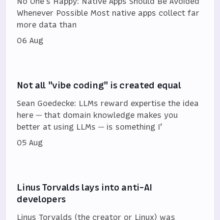
No One's Happy: Native Apps Should Be Avoided
Whenever Possible Most native apps collect far
more data than
06 Aug
Not all "vibe coding" is created equal
Sean Goedecke: LLMs reward expertise the idea
here — that domain knowledge makes you
better at using LLMs — is something I’
05 Aug
Linus Torvalds lays into anti-AI
developers
Linus Torvalds (the creator or Linux) was