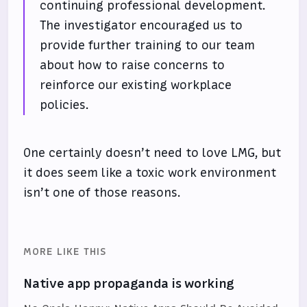
continuing professional development.
The investigator encouraged us to
provide further training to our team
about how to raise concerns to
reinforce our existing workplace
policies.
One certainly doesn’t need to love LMG, but
it does seem like a toxic work environment
isn’t one of those reasons.
MORE LIKE THIS
Native app propaganda is working