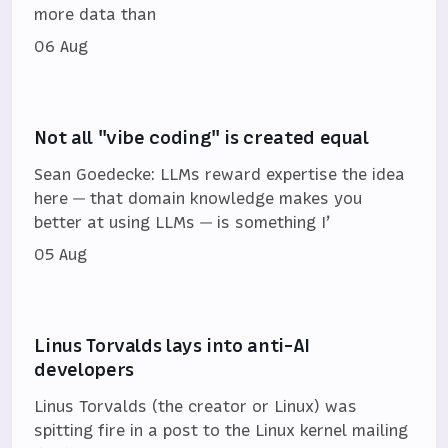
more data than
06 Aug
Not all "vibe coding" is created equal
Sean Goedecke: LLMs reward expertise the idea
here — that domain knowledge makes you
better at using LLMs — is something I’
05 Aug
Linus Torvalds lays into anti-AI
developers
Linus Torvalds (the creator or Linux) was
spitting fire in a post to the Linux kernel mailing