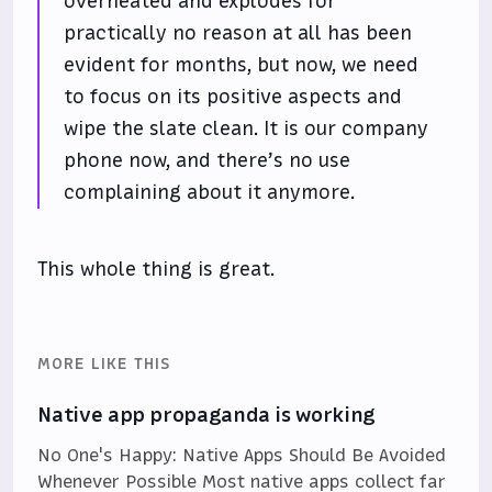
overheated and explodes for
practically no reason at all has been
evident for months, but now, we need
to focus on its positive aspects and
wipe the slate clean. It is our company
phone now, and there’s no use
complaining about it anymore.
This whole thing is great.
MORE LIKE THIS
Native app propaganda is working
No One's Happy: Native Apps Should Be Avoided
Whenever Possible Most native apps collect far