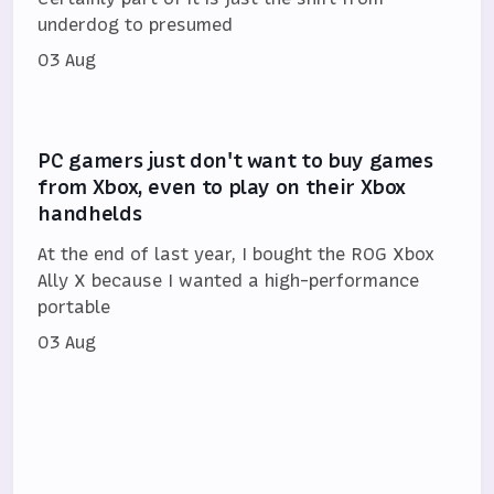
underdog to presumed
03 Aug
PC gamers just don't want to buy games
from Xbox, even to play on their Xbox
handhelds
At the end of last year, I bought the ROG Xbox
Ally X because I wanted a high-performance
portable
03 Aug