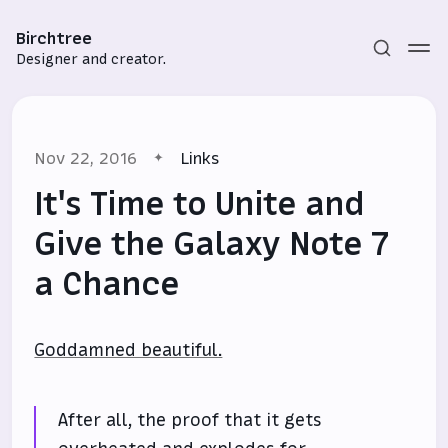
Birchtree
Designer and creator.
Nov 22, 2016
Links
It's Time to Unite and
Give the Galaxy Note 7
a Chance
Subscribe
Sign in
Goddamned beautiful.
After all, the proof that it gets