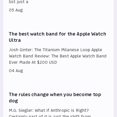
list just a
05 Aug
The best watch band for the Apple Watch
Ultra
Josh Ginter: The Titanium Milanese Loop Apple
Watch Band Review: The Best Apple Watch Band
Ever Made At $200 USD
04 Aug
The rules change when you become top
dog
M.G. Siegler: What if Anthropic is Right?
Certainly part of it is just the shift from