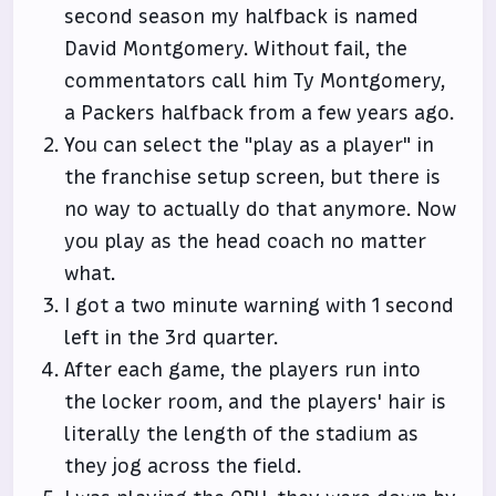
second season my halfback is named
David Montgomery. Without fail, the
commentators call him Ty Montgomery,
a Packers halfback from a few years ago.
You can select the "play as a player" in
the franchise setup screen, but there is
no way to actually do that anymore. Now
you play as the head coach no matter
what.
I got a two minute warning with 1 second
left in the 3rd quarter.
After each game, the players run into
the locker room, and the players' hair is
literally the length of the stadium as
they jog across the field.