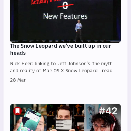
The Snow Leopard we've built up in our
heads
Nick Heer: linking to Jeff Johnson's The myth
and reality of Mac OS X Snow Leopard I read
28 Mar