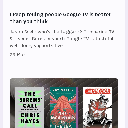
I keep telling people Google TV is better
than you think
Jason Snell: Who’s the Laggard? Comparing TV
Streamer Boxes In short: Google TV is tasteful,
well done, supports live
29 Mar