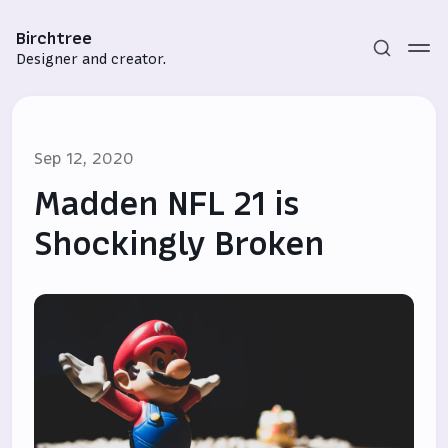
Birchtree
Designer and creator.
Sep 12, 2020
Madden NFL 21 is
Shockingly Broken
Subscribe
Sign in