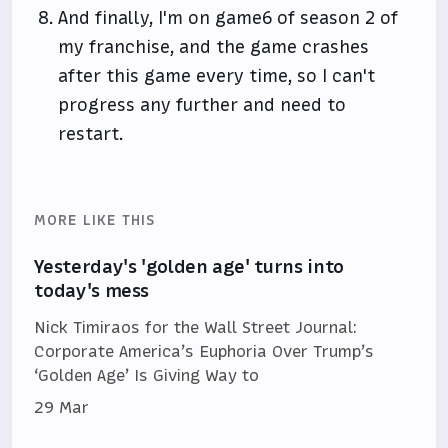
And finally, I'm on game6 of season 2 of
my franchise, and the game crashes
after this game every time, so I can't
progress any further and need to
restart.
MORE LIKE THIS
Yesterday's 'golden age' turns into
today's mess
Nick Timiraos for the Wall Street Journal:
Corporate America’s Euphoria Over Trump’s
‘Golden Age’ Is Giving Way to
29 Mar