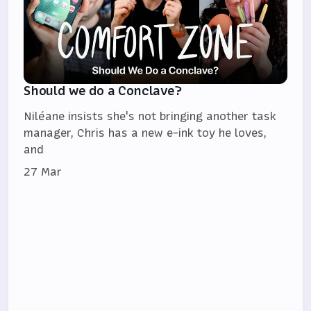
Should we do a Conclave?
Niléane insists she's not bringing another task
manager, Chris has a new e-ink toy he loves,
and
27 Mar