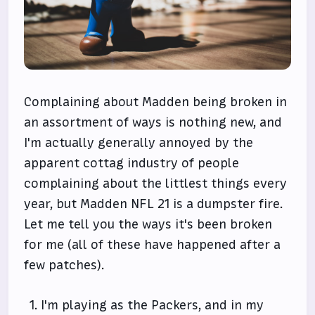
Complaining about Madden being broken in
an assortment of ways is nothing new, and
I'm actually generally annoyed by the
apparent cottag industry of people
complaining about the littlest things every
year, but Madden NFL 21 is a dumpster fire.
Let me tell you the ways it's been broken
for me (all of these have happened after a
few patches).
I'm playing as the Packers, and in my