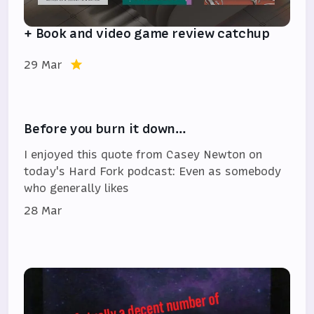
+ Book and video game review catchup
29 Mar
Before you burn it down…
I enjoyed this quote from Casey Newton on
today's Hard Fork podcast: Even as somebody
who generally likes
28 Mar