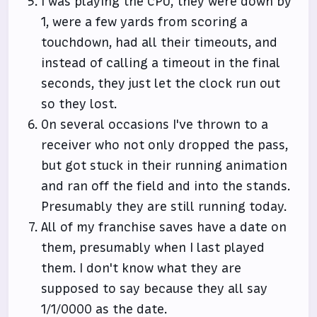
I was playing the CPU, they were down by
1, were a few yards from scoring a
touchdown, had all their timeouts, and
instead of calling a timeout in the final
seconds, they just let the clock run out
so they lost.
On several occasions I've thrown to a
receiver who not only dropped the pass,
but got stuck in their running animation
and ran off the field and into the stands.
Presumably they are still running today.
All of my franchise saves have a date on
them, presumably when I last played
them. I don't know what they are
supposed to say because they all say
1/1/0000 as the date.