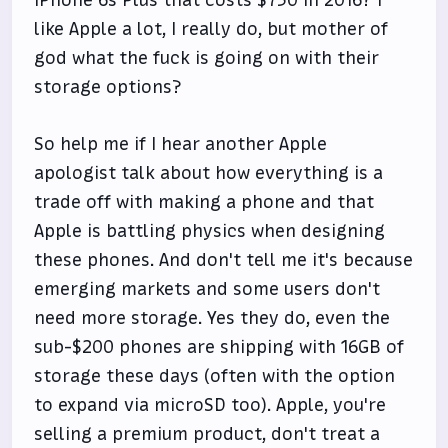
like Apple a lot, I really do, but mother of
god what the fuck is going on with their
storage options?
So help me if I hear another Apple
apologist talk about how everything is a
trade off with making a phone and that
Apple is battling physics when designing
these phones. And don't tell me it's because
emerging markets and some users don't
need more storage. Yes they do, even the
sub-$200 phones are shipping with 16GB of
storage these days (often with the option
to expand via microSD too). Apple, you're
selling a premium product, don't treat a