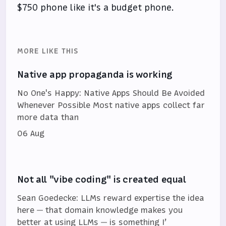
$750 phone like it's a budget phone.
MORE LIKE THIS
Native app propaganda is working
No One's Happy: Native Apps Should Be Avoided
Whenever Possible Most native apps collect far
more data than
06 Aug
Not all "vibe coding" is created equal
Sean Goedecke: LLMs reward expertise the idea
here — that domain knowledge makes you
better at using LLMs — is something I’