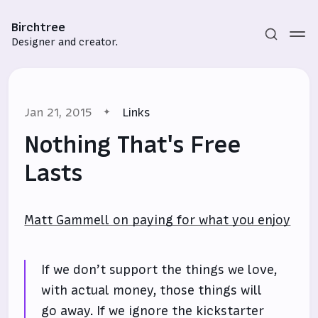
Birchtree
Designer and creator.
Jan 21, 2015
Links
Nothing That's Free
Lasts
Subscribe
Matt Gammell on paying for what you enjoy
Sign in
If we don’t support the things we love,
with actual money, those things will
go away. If we ignore the kickstarter