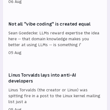
06 Aug
Not all "vibe coding" is created equal
Sean Goedecke: LLMs reward expertise the idea
here — that domain knowledge makes you
better at using LLMs — is something I’
05 Aug
Linus Torvalds lays into anti-AI
developers
Linus Torvalds (the creator or Linux) was
spitting fire in a post to the Linux kernel mailing
list just a
05 Aug