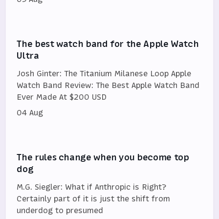
The best watch band for the Apple Watch
Ultra
Josh Ginter: The Titanium Milanese Loop Apple
Watch Band Review: The Best Apple Watch Band
Ever Made At $200 USD
04 Aug
The rules change when you become top
dog
M.G. Siegler: What if Anthropic is Right?
Certainly part of it is just the shift from
underdog to presumed