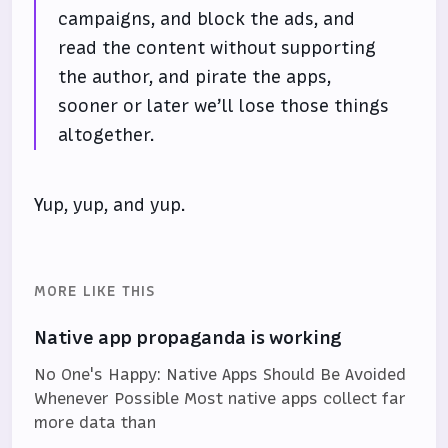
campaigns, and block the ads, and
read the content without supporting
the author, and pirate the apps,
sooner or later we’ll lose those things
altogether.
Yup, yup, and yup.
MORE LIKE THIS
Native app propaganda is working
No One's Happy: Native Apps Should Be Avoided
Whenever Possible Most native apps collect far
more data than