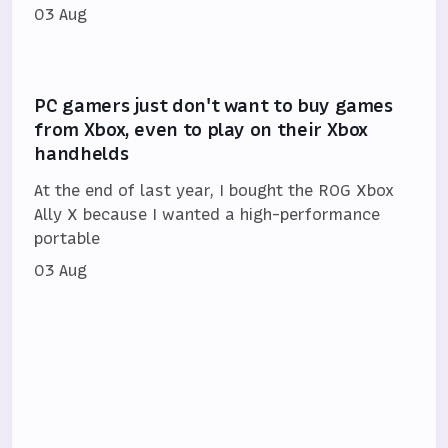
03 Aug
PC gamers just don't want to buy games
from Xbox, even to play on their Xbox
handhelds
At the end of last year, I bought the ROG Xbox
Ally X because I wanted a high-performance
portable
03 Aug