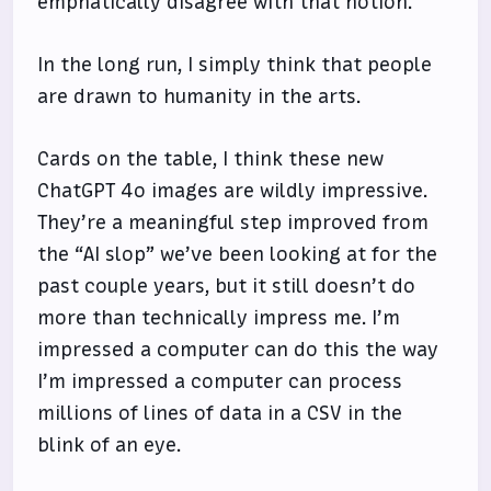
emphatically disagree with that notion.
In the long run, I simply think that people
are drawn to humanity in the arts.
Cards on the table, I think these new
ChatGPT 4o images are wildly impressive.
They’re a meaningful step improved from
the “AI slop” we’ve been looking at for the
past couple years, but it still doesn’t do
more than technically impress me. I’m
impressed a computer can do this the way
I’m impressed a computer can process
millions of lines of data in a CSV in the
blink of an eye.