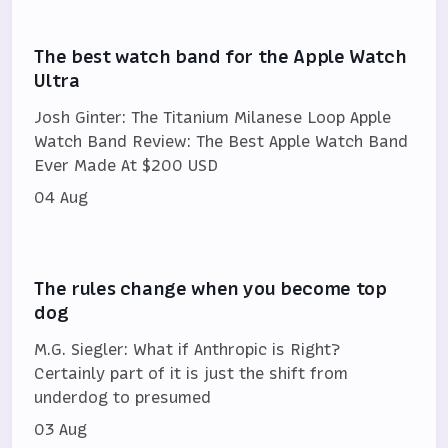
The best watch band for the Apple Watch
Ultra
Josh Ginter: The Titanium Milanese Loop Apple
Watch Band Review: The Best Apple Watch Band
Ever Made At $200 USD
04 Aug
The rules change when you become top
dog
M.G. Siegler: What if Anthropic is Right?
Certainly part of it is just the shift from
underdog to presumed
03 Aug