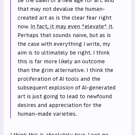
be the dawn of a new age for art. And
that may not devalue the human-
created art as is the clear fear right
now.
In fact, it may even *elevate* it
.
Perhaps that sounds naive, but as is
the case with everything I write, my
aim is to ultimately be right. I think
this is far more likely an outcome
than the grim alternative. I think the
proliferation of AI tools and the
subsequent explosion of AI-generated
art is just going to lead to newfound
desires and appreciation for the
human-made varieties.
I think this is absolutely true. Look no