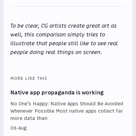
To be clear, CG artists create great art as
well, this comparison simply tries to
illustrate that people still like to see real
people doing real things on screen.
MORE LIKE THIS
Native app propaganda is working
No One's Happy: Native Apps Should Be Avoided
Whenever Possible Most native apps collect far
more data than
06 Aug