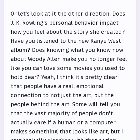
Or let's look at it the other direction. Does
J. K. Rowling's personal behavior impact
how you feel about the story she created?
Have you listened to the new Kanye West
album? Does knowing what you know now
about Woody Allen make you no longer feel
like you can love some movies you used to
hold dear? Yeah, I think it's pretty clear
that people have a real, emotional
connection to not just the art, but the
people behind the art. Some will tell you
that the vast majority of people don't
actually care if a human or a computer
makes something that looks like art, but I