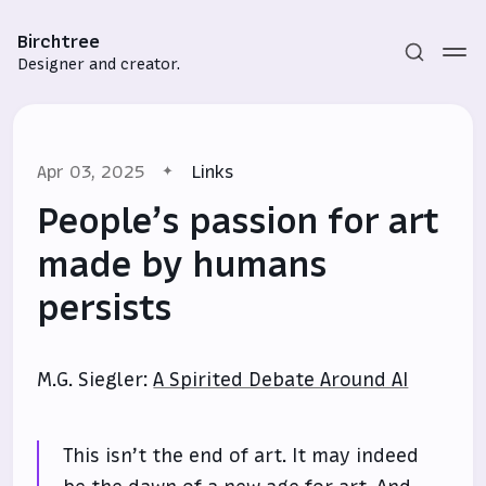
Birchtree
Designer and creator.
Apr 03, 2025
Links
People’s passion for art
made by humans
persists
Subscribe
Sign in
M.G. Siegler:
A Spirited Debate Around AI
This isn’t the end of art. It may indeed