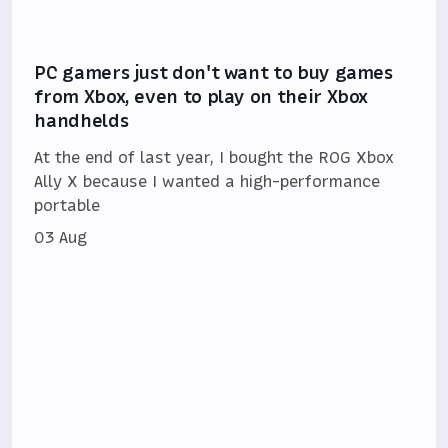
PC gamers just don't want to buy games
from Xbox, even to play on their Xbox
handhelds
At the end of last year, I bought the ROG Xbox
Ally X because I wanted a high-performance
portable
03 Aug