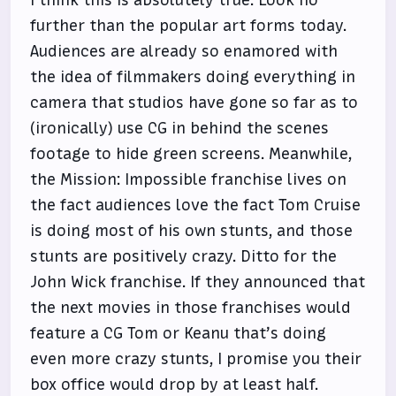
further than the popular art forms today.
Audiences are already so enamored with
the idea of filmmakers doing everything in
camera that studios have gone so far as to
(ironically) use CG in behind the scenes
footage to hide green screens. Meanwhile,
the Mission: Impossible franchise lives on
the fact audiences love the fact Tom Cruise
is doing most of his own stunts, and those
stunts are positively crazy. Ditto for the
John Wick franchise. If they announced that
the next movies in those franchises would
feature a CG Tom or Keanu that’s doing
even more crazy stunts, I promise you their
box office would drop by at least half.