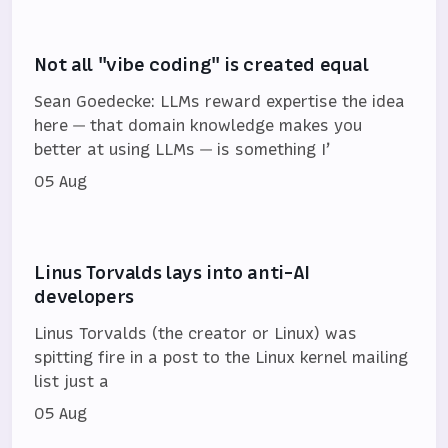
Not all "vibe coding" is created equal
Sean Goedecke: LLMs reward expertise the idea
here — that domain knowledge makes you
better at using LLMs — is something I’
05 Aug
Linus Torvalds lays into anti-AI
developers
Linus Torvalds (the creator or Linux) was
spitting fire in a post to the Linux kernel mailing
list just a
05 Aug