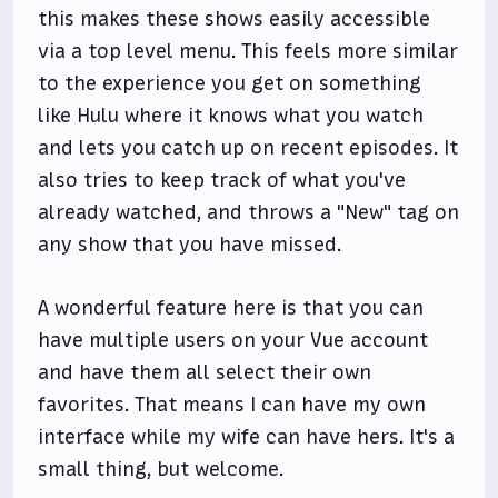
this makes these shows easily accessible
via a top level menu. This feels more similar
to the experience you get on something
like Hulu where it knows what you watch
and lets you catch up on recent episodes. It
also tries to keep track of what you've
already watched, and throws a "New" tag on
any show that you have missed.
A wonderful feature here is that you can
have multiple users on your Vue account
and have them all select their own
favorites. That means I can have my own
interface while my wife can have hers. It's a
small thing, but welcome.