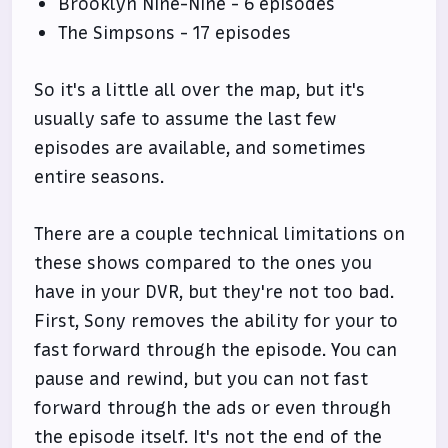
Brooklyn Nine-Nine - 6 episodes
The Simpsons - 17 episodes
So it's a little all over the map, but it's
usually safe to assume the last few
episodes are available, and sometimes
entire seasons.
There are a couple technical limitations on
these shows compared to the ones you
have in your DVR, but they're not too bad.
First, Sony removes the ability for your to
fast forward through the episode. You can
pause and rewind, but you can not fast
forward through the ads or even through
the episode itself. It's not the end of the