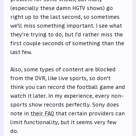
(especially these damn HGTV shows) go
right up to the last second, so sometimes
we'll miss something important. I see what
they're trying to do, but I'd rather miss the
first couple seconds of something than the
last few.
Also, some types of content are blocked
from the DVR, like live sports, so don't
think you can record the football game and
watch it later. In my experience, every non-
sports show records perfectly. Sony does
note in
their FAQ
that certain providers can
limit functionality, but it seems very few
do.