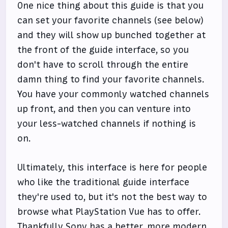
One nice thing about this guide is that you
can set your favorite channels (see below)
and they will show up bunched together at
the front of the guide interface, so you
don't have to scroll through the entire
damn thing to find your favorite channels.
You have your commonly watched channels
up front, and then you can venture into
your less-watched channels if nothing is
on.
Ultimately, this interface is here for people
who like the traditional guide interface
they're used to, but it's not the best way to
browse what PlayStation Vue has to offer.
Thankfully Sony has a better, more modern