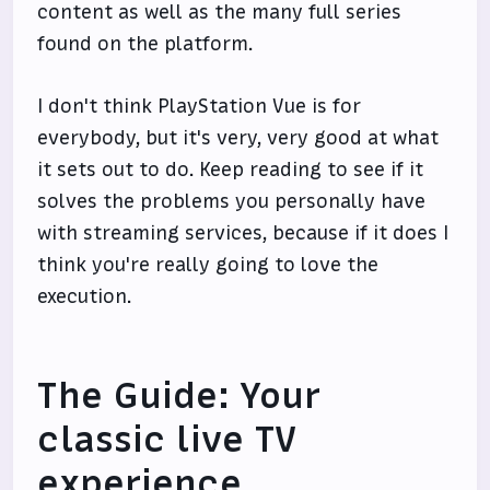
content as well as the many full series
found on the platform.
I don't think PlayStation Vue is for
everybody, but it's very, very good at what
it sets out to do. Keep reading to see if it
solves the problems you personally have
with streaming services, because if it does I
think you're really going to love the
execution.
The Guide: Your
classic live TV
experience