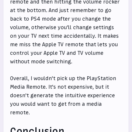
remote and then hitting the volume rocker
at the bottom. And just remember to go
back to PS4 mode after you change the
volume, otherwise you'll change settings
on your TV next time accidentally. It makes
me miss the Apple TV remote that lets you
control your Apple TV and TV volume
without mode switching.
Overall, I wouldn't pick up the PlayStation
Media Remote. It's not expensive, but it
doesn't generate the intuitive experience
you would want to get from a media
remote.
Conclusion