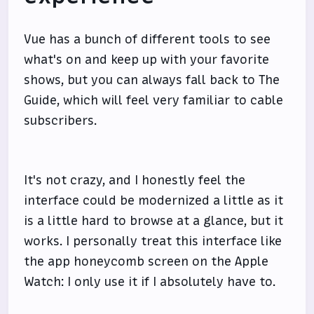
Vue has a bunch of different tools to see
what's on and keep up with your favorite
shows, but you can always fall back to The
Guide, which will feel very familiar to cable
subscribers.
It's not crazy, and I honestly feel the
interface could be modernized a little as it
is a little hard to browse at a glance, but it
works. I personally treat this interface like
the app honeycomb screen on the Apple
Watch: I only use it if I absolutely have to.