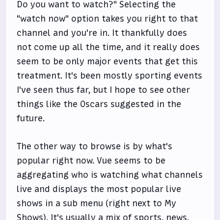
Do you want to watch?" Selecting the
"watch now" option takes you right to that
channel and you're in. It thankfully does
not come up all the time, and it really does
seem to be only major events that get this
treatment. It's been mostly sporting events
I've seen thus far, but I hope to see other
things like the Oscars suggested in the
future.
The other way to browse is by what's
popular right now. Vue seems to be
aggregating who is watching what channels
live and displays the most popular live
shows in a sub menu (right next to My
Shows). It's usually a mix of sports, news,