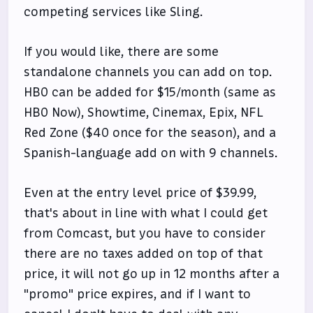
competing services like Sling.
If you would like, there are some
standalone channels you can add on top.
HBO can be added for $15/month (same as
HBO Now), Showtime, Cinemax, Epix, NFL
Red Zone ($40 once for the season), and a
Spanish-language add on with 9 channels.
Even at the entry level price of $39.99,
that's about in line with what I could get
from Comcast, but you have to consider
there are no taxes added on top of that
price, it will not go up in 12 months after a
"promo" price expires, and if I want to