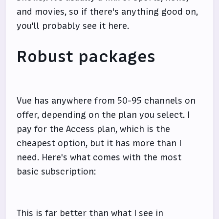
and movies, so if there's anything good on,
you'll probably see it here.
Robust packages
Vue has anywhere from 50-95 channels on
offer, depending on the plan you select. I
pay for the Access plan, which is the
cheapest option, but it has more than I
need. Here's what comes with the most
basic subscription:
This is far better than what I see in