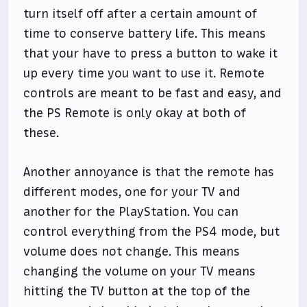
turn itself off after a certain amount of
time to conserve battery life. This means
that your have to press a button to wake it
up every time you want to use it. Remote
controls are meant to be fast and easy, and
the PS Remote is only okay at both of
these.
Another annoyance is that the remote has
different modes, one for your TV and
another for the PlayStation. You can
control everything from the PS4 mode, but
volume does not change. This means
changing the volume on your TV means
hitting the TV button at the top of the