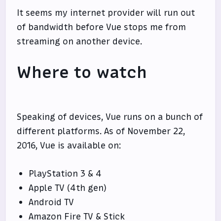
It seems my internet provider will run out
of bandwidth before Vue stops me from
streaming on another device.
Where to watch
Speaking of devices, Vue runs on a bunch of
different platforms. As of November 22,
2016, Vue is available on:
PlayStation 3 & 4
Apple TV (4th gen)
Android TV
Amazon Fire TV & Stick