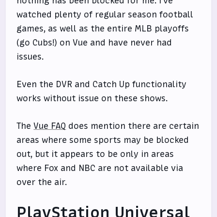
nothing has been blocked for me. I've
watched plenty of regular season football
games, as well as the entire MLB playoffs
(go Cubs!) on Vue and have never had
issues.
Even the DVR and Catch Up functionality
works without issue on these shows.
The
Vue FAQ
does mention there are certain
areas where some sports may be blocked
out, but it appears to be only in areas
where Fox and NBC are not available via
over the air.
PlayStation Universal