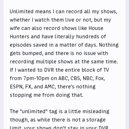
Unlimited means I can record all my shows,
whether I watch them live or not, but my
wife can also record shows like House
Hunters and have literally hundreds of
episodes saved in a matter of days. Nothing
gets bumped, and there is no issue with
recording multiple shows at the same time.
If I wanted to DVR the entire block of TV
from 7pm-10pm on ABC, CBS, NBC, Fox,
ESPN, FX, and AMC, there's nothing
stopping me from doing that.
The "unlimited" tag is a little misleading
though, as while there is not a storage
limit, your shows don't stay in your DVR