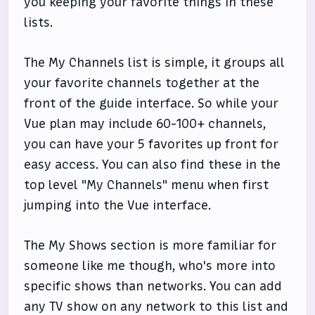
you keeping your favorite things in these
lists.
The My Channels list is simple, it groups all
your favorite channels together at the
front of the guide interface. So while your
Vue plan may include 60-100+ channels,
you can have your 5 favorites up front for
easy access. You can also find these in the
top level "My Channels" menu when first
jumping into the Vue interface.
The My Shows section is more familiar for
someone like me though, who's more into
specific shows than networks. You can add
any TV show on any network to this list and