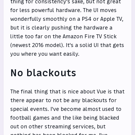
thing for consistency's sake, but not great
for less powerful hardware. The UI moves
wonderfully smoothly on a PS4 or Apple TV,
but it is clearly pushing the hardware a
little too far on the Amazon Fire TV Stick
(newest 2016 model). It's a solid UI that gets
you where you want easily.
No blackouts
The final thing that is nice about Vue is that
there appear to not be any blackouts for
special events. I've become almost used to
football games and the like being blacked
out on other streaming services, but