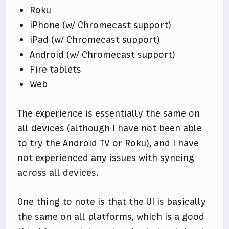
Roku
iPhone (w/ Chromecast support)
iPad (w/ Chromecast support)
Android (w/ Chromecast support)
Fire tablets
Web
The experience is essentially the same on
all devices (although I have not been able
to try the Android TV or Roku), and I have
not experienced any issues with syncing
across all devices.
One thing to note is that the UI is basically
the same on all platforms, which is a good