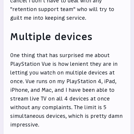
cancel I don't have to deal with any
"retention support team" who will try to
guilt me into keeping service.
Multiple devices
One thing that has surprised me about
PlayStation Vue is how lenient they are in
letting you watch on multiple devices at
once. Vue runs on my PlayStation 4, iPad,
iPhone, and Mac, and I have been able to
stream live TV on all 4 devices at once
without any complaints. The limit is 5
simultaneous devices, which is pretty damn
impressive.