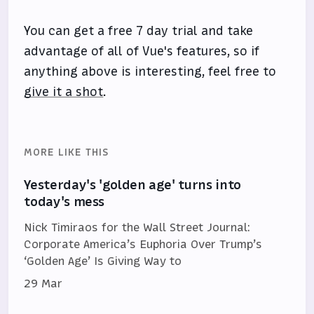
You can get a free 7 day trial and take
advantage of all of Vue's features, so if
anything above is interesting, feel free to
give it a shot
.
MORE LIKE THIS
Yesterday's 'golden age' turns into
today's mess
Nick Timiraos for the Wall Street Journal:
Corporate America’s Euphoria Over Trump’s
‘Golden Age’ Is Giving Way to
29 Mar