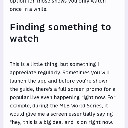
option for those shows you only watch
once in a while.
Finding something to
watch
This is a little thing, but something I
appreciate regularly. Sometimes you will
launch the app and before you're shown
the guide, there's a full screen promo for a
popular live even happening right now. For
example, during the MLB World Series, it
would give me a screen essentially saying
"hey, this is a big deal and is on right now.