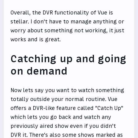
Overall, the DVR functionality of Vue is
stellar. I don't have to manage anything or
worry about something not working, it just
works and is great.
Catching up and going
on demand
Now lets say you want to watch something
totally outside your normal routine. Vue
offers a DVR-like feature called "Catch Up"
which lets you go back and watch any
previously aired show even if you didn't
DVR it. There's also some shows marked as