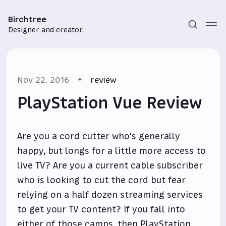
Birchtree
Designer and creator.
Nov 22, 2016
review
PlayStation Vue Review
Are you a cord cutter who's generally
Subscribe
happy, but longs for a little more access to
Sign in
live TV? Are you a current cable subscriber
who is looking to cut the cord but fear
relying on a half dozen streaming services
to get your TV content? If you fall into
either of those camps, then
PlayStation