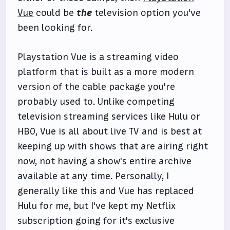
Vue
could be
the
television option you've
been looking for.
Playstation Vue is a streaming video
platform that is built as a more modern
version of the cable package you're
probably used to. Unlike competing
television streaming services like Hulu or
HBO, Vue is all about live TV and is best at
keeping up with shows that are airing right
now, not having a show's entire archive
available at any time. Personally, I
generally like this and Vue has replaced
Hulu for me, but I've kept my Netflix
subscription going for it's exclusive