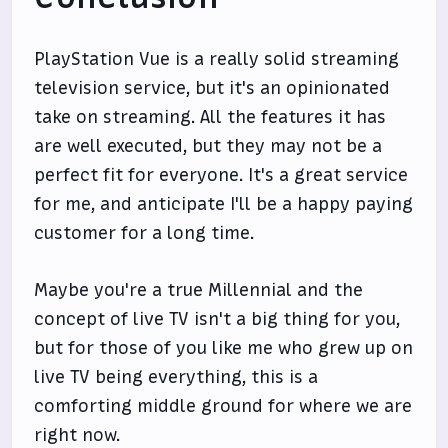
PlayStation Vue is a really solid streaming
television service, but it's an opinionated
take on streaming. All the features it has
are well executed, but they may not be a
perfect fit for everyone. It's a great service
for me, and anticipate I'll be a happy paying
customer for a long time.
Maybe you're a true Millennial and the
concept of live TV isn't a big thing for you,
but for those of you like me who grew up on
live TV being everything, this is a
comforting middle ground for where we are
right now.