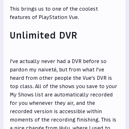
This brings us to one of the coolest
features of PlayStation Vue.
Unlimited DVR
I've actually never had a DVR before so
pardon my naiveté, but from what I've
heard from other people the Vue's DVR is
top class. All of the shows you save to your
My Shows list are automatically recorded
for you whenever they air, and the
recorded version is accessible within
moments of the recording finishing. This is
a nice change from Hulu, where I used to