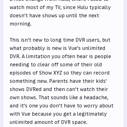
watch most of my TV, since Hulu typically
doesn't have shows up until the next
morning.
This isn't new to long time DVR users, but
what probably is new is Vue's unlimited
DVR. A limitation you often hear is people
needing to clear off some of their old
episodes of Show XYZ so they can record
something new. Parents have their kids'
shows DVRed and then can't watch their
own shows. That sounds like a headache,
and it's one you don't have to worry about
with Vue because you get a legitimately
unlimited amount of DVR space.