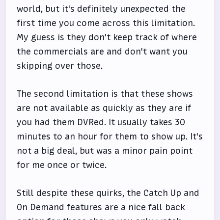
world, but it's definitely unexpected the
first time you come across this limitation.
My guess is they don't keep track of where
the commercials are and don't want you
skipping over those.
The second limitation is that these shows
are not available as quickly as they are if
you had them DVRed. It usually takes 30
minutes to an hour for them to show up. It's
not a big deal, but was a minor pain point
for me once or twice.
Still despite these quirks, the Catch Up and
On Demand features are a nice fall back