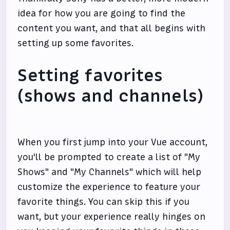
idea for how you are going to find the
content you want, and that all begins with
setting up some favorites.
Setting favorites
(shows and channels)
When you first jump into your Vue account,
you'll be prompted to create a list of "My
Shows" and "My Channels" which will help
customize the experience to feature your
favorite things. You can skip this if you
want, but your experience really hinges on