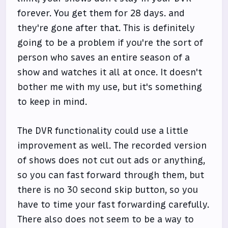
forever. You get them for 28 days. and
they're gone after that. This is definitely
going to be a problem if you're the sort of
person who saves an entire season of a
show and watches it all at once. It doesn't
bother me with my use, but it's something
to keep in mind.
The DVR functionality could use a little
improvement as well. The recorded version
of shows does not cut out ads or anything,
so you can fast forward through them, but
there is no 30 second skip button, so you
have to time your fast forwarding carefully.
There also does not seem to be a way to