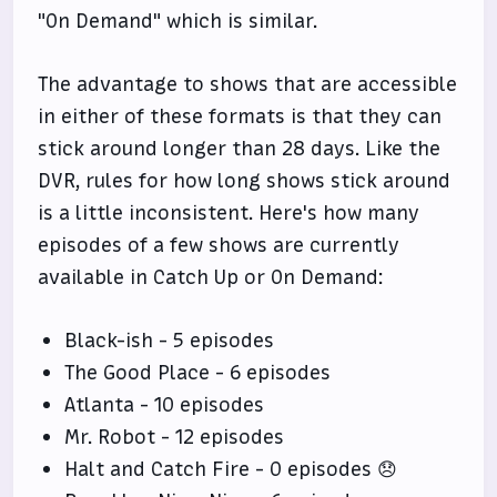
"On Demand" which is similar.
The advantage to shows that are accessible
in either of these formats is that they can
stick around longer than 28 days. Like the
DVR, rules for how long shows stick around
is a little inconsistent. Here's how many
episodes of a few shows are currently
available in Catch Up or On Demand:
Black-ish - 5 episodes
The Good Place - 6 episodes
Atlanta - 10 episodes
Mr. Robot - 12 episodes
Halt and Catch Fire - 0 episodes 😞