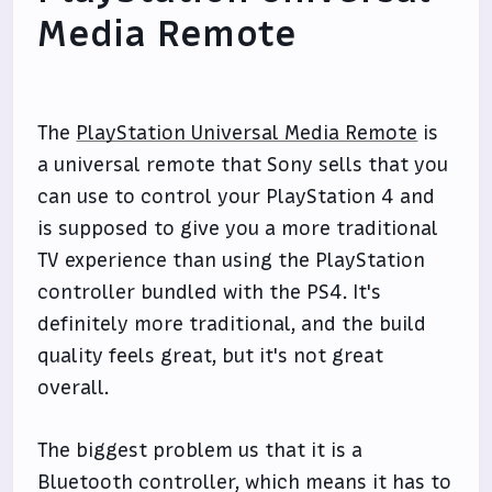
Media Remote
The
PlayStation Universal Media Remote
is
a universal remote that Sony sells that you
can use to control your PlayStation 4 and
is supposed to give you a more traditional
TV experience than using the PlayStation
controller bundled with the PS4. It's
definitely more traditional, and the build
quality feels great, but it's not great
overall.
The biggest problem us that it is a
Bluetooth controller, which means it has to