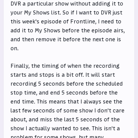
DVR a particular show without adding it to
your My Shows list. So if I want to DVR just
this week's episode of Frontline, I need to
add it to My Shows before the episode airs,
and then remove it before the next one is
on.
Finally, the timing of when the recording
starts and stops is a bit off. It will start
recording 5 seconds before the scheduled
stop time, and end 5 seconds before the
end time. This means that I always see the
last few seconds of some show I don't care
about, and miss the last 5 seconds of the
show I actually wanted to see. This isn't a
problem for some shows, but many