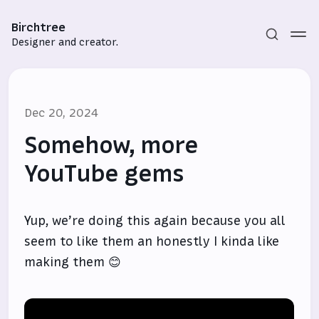
Birchtree
Designer and creator.
Dec 20, 2024
Somehow, more
YouTube gems
Subscribe
Yup, we’re doing this again because you all
Sign in
seem to like them an honestly I kinda like
making them 😊