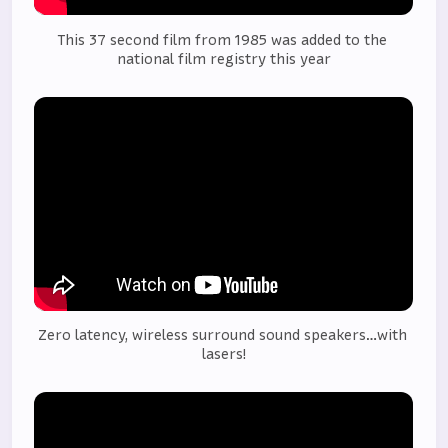
This 37 second film from 1985 was added to the 
national film registry this year
Zero latency, wireless surround sound speakers…with 
lasers!