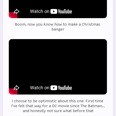
Boom, now you know how to make a Christmas 
banger
I choose to be optimistic about this one. First time 
I’ve felt that way for a DC movie since The Batman…
and honestly not sure what before that