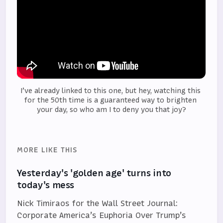
I’ve already linked to this one, but hey, watching this 
for the 50th time is a guaranteed way to brighten 
your day, so who am I to deny you that joy?
MORE LIKE THIS
Yesterday's 'golden age' turns into
today's mess
Nick Timiraos for the Wall Street Journal:
Corporate America’s Euphoria Over Trump’s