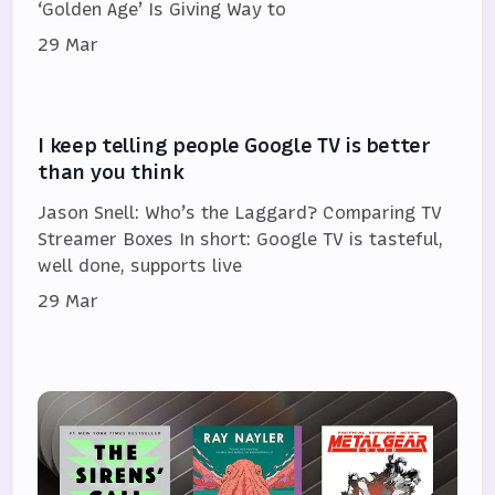
‘Golden Age’ Is Giving Way to
29 Mar
I keep telling people Google TV is better
than you think
Jason Snell: Who’s the Laggard? Comparing TV
Streamer Boxes In short: Google TV is tasteful,
well done, supports live
29 Mar