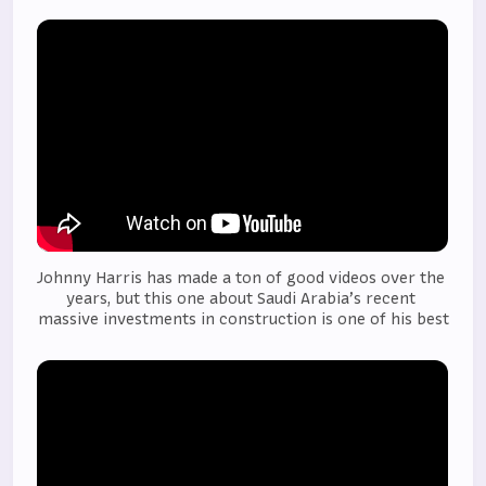
Johnny Harris has made a ton of good videos over the 
years, but this one about Saudi Arabia’s recent 
massive investments in construction is one of his best