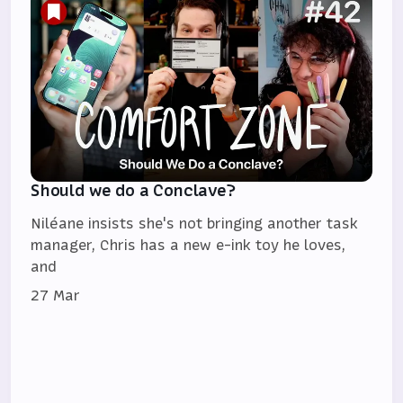
Should we do a Conclave?
Niléane insists she's not bringing another task
manager, Chris has a new e-ink toy he loves,
and
27 Mar