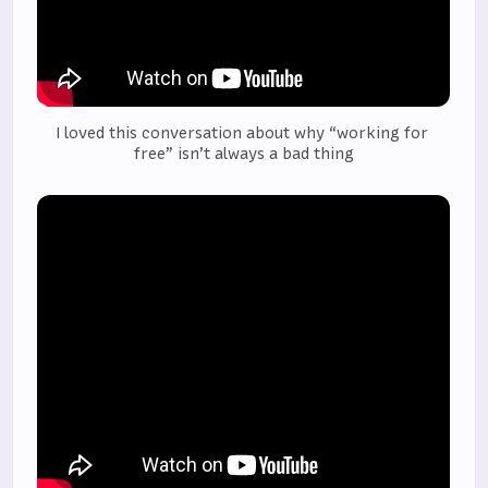
I loved this conversation about why “working for 
free” isn’t always a bad thing