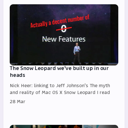
The Snow Leopard we've built up in our
heads
Nick Heer: linking to Jeff Johnson's The myth
and reality of Mac OS X Snow Leopard I read
28 Mar