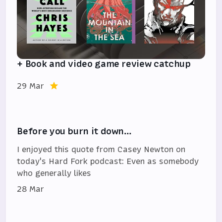
+ Book and video game review catchup
29 Mar
Before you burn it down…
I enjoyed this quote from Casey Newton on
today's Hard Fork podcast: Even as somebody
who generally likes
28 Mar