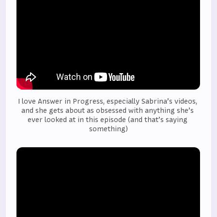
I love Answer in Progress, especially Sabrina’s videos, 
and she gets about as obsessed with anything she’s 
ever looked at in this episode (and that’s saying 
something)