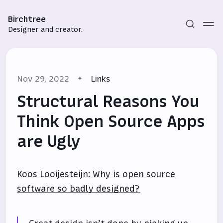
Birchtree
Designer and creator.
Nov 29, 2022
Links
Structural Reasons You
Think Open Source Apps
are Ugly
Subscribe
Sign in
Koos Looijesteijn: Why is open source
software so badly designed?