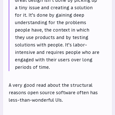
Great design isn’t done by picking up
a tiny issue and creating a solution
for it. It’s done by gaining deep
understanding for the problems
people have, the context in which
they use products and by testing
solutions with people. It’s labor-
intensive and requires people who are
engaged with their users over long
periods of time.
A very good read about the structural
reasons open source software often has
less-than-wonderful UIs.