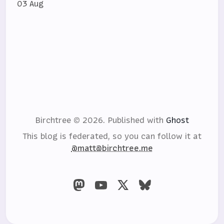
03 Aug
Birchtree © 2026.
Published with
Ghost
This blog is federated, so you can follow it at
@matt@birchtree.me