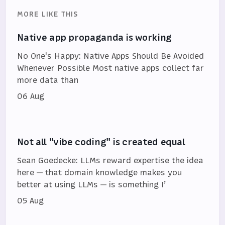
MORE LIKE THIS
Native app propaganda is working
No One's Happy: Native Apps Should Be Avoided
Whenever Possible Most native apps collect far
more data than
06 Aug
Not all "vibe coding" is created equal
Sean Goedecke: LLMs reward expertise the idea
here — that domain knowledge makes you
better at using LLMs — is something I’
05 Aug