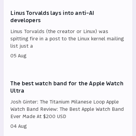
Linus Torvalds lays into anti-AI
developers
Linus Torvalds (the creator or Linux) was
spitting fire in a post to the Linux kernel mailing
list just a
05 Aug
The best watch band for the Apple Watch
Ultra
Josh Ginter: The Titanium Milanese Loop Apple
Watch Band Review: The Best Apple Watch Band
Ever Made At $200 USD
04 Aug