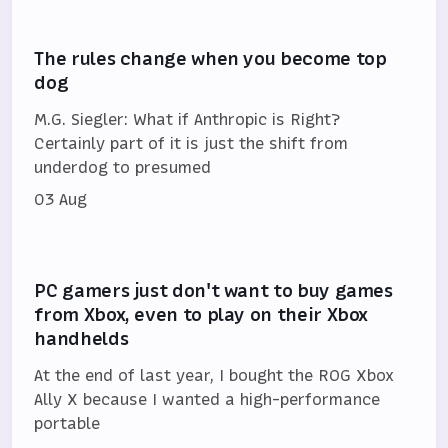
The rules change when you become top
dog
M.G. Siegler: What if Anthropic is Right?
Certainly part of it is just the shift from
underdog to presumed
03 Aug
PC gamers just don't want to buy games
from Xbox, even to play on their Xbox
handhelds
At the end of last year, I bought the ROG Xbox
Ally X because I wanted a high-performance
portable