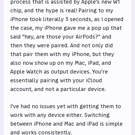
process that is assisted by Apple's new W1
chip, and the hype is real! Pairing to my
iPhone took literally 3 seconds, as I opened
the case, my iPhone gave me a pop up that
said "hey, are those your AirPods?" and
then they were paired. And not only did
that pair them with my iPhone, but they
also now show up on my Mac, iPad, and
Apple Watch as output devices. You're
essentially pairing with your iCloud
account, and not a particular device.
I've had no issues yet with getting them to
work with any device either. Switching
between iPhone and Mac and iPad is simple
and works consistently.