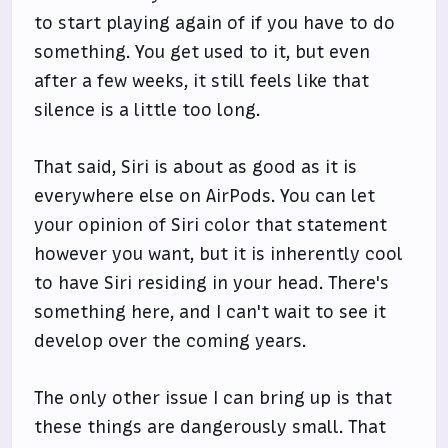
to start playing again of if you have to do
something. You get used to it, but even
after a few weeks, it still feels like that
silence is a little too long.
That said, Siri is about as good as it is
everywhere else on AirPods. You can let
your opinion of Siri color that statement
however you want, but it is inherently cool
to have Siri residing in your head. There's
something here, and I can't wait to see it
develop over the coming years.
The only other issue I can bring up is that
these things are dangerously small. That