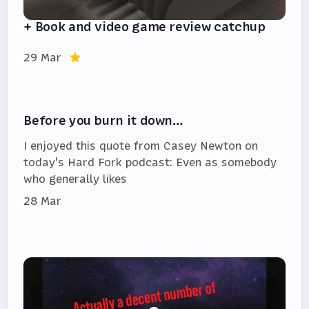
+ Book and video game review catchup
29 Mar
Before you burn it down…
I enjoyed this quote from Casey Newton on
today's Hard Fork podcast: Even as somebody
who generally likes
28 Mar