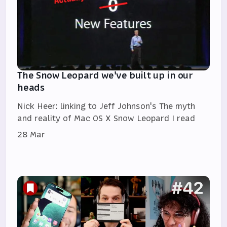
The Snow Leopard we've built up in our
heads
Nick Heer: linking to Jeff Johnson's The myth
and reality of Mac OS X Snow Leopard I read
28 Mar