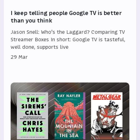
I keep telling people Google TV is better
than you think
Jason Snell: Who’s the Laggard? Comparing TV
Streamer Boxes In short: Google TV is tasteful,
well done, supports live
29 Mar