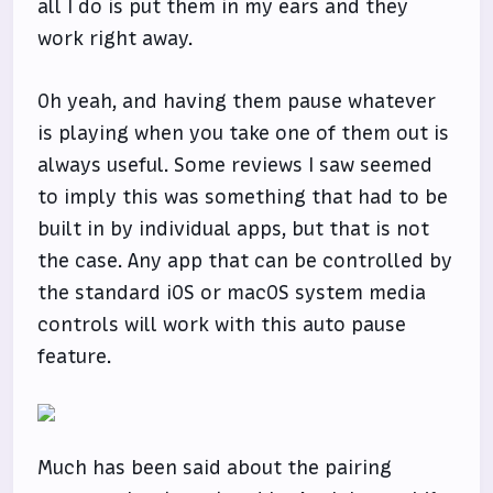
all I do is put them in my ears and they
work right away.
Oh yeah, and having them pause whatever
is playing when you take one of them out is
always useful. Some reviews I saw seemed
to imply this was something that had to be
built in by individual apps, but that is not
the case. Any app that can be controlled by
the standard iOS or macOS system media
controls will work with this auto pause
feature.
Much has been said about the pairing