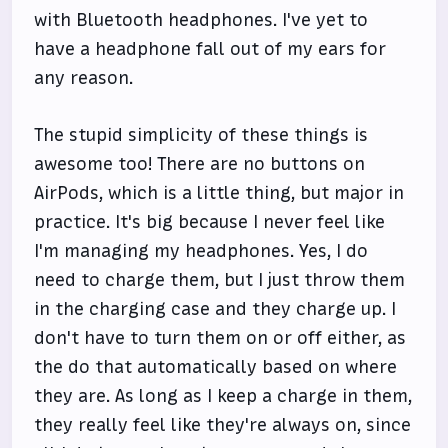
with Bluetooth headphones. I've yet to
have a headphone fall out of my ears for
any reason.
The stupid simplicity of these things is
awesome too! There are no buttons on
AirPods, which is a little thing, but major in
practice. It's big because I never feel like
I'm managing my headphones. Yes, I do
need to charge them, but I just throw them
in the charging case and they charge up. I
don't have to turn them on or off either, as
the do that automatically based on where
they are. As long as I keep a charge in them,
they really feel like they're always on, since