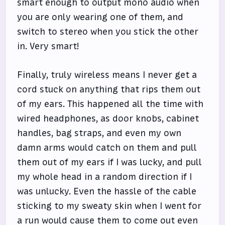
smart enough to output mono audio when
you are only wearing one of them, and
switch to stereo when you stick the other
in. Very smart!
Finally, truly wireless means I never get a
cord stuck on anything that rips them out
of my ears. This happened all the time with
wired headphones, as door knobs, cabinet
handles, bag straps, and even my own
damn arms would catch on them and pull
them out of my ears if I was lucky, and pull
my whole head in a random direction if I
was unlucky. Even the hassle of the cable
sticking to my sweaty skin when I went for
a run would cause them to come out even