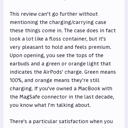
This review can't go further without
mentioning the charging/carrying case
these things come in. The case does in fact
look a lot like a floss container, but it's
very pleasant to hold and feels premium.
Upon opening, you see the tops of the
earbuds and a green or orange light that
indicates the AirPods' charge. Green means
100%, and orange means they're still
charging. If you've owned a MacBook with
the MagSafe connector in the last decade,
you know what I'm talking about.
There's a particular satisfaction when you