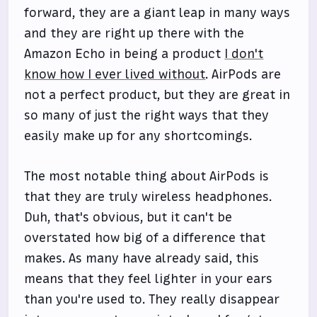
forward, they are a giant leap in many ways
and they are right up there with the
Amazon Echo in being a product
I don't
know how I ever lived without
. AirPods are
not a perfect product, but they are great in
so many of just the right ways that they
easily make up for any shortcomings.
The most notable thing about AirPods is
that they are truly wireless headphones.
Duh, that's obvious, but it can't be
overstated how big of a difference that
makes. As many have already said, this
means that they feel lighter in your ears
than you're used to. They really disappear