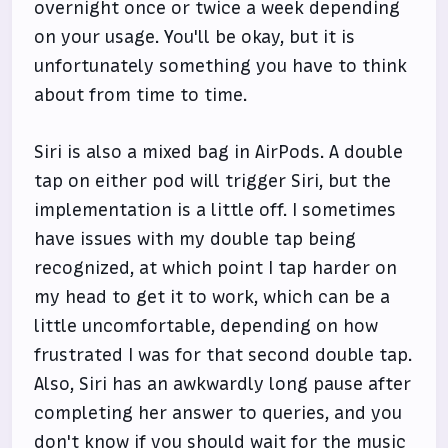
overnight once or twice a week depending
on your usage. You'll be okay, but it is
unfortunately something you have to think
about from time to time.
Siri is also a mixed bag in AirPods. A double
tap on either pod will trigger Siri, but the
implementation is a little off. I sometimes
have issues with my double tap being
recognized, at which point I tap harder on
my head to get it to work, which can be a
little uncomfortable, depending on how
frustrated I was for that second double tap.
Also, Siri has an awkwardly long pause after
completing her answer to queries, and you
don't know if you should wait for the music