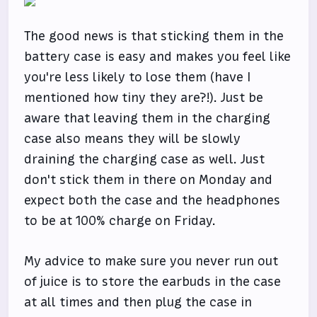
The good news is that sticking them in the
battery case is easy and makes you feel like
you're less likely to lose them (have I
mentioned how tiny they are?!). Just be
aware that leaving them in the charging
case also means they will be slowly
draining the charging case as well. Just
don't stick them in there on Monday and
expect both the case and the headphones
to be at 100% charge on Friday.
My advice to make sure you never run out
of juice is to store the earbuds in the case
at all times and then plug the case in