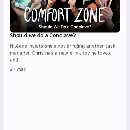
Should we do a Conclave?
Niléane insists she's not bringing another task
manager, Chris has a new e-ink toy he loves,
and
27 Mar