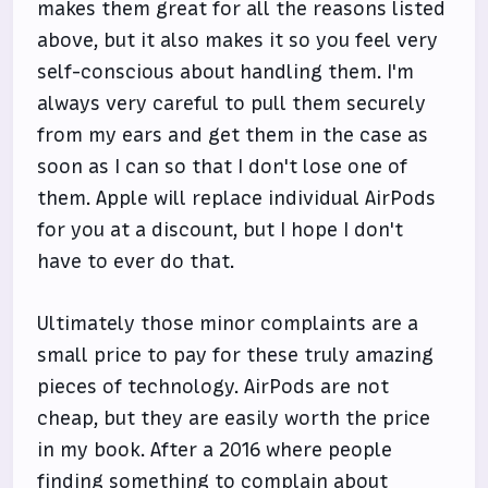
makes them great for all the reasons listed
above, but it also makes it so you feel very
self-conscious about handling them. I'm
always very careful to pull them securely
from my ears and get them in the case as
soon as I can so that I don't lose one of
them. Apple will replace individual AirPods
for you at a discount, but I hope I don't
have to ever do that.
Ultimately those minor complaints are a
small price to pay for these truly amazing
pieces of technology. AirPods are not
cheap, but they are easily worth the price
in my book. After a 2016 where people
finding something to complain about