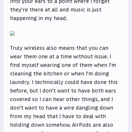
into your ears to a point where I forget
they're there at all and music is just
happening in my head.
Truly wireless also means that you can
wear them one at a time without issue. I
find myself wearing one of them when I'm
cleaning the kitchen or when I'm doing
laundry. I technically could have done this
before, but I don't want to have both ears
covered so I can hear other things, and I
don't want to have a wire dangling down
from my head that I have to deal with
holding down somehow. AirPods are also