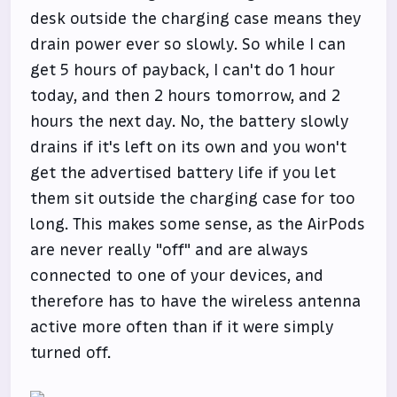
desk outside the charging case means they
drain power ever so slowly. So while I can
get 5 hours of payback, I can't do 1 hour
today, and then 2 hours tomorrow, and 2
hours the next day. No, the battery slowly
drains if it's left on its own and you won't
get the advertised battery life if you let
them sit outside the charging case for too
long. This makes some sense, as the AirPods
are never really "off" and are always
connected to one of your devices, and
therefore has to have the wireless antenna
active more often than if it were simply
turned off.