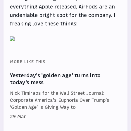
everything Apple released, AirPods are an
undeniable bright spot for the company. I
freaking love these things!
MORE LIKE THIS
Yesterday's 'golden age' turns into
today's mess
Nick Timiraos for the Wall Street Journal:
Corporate America’s Euphoria Over Trump’s
‘Golden Age’ Is Giving Way to
29 Mar