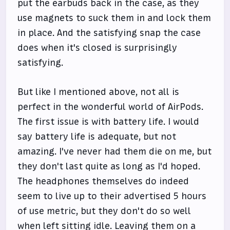
put the earbuds back in the case, as they
use magnets to suck them in and lock them
in place. And the satisfying snap the case
does when it's closed is surprisingly
satisfying.
But like I mentioned above, not all is
perfect in the wonderful world of AirPods.
The first issue is with battery life. I would
say battery life is adequate, but not
amazing. I've never had them die on me, but
they don't last quite as long as I'd hoped.
The headphones themselves do indeed
seem to live up to their advertised 5 hours
of use metric, but they don't do so well
when left sitting idle. Leaving them on a