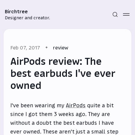
Birchtree
Designer and creator.
Feb 07, 2017
review
AirPods review: The
best earbuds I've ever
owned
Subscribe
Sign in
I've been wearing my
AirPods
quite a bit
since I got them 3 weeks ago. They are
without a doubt the best earbuds I have
ever owned. These aren't just a small step