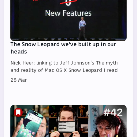
The Snow Leopard we've built up in our
heads
Nick Heer: linking to Jeff Johnson's The myth
and reality of Mac OS X Snow Leopard I read
28 Mar