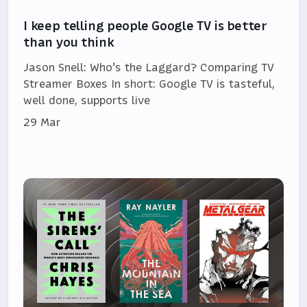
I keep telling people Google TV is better
than you think
Jason Snell: Who’s the Laggard? Comparing TV
Streamer Boxes In short: Google TV is tasteful,
well done, supports live
29 Mar