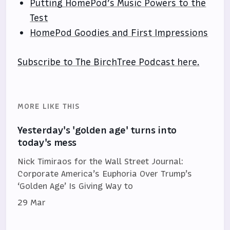
Putting HomePod’s Music Powers to the
Test
HomePod Goodies and First Impressions
Subscribe to The BirchTree Podcast here.
MORE LIKE THIS
Yesterday's 'golden age' turns into
today's mess
Nick Timiraos for the Wall Street Journal:
Corporate America’s Euphoria Over Trump’s
‘Golden Age’ Is Giving Way to
29 Mar