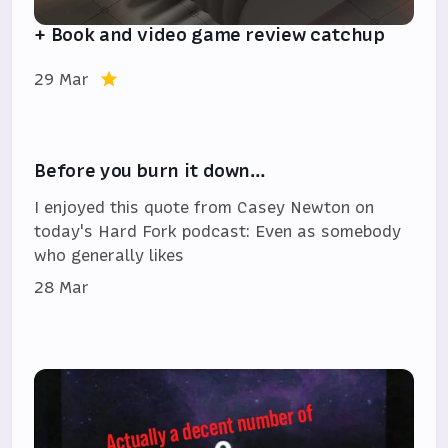
+ Book and video game review catchup
29 Mar
Before you burn it down…
I enjoyed this quote from Casey Newton on
today's Hard Fork podcast: Even as somebody
who generally likes
28 Mar