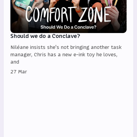
Should we do a Conclave?
Niléane insists she's not bringing another task
manager, Chris has a new e-ink toy he loves,
and
27 Mar