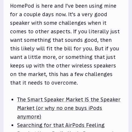
HomePod is here and I've been using mine
for a couple days now. It's a very good
speaker with some challenges when it
comes to other aspects. If you literally just
want something that sounds good, then
this likely will fit the bill for you. But if you
want a little more, or something that just
keeps up with the other wireless speakers
on the market, this has a few challenges
that it needs to overcome.
The Smart Speaker Market IS the Speaker
Market (or why no one buys iPods
anymore)
Searching for that AirPods Feeling