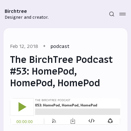
Birchtree
Designer and creator.
Feb 12, 2018
podcast
The BirchTree Podcast
#53: HomePod,
HomePod, HomePod
Subscribe
Sign in