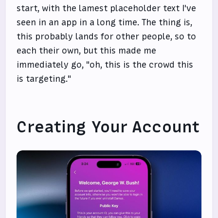
start, with the lamest placeholder text I've
seen in an app in a long time. The thing is,
this probably lands for other people, so to
each their own, but this made me
immediately go, "oh, this is the crowd this
is targeting."
Creating Your Account