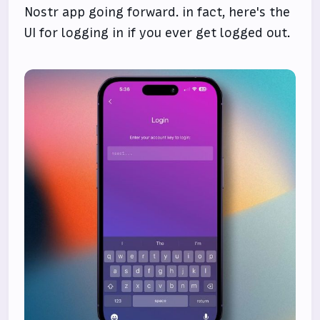
Nostr app going forward. in fact, here's the
UI for logging in if you ever get logged out.