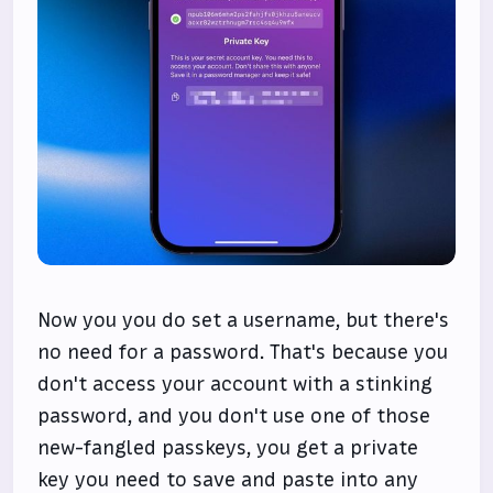
Now you you do set a username, but there's
no need for a password. That's because you
don't access your account with a stinking
password, and you don't use one of those
new-fangled passkeys, you get a private
key you need to save and paste into any