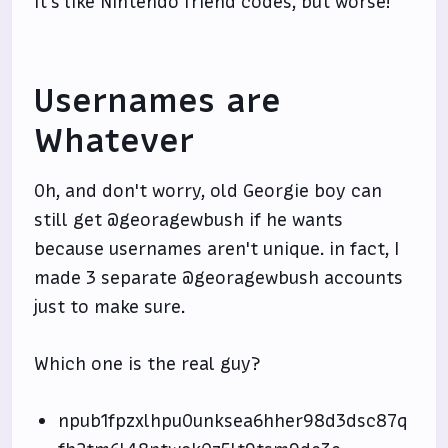
It's like Nintendo friend codes, but worse!
Usernames are
Whatever
Oh, and don't worry, old Georgie boy can
still get @georagewbush if he wants
because usernames aren't unique. in fact, I
made 3 separate @georagewbush accounts
just to make sure.
Which one is the real guy?
npub1fpzxlhpu0unksea6hher98d3dsc87q