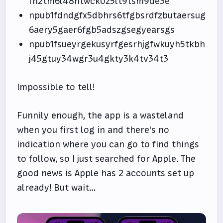
fh2tm6l48ntwck0z5lt9tsm9de3e
npub1fdndgfx5dbhrs6tfgbsrdfzbutaersug
6aery5gaer6fgb5adszgsegyearsgs
npub1fsueyrgekusyrfgesrhjgfwkuyh5tkbh
j45gtuy34wgr3u4gkty3k4tv34t3
Impossible to tell!
Funnily enough, the app is a wasteland
when you first log in and there's no
indication where you can go to find things
to follow, so I just searched for Apple. The
good news is Apple has 2 accounts set up
already! But wait…