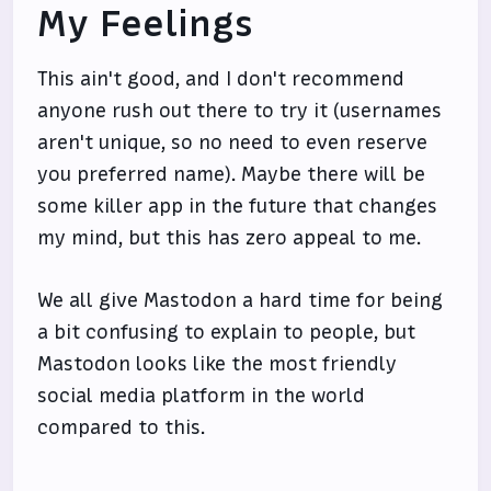
My Feelings
This ain't good, and I don't recommend
anyone rush out there to try it (usernames
aren't unique, so no need to even reserve
you preferred name). Maybe there will be
some killer app in the future that changes
my mind, but this has zero appeal to me.
We all give Mastodon a hard time for being
a bit confusing to explain to people, but
Mastodon looks like the most friendly
social media platform in the world
compared to this.