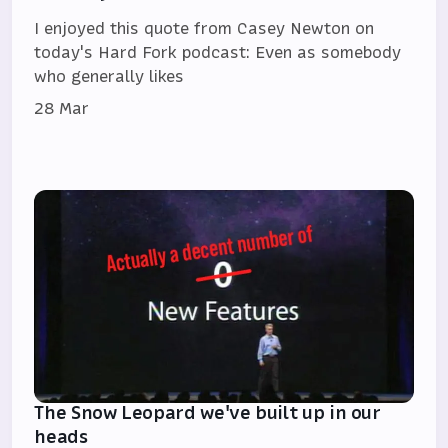
I enjoyed this quote from Casey Newton on
today's Hard Fork podcast: Even as somebody
who generally likes
28 Mar
The Snow Leopard we've built up in our
heads