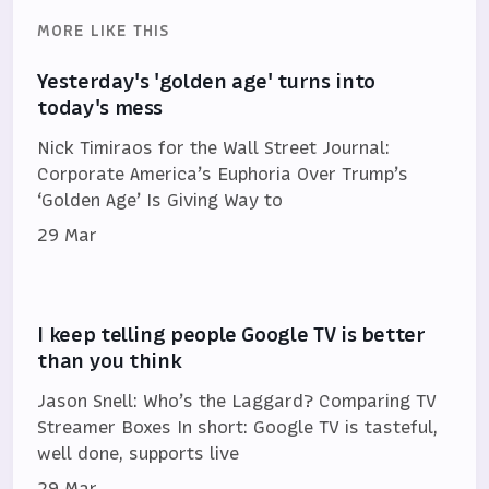
MORE LIKE THIS
Yesterday's 'golden age' turns into
today's mess
Nick Timiraos for the Wall Street Journal:
Corporate America’s Euphoria Over Trump’s
‘Golden Age’ Is Giving Way to
29 Mar
I keep telling people Google TV is better
than you think
Jason Snell: Who’s the Laggard? Comparing TV
Streamer Boxes In short: Google TV is tasteful,
well done, supports live
29 Mar