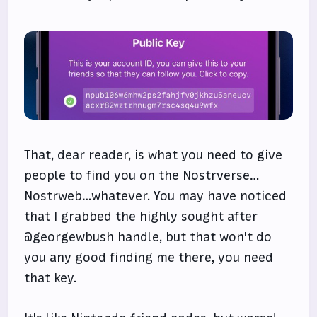
That, dear reader, is what you need to give
people to find you on the Nostrverse…
Nostrweb…whatever. You may have noticed
that I grabbed the highly sought after
@georgewbush handle, but that won't do
you any good finding me there, you need
that key.