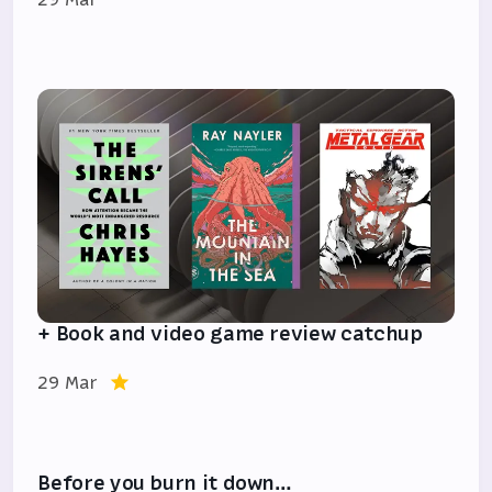
+ Book and video game review catchup
29 Mar
Before you burn it down…