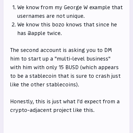
We know from my George W example that
usernames are not unique.
We know this bozo knows that since he
has @apple twice.
The second account is asking you to DM
him to start up a "multi-level business"
with him with only 15 BUSD (which appears
to be a stablecoin that is sure to crash just
like the other stablecoins).
Honestly, this is just what I'd expect from a
crypto-adjacent project like this.