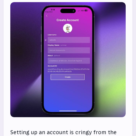
Setting up an account is cringy from the