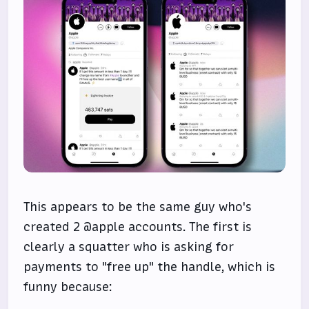
This appears to be the same guy who's
created 2 @apple accounts. The first is
clearly a squatter who is asking for
payments to "free up" the handle, which is
funny because: