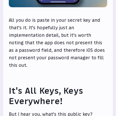
All you do is paste in your secret key and
that's it. It's hopefully just an
implementation detail, but it's worth
noting that the app does not present this
as a password field, and therefore iOS does
not present your password manager to fill
this out.
It's All Keys, Keys
Everywhere!
But I hear you, what's this public key?