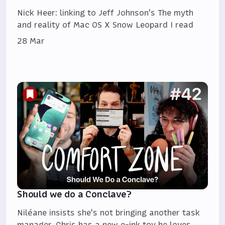
Nick Heer: linking to Jeff Johnson's The myth
and reality of Mac OS X Snow Leopard I read
28 Mar
Should we do a Conclave?
Niléane insists she's not bringing another task
manager, Chris has a new e-ink toy he loves,