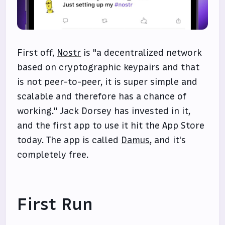
First off,
Nostr
is "a decentralized network
based on cryptographic keypairs and that
is not peer-to-peer, it is super simple and
scalable and therefore has a chance of
working." Jack Dorsey has invested in it,
and the first app to use it hit the App Store
today. The app is called
Damus
, and it's
completely free.
First Run