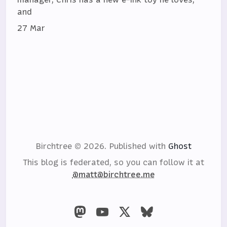
and
27 Mar
Birchtree © 2026.
Published with
Ghost
This blog is federated, so you can follow it at
@matt@birchtree.me