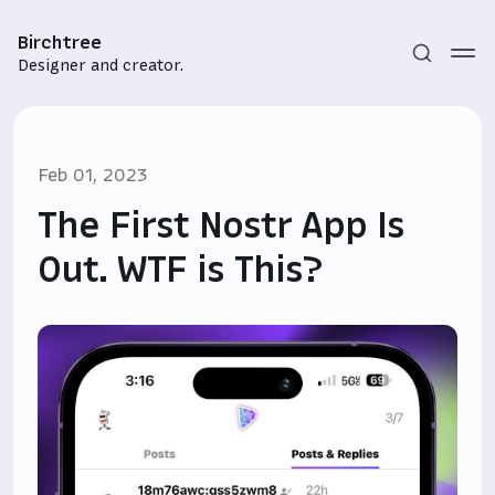
Birchtree
Designer and creator.
Feb 01, 2023
The First Nostr App Is
Out. WTF is This?
Subscribe
Sign in