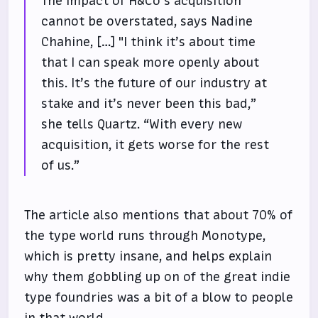
The impact of H&Co’s acquisition
cannot be overstated, says Nadine
Chahine, […] "I think it’s about time
that I can speak more openly about
this. It’s the future of our industry at
stake and it’s never been this bad,”
she tells Quartz. “With every new
acquisition, it gets worse for the rest
of us.”
The article also mentions that about 70% of
the type world runs through Monotype,
which is pretty insane, and helps explain
why them gobbling up on of the great indie
type foundries was a bit of a blow to people
in that world.