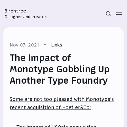
Birchtree
Designer and creator.
Nov 03, 2021
Links
The Impact of
Monotype Gobbling Up
Another Type Foundry
Subscribe
Sign in
Some are not too pleased with Monotype's
recent acquisition of Hoefler&Co: