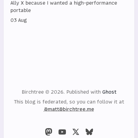
Ally X because I wanted a high-performance
portable
03 Aug
Birchtree © 2026.
Published with
Ghost
This blog is federated, so you can follow it at
@matt@birchtree.me