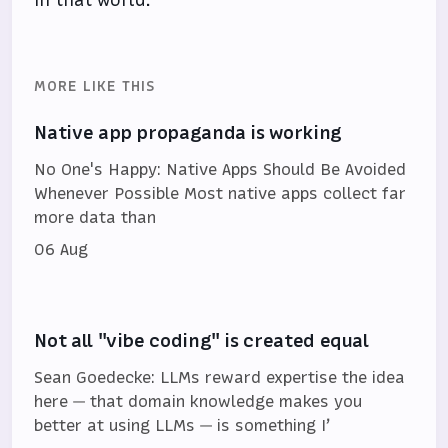
MORE LIKE THIS
Native app propaganda is working
No One's Happy: Native Apps Should Be Avoided
Whenever Possible Most native apps collect far
more data than
06 Aug
Not all "vibe coding" is created equal
Sean Goedecke: LLMs reward expertise the idea
here — that domain knowledge makes you
better at using LLMs — is something I’