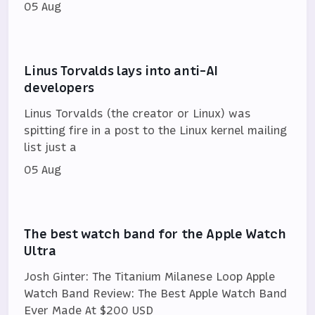
05 Aug
Linus Torvalds lays into anti-AI
developers
Linus Torvalds (the creator or Linux) was
spitting fire in a post to the Linux kernel mailing
list just a
05 Aug
The best watch band for the Apple Watch
Ultra
Josh Ginter: The Titanium Milanese Loop Apple
Watch Band Review: The Best Apple Watch Band
Ever Made At $200 USD