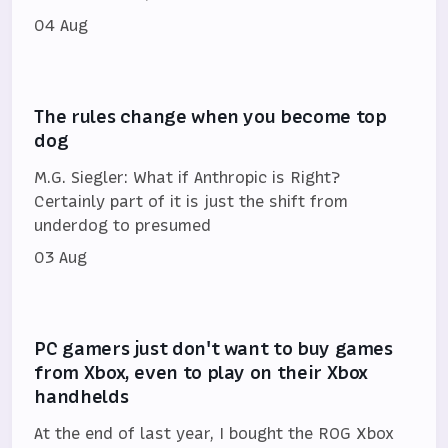
04 Aug
The rules change when you become top
dog
M.G. Siegler: What if Anthropic is Right?
Certainly part of it is just the shift from
underdog to presumed
03 Aug
PC gamers just don't want to buy games
from Xbox, even to play on their Xbox
handhelds
At the end of last year, I bought the ROG Xbox