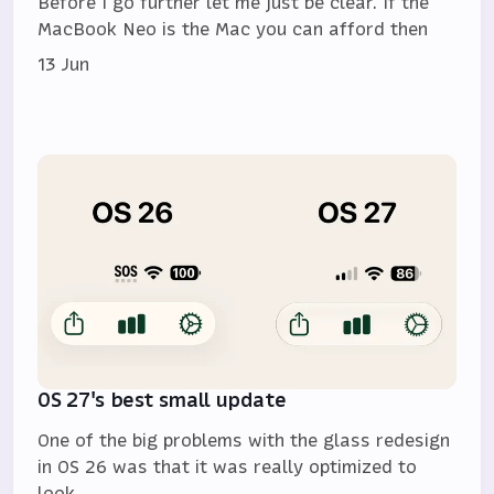
Before I go further let me just be clear. If the
MacBook Neo is the Mac you can afford then
13 Jun
OS 27's best small update
One of the big problems with the glass redesign
in OS 26 was that it was really optimized to
look