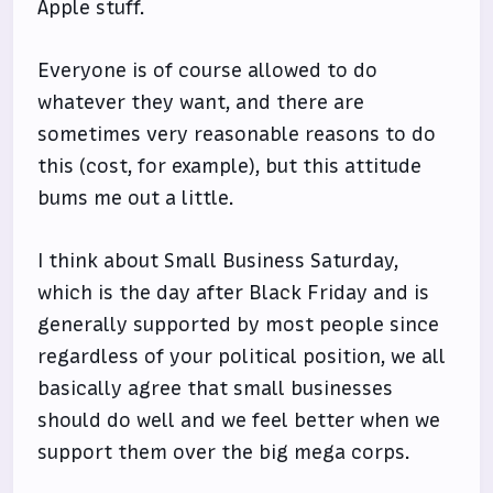
Apple stuff.
Everyone is of course allowed to do
whatever they want, and there are
sometimes very reasonable reasons to do
this (cost, for example), but this attitude
bums me out a little.
I think about Small Business Saturday,
which is the day after Black Friday and is
generally supported by most people since
regardless of your political position, we all
basically agree that small businesses
should do well and we feel better when we
support them over the big mega corps.