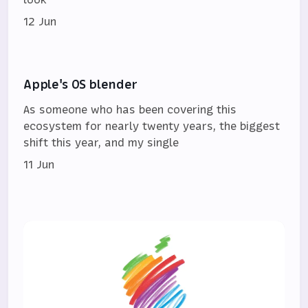
12 Jun
Apple's OS blender
As someone who has been covering this
ecosystem for nearly twenty years, the biggest
shift this year, and my single
11 Jun