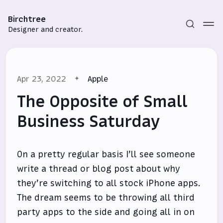
Birchtree
Designer and creator.
Apr 23, 2022
Apple
The Opposite of Small
Business Saturday
Subscribe
On a pretty regular basis I’ll see someone
Sign in
write a thread or blog post about why
they’re switching to all stock iPhone apps.
The dream seems to be throwing all third
party apps to the side and going all in on