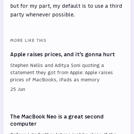
but for my part, my default is to use a third
party whenever possible.
MORE LIKE THIS
Apple raises prices, and it's gonna hurt
Stephen Nellis and Aditya Soni quoting a
statement they got from Apple: Apple raises
prices of MacBooks, iPads as memory
25 Jun
The MacBook Neo is a great second
computer