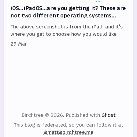
iOS…iPadOS…are you getting it? These are
not two different operating systems…
The above screenshot is from the iPad, and it's
where you get to choose how you would like
29 Mar
Birchtree © 2026.
Published with
Ghost
This blog is federated, so you can follow it at
@matt@birchtree.me