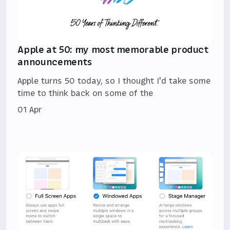
Apple at 50: my most memorable product
announcements
Apple turns 50 today, so I thought I'd take some
time to think back on some of the
01 Apr