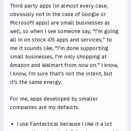
Third party apps (in almost every case,
obviously not in the case of Google or
Microsoft apps) are small businesses as
well, so when I see someone say, “I’m going
all in on stock iOS apps and services,” to
me it sounds like, “I’m done supporting
small businesses, I’m only shopping at
Amazon and Walmart from now on.” I know,
I know, I'm sure that's not the intent, but
it's the same energy.
For me, apps developed by smaller
companies are my defaults.
I use Fantastical because I like it a lot