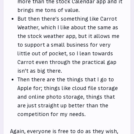
more than the stock Calendar app and it
brings me tons of value.
But then there's something like Carrot
Weather, which I like about the same as
the stock weather app, but it allows me
to support a small business for very
little out of pocket, so I lean towards
Carrot even through the practical gap
isn't as big there.
Then there are the things that I go to
Apple for; things like cloud file storage
and online photo storage, things that
are just straight up better than the
competition for my needs.
Again, everyone is free to do as they wish,