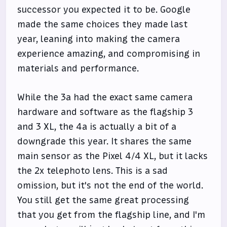
successor you expected it to be. Google
made the same choices they made last
year, leaning into making the camera
experience amazing, and compromising in
materials and performance.
While the 3a had the exact same camera
hardware and software as the flagship 3
and 3 XL, the 4a is actually a bit of a
downgrade this year. It shares the same
main sensor as the Pixel 4/4 XL, but it lacks
the 2x telephoto lens. This is a sad
omission, but it's not the end of the world.
You still get the same great processing
that you get from the flagship line, and I'm