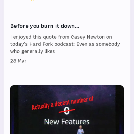
Before you burn it down…
I enjoyed this quote from Casey Newton on
today's Hard Fork podcast: Even as somebody
who generally likes
28 Mar