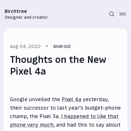
Birchtree
Designer and creator.
Aug 04, 2020
Android
Thoughts on the New
Pixel 4a
Subscribe
Sign in
Google unveiled the
Pixel 4a
yesterday,
their successor to last year's budget-phone
champ, the Pixel 3a.
I happened to like that
phone very much
, and had this to say about