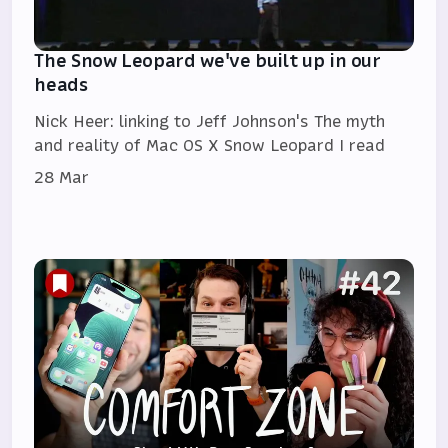
The Snow Leopard we've built up in our
heads
Nick Heer: linking to Jeff Johnson's The myth
and reality of Mac OS X Snow Leopard I read
28 Mar