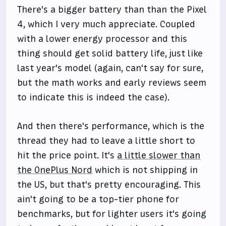
There's a bigger battery than than the Pixel
4, which I very much appreciate. Coupled
with a lower energy processor and this
thing should get solid battery life, just like
last year's model (again, can't say for sure,
but the math works and early reviews seem
to indicate this is indeed the case).
And then there's performance, which is the
thread they had to leave a little short to
hit the price point. It's
a little slower than
the OnePlus Nord
which is not shipping in
the US, but that's pretty encouraging. This
ain't going to be a top-tier phone for
benchmarks, but for lighter users it's going