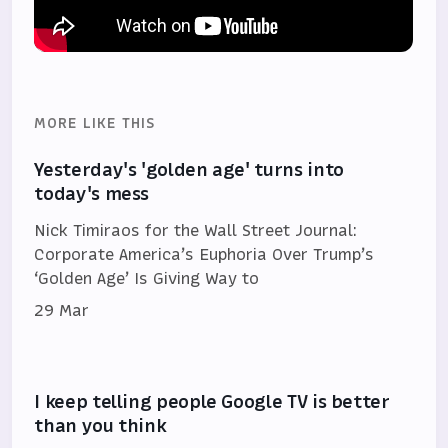
MORE LIKE THIS
Yesterday's 'golden age' turns into
today's mess
Nick Timiraos for the Wall Street Journal:
Corporate America’s Euphoria Over Trump’s
‘Golden Age’ Is Giving Way to
29 Mar
I keep telling people Google TV is better
than you think