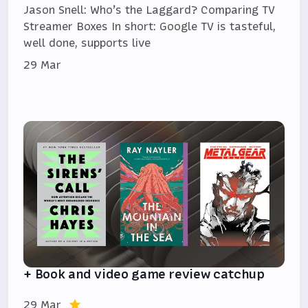
Jason Snell: Who’s the Laggard? Comparing TV
Streamer Boxes In short: Google TV is tasteful,
well done, supports live
29 Mar
+ Book and video game review catchup
29 Mar