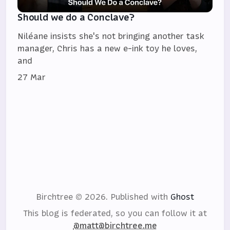
Should we do a Conclave?
Niléane insists she's not bringing another task
manager, Chris has a new e-ink toy he loves,
and
27 Mar
Birchtree © 2026.
Published with
Ghost
This blog is federated, so you can follow it at
@matt@birchtree.me