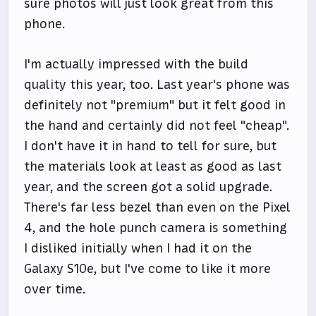
sure photos will just look great from this
phone.
I'm actually impressed with the build
quality this year, too. Last year's phone was
definitely not "premium" but it felt good in
the hand and certainly did not feel "cheap".
I don't have it in hand to tell for sure, but
the materials look at least as good as last
year, and the screen got a solid upgrade.
There's far less bezel than even on the Pixel
4, and the hole punch camera is something
I disliked initially when I had it on the
Galaxy S10e, but I've come to like it more
over time.