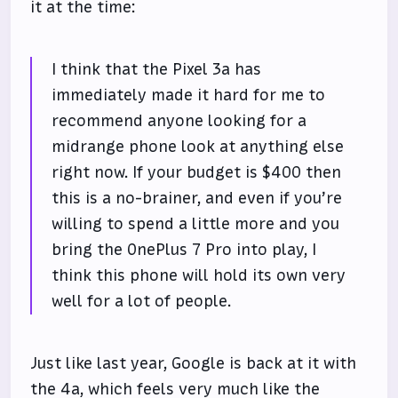
it at the time:
I think that the Pixel 3a has
immediately made it hard for me to
recommend anyone looking for a
midrange phone look at anything else
right now. If your budget is $400 then
this is a no-brainer, and even if you’re
willing to spend a little more and you
bring the OnePlus 7 Pro into play, I
think this phone will hold its own very
well for a lot of people.
Just like last year, Google is back at it with
the 4a, which feels very much like the