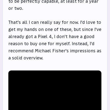
to be perfectly capable, at least for a year
or two.
That's all I can really say for now. I'd love to
get my hands on one of these, but since I've
already got a Pixel 4, I don't have a good
reason to buy one for myself. Instead, I'd
recommend Michael Fisher's impressions as
a solid overview.